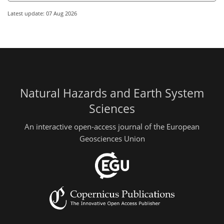
Latest update: 07 Aug 2026
Natural Hazards and Earth System
Sciences
An interactive open-access journal of the European
Geosciences Union