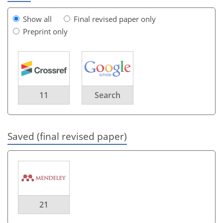
Show all
Final revised paper only
Preprint only
11
Search
Saved (final revised paper)
21