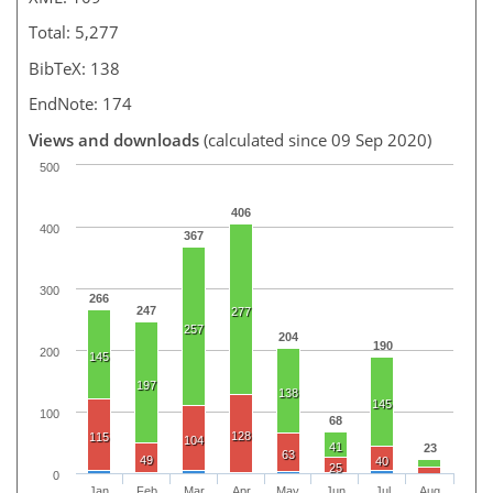
Total: 5,277
BibTeX: 138
EndNote: 174
Views and downloads
(calculated since 09 Sep 2020)
500
406
400
367
300
266
247
277
257
204
190
200
145
197
138
145
100
68
128
115
104
41
23
63
49
40
25
0
Jan
Feb
Mar
Apr
May
Jun
Jul
Aug