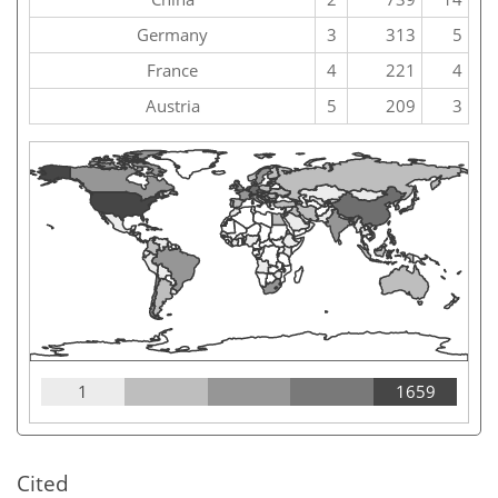
Germany
3
313
5
France
4
221
4
Austria
5
209
3
1
1659
Cited