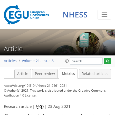
NHESS
12
11
6
1
6
1
3
2
5
0
Article
Articles
Volume 21, issue 8
Article
Peer review
Metrics
Related articles
https://doi.org/10.5194/nhess-21-2461-2021
© Author(s) 2021. This work is distributed under
the Creative Commons
Attribution 4.0 License.
Research article |
|
23 Aug 2021