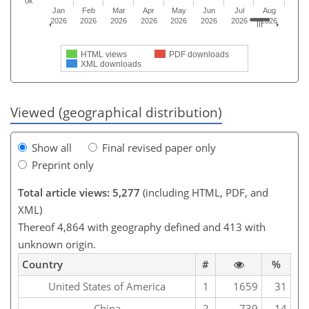
0k
Jan
Feb
Mar
Apr
May
Jun
Jul
Aug
2026
2026
2026
2026
2026
2026
2026
2026
HTML views
PDF downloads
XML downloads
Viewed (geographical distribution)
Show all
Final revised paper only
Preprint only
Total article views: 5,277
(including HTML, PDF, and
XML)
Thereof 4,864 with geography defined and 413 with
unknown origin.
Country
#
%
United States of America
1
1659
31
China
2
739
14