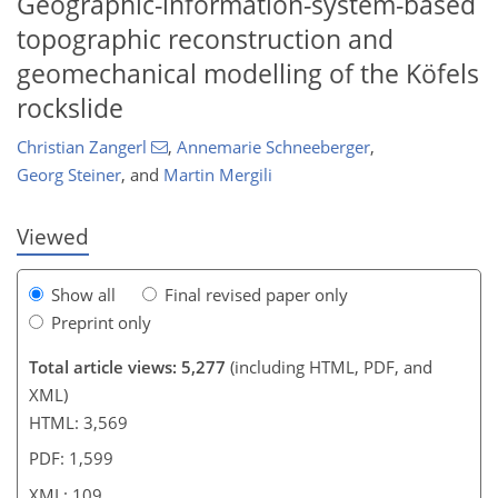
Geographic-information-system-based
topographic reconstruction and
geomechanical modelling of the Köfels
91
92
98
99
102
104
109
109
rockslide
Christian Zangerl
,
Annemarie Schneeberger
,
Georg Steiner
,
and
Martin Mergili
Viewed
Show all
Final revised paper only
Preprint only
Total article views: 5,277
(including HTML, PDF, and
XML)
HTML: 3,569
PDF: 1,599
XML: 109