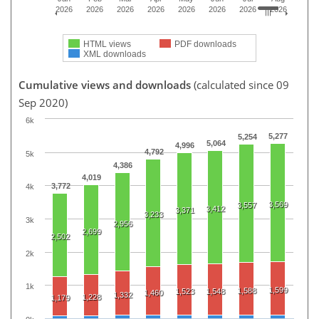
2026
2026
2026
2026
2026
2026
2026
2026
HTML views
PDF downloads
XML downloads
Cumulative views and downloads
(calculated since 09
Sep 2020)
6k
5,277
5,254
5,064
4,996
4,792
5k
4,386
4,019
3,772
4k
3,569
3,557
3,412
3,371
3,233
3k
2,956
2,699
2,502
2k
1k
1,599
1,588
1,523
1,548
1,460
1,332
1,228
1,179