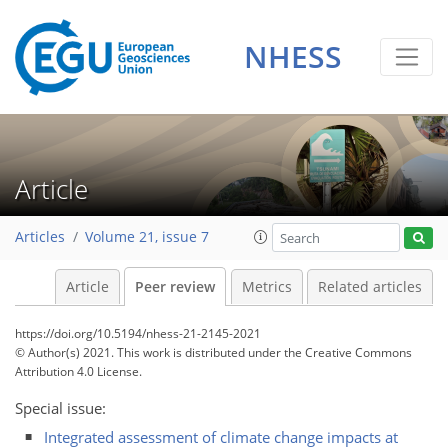
NHESS
Article
Articles
Volume 21, issue 7
Article
Peer review
Metrics
Related articles
https://doi.org/10.5194/nhess-21-2145-2021
© Author(s) 2021. This work is distributed under
the Creative Commons
Attribution 4.0 License.
Special issue:
Integrated assessment of climate change impacts at