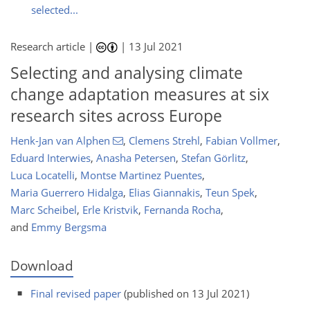
selected...
Research article |
|
13 Jul 2021
Selecting and analysing climate
change adaptation measures at six
research sites across Europe
Henk-Jan van Alphen
,
Clemens Strehl
,
Fabian Vollmer
,
Eduard Interwies
,
Anasha Petersen
,
Stefan Görlitz
,
Luca Locatelli
,
Montse Martinez Puentes
,
Maria Guerrero Hidalga
,
Elias Giannakis
,
Teun Spek
,
Marc Scheibel
,
Erle Kristvik
,
Fernanda Rocha
,
and
Emmy Bergsma
Download
Final revised paper
(published on 13 Jul 2021)