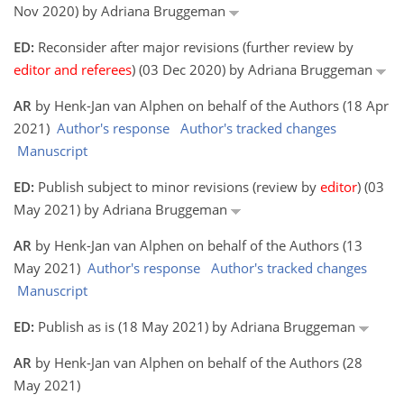
Nov 2020) by Adriana Bruggeman
ED:
Reconsider after major revisions (further review by
editor and referees
) (03 Dec 2020) by Adriana Bruggeman
AR
by Henk-Jan van Alphen on behalf of the Authors (18 Apr
2021)
Author's response
Author's tracked changes
Manuscript
ED:
Publish subject to minor revisions (review by
editor
) (03
May 2021) by Adriana Bruggeman
AR
by Henk-Jan van Alphen on behalf of the Authors (13
May 2021)
Author's response
Author's tracked changes
Manuscript
ED:
Publish as is (18 May 2021) by Adriana Bruggeman
AR
by Henk-Jan van Alphen on behalf of the Authors (28
May 2021)