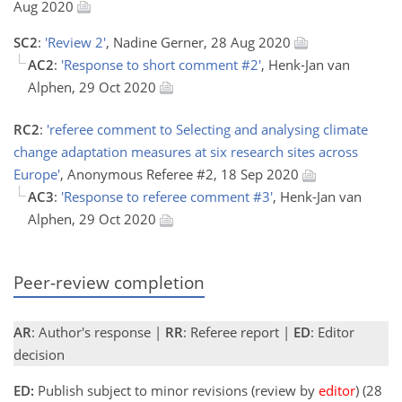
Aug 2020
SC2
:
'Review 2'
, Nadine Gerner, 28 Aug 2020
AC2
:
'Response to short comment #2'
, Henk-Jan van
Alphen, 29 Oct 2020
RC2
:
'referee comment to Selecting and analysing climate
change adaptation measures at six research sites across
Europe'
, Anonymous Referee #2, 18 Sep 2020
AC3
:
'Response to referee comment #3'
, Henk-Jan van
Alphen, 29 Oct 2020
Peer-review completion
AR
: Author's response |
RR
: Referee report |
ED
: Editor
decision
ED:
Publish subject to minor revisions (review by
editor
) (28