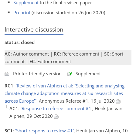
Supplement
to the final revised paper
Preprint
(discussion started on 26 Jun 2020)
Interactive discussion
Status: closed
AC
: Author comment |
RC
: Referee comment |
SC
: Short
comment |
EC
: Editor comment
- Printer-friendly version
- Supplement
RC1
:
'Review of van Alphen et al: “Selecting and analysing
climate change adaptation measures at six research sites
across Europe”'
, Anonymous Referee #1, 16 Jul 2020
AC1
:
'Response to referee comment #1'
, Henk-Jan van
Alphen, 29 Oct 2020
SC1
:
'Short respons to review #1'
, Henk-Jan van Alphen, 10