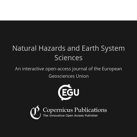
Natural Hazards and Earth System
Sciences
An interactive open-access journal of the European
Geosciences Union