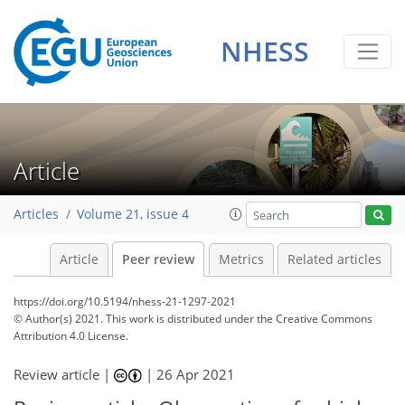
NHESS
Article
Articles
Volume 21, issue 4
Article
Peer review
Metrics
Related articles
https://doi.org/10.5194/nhess-21-1297-2021
© Author(s) 2021. This work is distributed under
the Creative Commons
Attribution 4.0 License.
Review article |
|
26 Apr 2021