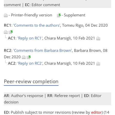
comment |
EC
: Editor comment
- Printer-friendly version
- Supplement
RC1
:
'Comments to the authors'
, Tomeu Rigo, 04 Dec 2020
AC1
:
'Reply on RC1'
, Chiara Marsigli, 10 Feb 2021
RC2
:
'Comments from Barbara Brown'
, Barbara Brown, 08
Dec 2020
AC2
:
'Reply on RC2'
, Chiara Marsigli, 10 Feb 2021
Peer-review completion
AR
: Author's response |
RR
: Referee report |
ED
: Editor
decision
ED:
Publish subject to minor revisions (review by
editor
) (14