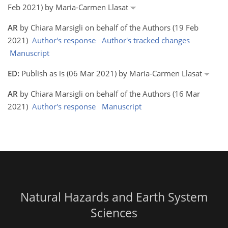
Feb 2021) by Maria-Carmen Llasat
AR
by Chiara Marsigli on behalf of the Authors (19 Feb
2021)
Author's response
Author's tracked changes
Manuscript
ED:
Publish as is (06 Mar 2021) by Maria-Carmen Llasat
AR
by Chiara Marsigli on behalf of the Authors (16 Mar
2021)
Author's response
Manuscript
Natural Hazards and Earth System
Sciences