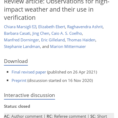
Review article: Observations for high-
impact weather and their use in
verification
Chiara Marsigli
,
Elizabeth Ebert
,
Raghavendra Ashrit
,
Barbara Casati
,
Jing Chen
,
Caio A. S. Coelho
,
Manfred Dorninger
,
Eric Gilleland
,
Thomas Haiden
,
Stephanie Landman
,
and
Marion Mittermaier
Download
Final revised paper
(published on 26 Apr 2021)
Preprint
(discussion started on 16 Nov 2020)
Interactive discussion
Status: closed
AC
: Author comment |
RC
: Referee comment |
SC
: Short