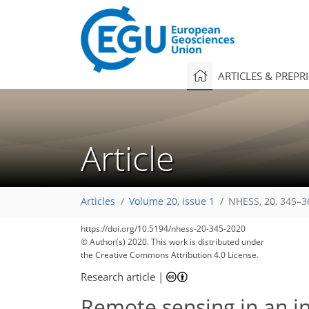
ARTICLES & PREPR
Article
Articles
Volume 20, issue 1
NHESS, 20, 345–3
https://doi.org/10.5194/nhess-20-345-2020
© Author(s) 2020. This work is distributed under
the Creative Commons Attribution 4.0 License.
Research article
|
Remote sensing in an i