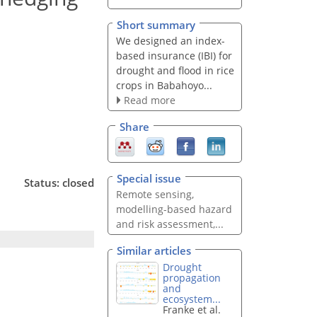
Short summary
We designed an index-
based insurance (IBI) for
drought and flood in rice
crops in Babahoyo...
Read more
Share
Special issue
Status: closed
Remote sensing,
modelling-based hazard
and risk assessment,...
Similar articles
Drought
propagation
and
ecosystem...
Franke et al.