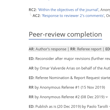
RC2
:
'Within the objectives of the journal'
, Anon
AC2
:
'Response to reviewer 2's comments'
, O
Peer-review completion
AR
: Author's response |
RR
: Referee report |
ED
ED:
Reconsider after major revisions (further r
AR
by Omar Valverde Arias on behalf of the Au
ED:
Referee Nomination & Report Request starte
RR
by Anonymous Referee #1 (15 Nov 2019)
RR
by Anonymous Referee #2 (08 Dec 2019)
ED:
Publish as is (20 Dec 2019) by Paolo Tarolli