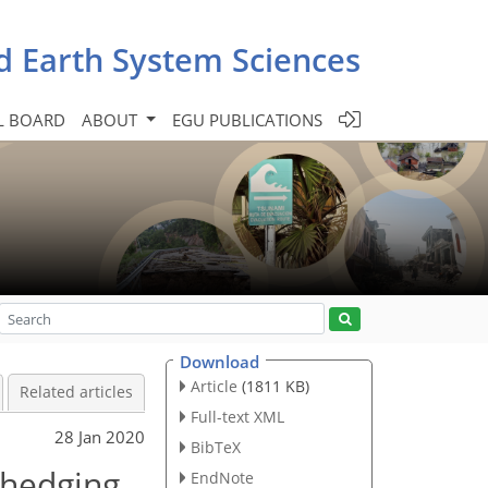
d Earth System Sciences
L BOARD
ABOUT
EGU PUBLICATIONS
Download
Article
(1811 KB)
Related articles
Full-text XML
28 Jan 2020
BibTeX
 hedging
EndNote