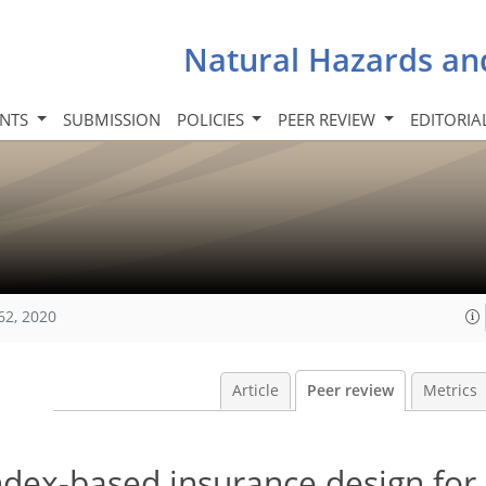
Natural Hazards an
INTS
SUBMISSION
POLICIES
PEER REVIEW
EDITORIA
62, 2020
Article
Peer review
Metrics
ndex-based insurance design for