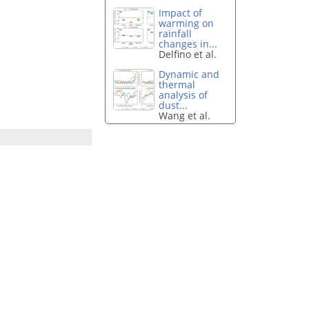
Impact of
warming on
rainfall
changes in...
Delfino et al.
Dynamic and
thermal
analysis of
dust...
Wang et al.