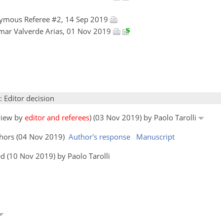
ymous Referee #2, 14 Sep 2019
mar Valverde Arias, 01 Nov 2019
: Editor decision
eview by
editor and referees
) (03 Nov 2019) by Paolo Tarolli
thors (04 Nov 2019)
Author's response
Manuscript
d (10 Nov 2019) by Paolo Tarolli