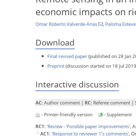
economic impacts on ric
Omar Roberto Valverde-Arias
,
Paloma Esteve
Download
Final revised paper
(published on 28 Jan 2
Preprint
(discussion started on 18 Jul 2019
Interactive discussion
AC
: Author comment |
RC
: Referee comment |
- Printer-friendly version
- Supplement
RC1
:
'Review - Possible paper improvements'
, 
AC1
:
'Response to reviewer 1's comments'
, O