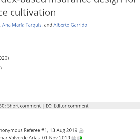
e cultivation
,
Ana María Tarquis
,
and
Alberto Garrido
020)
)
SC
: Short comment |
EC
: Editor comment
Anonymous Referee #1, 13 Aug 2019
mar Valverde Arias, 01 Nov 2019