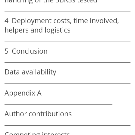
4
Deployment costs, time involved,
helpers and logistics
5
Conclusion
Data availability
Appendix A
Author contributions
Competing interests