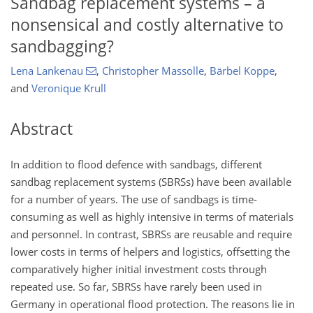
Sandbag replacement systems – a
nonsensical and costly alternative to
sandbagging?
Lena Lankenau
,
Christopher Massolle
,
Bärbel Koppe
,
and
Veronique Krull
Abstract
In addition to flood defence with sandbags, different
sandbag replacement systems (SBRSs) have been available
for a number of years. The use of sandbags is time-
consuming as well as highly intensive in terms of materials
and personnel. In contrast, SBRSs are reusable and require
lower costs in terms of helpers and logistics, offsetting the
comparatively higher initial investment costs through
repeated use. So far, SBRSs have rarely been used in
Germany in operational flood protection. The reasons lie in