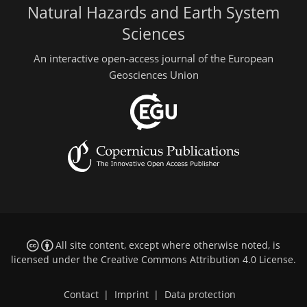
Natural Hazards and Earth System
Sciences
An interactive open-access journal of the European
Geosciences Union
All site content, except where otherwise noted, is
licensed under the
Creative Commons Attribution 4.0 License
.
Contact
|
Imprint
|
Data protection