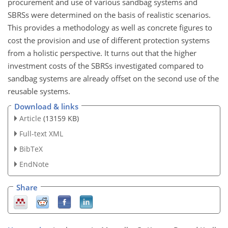
procurement and use of various sandbag systems and
SBRSs were determined on the basis of realistic scenarios.
This provides a methodology as well as concrete figures to
cost the provision and use of different protection systems
from a holistic perspective. It turns out that the higher
investment costs of the SBRSs investigated compared to
sandbag systems are already offset on the second use of the
reusable systems.
Download & links
Article
(13159 KB)
Full-text XML
BibTeX
EndNote
Share