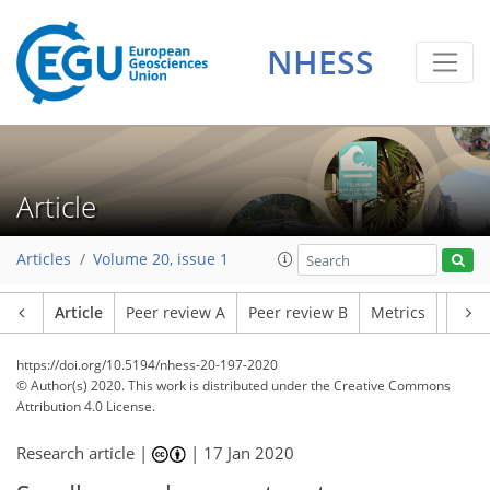
NHESS
Article
Articles
Volume 20, issue 1
Article
Peer review A
Peer review B
Metrics
Relat
https://doi.org/10.5194/nhess-20-197-2020
© Author(s) 2020. This work is distributed under
the Creative Commons
Attribution 4.0 License.
Research article |
|
17 Jan 2020