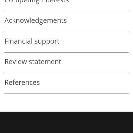
Acknowledgements
Financial support
Review statement
References