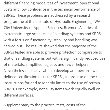
different financing modalities of investment, operational
costs and low confidence in the technical performance of
SBRSs. These problems are addressed by a research
programme at the Institute of Hydraulic Engineering (IWA),
City University of Applied Sciences, Bremen. A series of
systematic large-scale tests of sandbag systems and SBRSs
with a focus on functionality, stability and handling was
carried out. The results showed that the majority of the
SBRSs tested are able to provide protection comparable to
that of sandbag systems but with a significantly reduced use
of materials, simplified logistics and fewer helpers.
Nevertheless, it is advisable to develop and perform well-
defined certification tests for SBRSs, in order to define clear
instructions for and to identify limits to the use of certain
SBRSs. For example, not all systems work equally well on
different surfaces.
Supplementary to the practical tests, costs of the