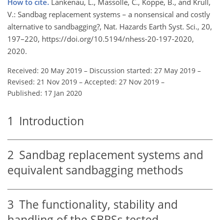
How to cite.
Lankenau, L., Massolle, C., Koppe, B., and Krull,
V.: Sandbag replacement systems – a nonsensical and costly
alternative to sandbagging?, Nat. Hazards Earth Syst. Sci., 20,
197–220, https://doi.org/10.5194/nhess-20-197-2020,
2020.
Received: 20 May 2019
–
Discussion started: 27 May 2019
–
Revised: 21 Nov 2019
–
Accepted: 27 Nov 2019
–
Published: 17 Jan 2020
1
Introduction
2
Sandbag replacement systems and
equivalent sandbagging methods
3
The functionality, stability and
handling of the SBRSs tested