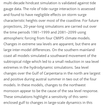
multi-decade hindcast simulation is validated against tide
gauge data. The role of tide–surge interaction is assessed
and found to have negligible effects on storm surge
characteristic heights over most of the coastline. For future
projections, 20-year-long simulations are carried out over
the time periods 1981–1999 and 2081–2099 using
atmospheric forcing from four CMIP5 climate models.
Changes in extreme sea levels are apparent, but there are
large inter-model differences. On the southern mainland
coast all models simulated a southward movement of the
subtropical ridge which led to a small reduction in sea level
extremes in the hydrodynamic simulations. Sea level
changes over the Gulf of Carpentaria in the north are largest
and positive during austral summer in two out of the four
models. In these models, changes to the northwest
monsoon appear to be the cause of the sea level response.
These simulations highlight a sensitivity of this semi-
enclosed gulf to changes in large-scale dynamics in this