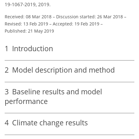
19-1067-2019, 2019.
Received: 08 Mar 2018
–
Discussion started: 26 Mar 2018
–
Revised: 13 Feb 2019
–
Accepted: 19 Feb 2019
–
Published: 21 May 2019
1
Introduction
2
Model description and method
3
Baseline results and model
performance
4
Climate change results