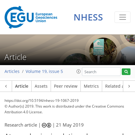
NHESS
Article
Articles
Volume 19, issue 5
Article
Assets
Peer review
Metrics
Related article
https://doi.org/10.5194/nhess-19-1067-2019
© Author(s) 2019. This work is distributed under
the Creative Commons
Attribution 4.0 License.
Research article |
|
21 May 2019