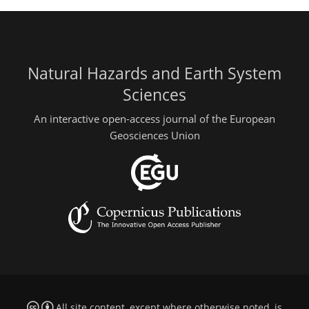
Natural Hazards and Earth System
Sciences
An interactive open-access journal of the European
Geosciences Union
All site content, except where otherwise noted, is