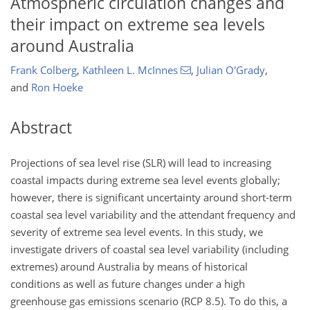
Atmospheric circulation changes and
their impact on extreme sea levels
around Australia
Frank Colberg
,
Kathleen L. McInnes
,
Julian O'Grady
,
and
Ron Hoeke
Abstract
Projections of sea level rise (SLR) will lead to increasing
coastal impacts during extreme sea level events globally;
however, there is significant uncertainty around short-term
coastal sea level variability and the attendant frequency and
severity of extreme sea level events. In this study, we
investigate drivers of coastal sea level variability (including
extremes) around Australia by means of historical
conditions as well as future changes under a high
greenhouse gas emissions scenario (RCP 8.5). To do this, a