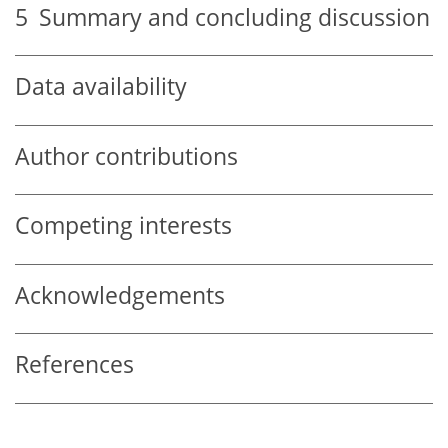
5
Summary and concluding discussion
Data availability
Author contributions
Competing interests
Acknowledgements
References