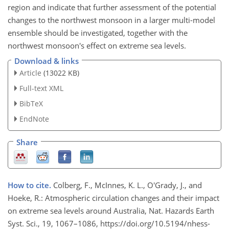
region and indicate that further assessment of the potential
changes to the northwest monsoon in a larger multi-model
ensemble should be investigated, together with the
northwest monsoon's effect on extreme sea levels.
Download & links
Article
(13022 KB)
Full-text XML
BibTeX
EndNote
Share
How to cite.
Colberg, F., McInnes, K. L., O'Grady, J., and
Hoeke, R.: Atmospheric circulation changes and their impact
on extreme sea levels around Australia, Nat. Hazards Earth
Syst. Sci., 19, 1067–1086, https://doi.org/10.5194/nhess-