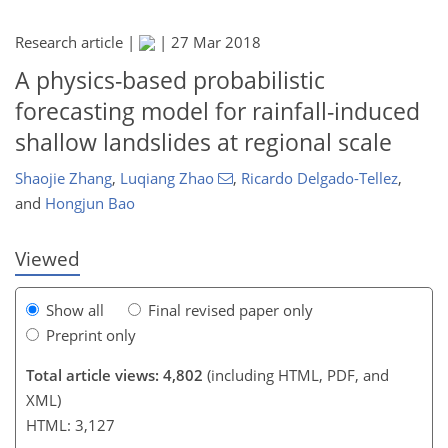
Research article |
|
27 Mar 2018
A physics-based probabilistic
forecasting model for rainfall-induced
148
152
158
163
165
167
169
169
shallow landslides at regional scale
Shaojie Zhang
,
Luqiang Zhao
,
Ricardo Delgado-Tellez
,
and
Hongjun Bao
Viewed
Show all
Final revised paper only
Preprint only
Total article views: 4,802
(including HTML, PDF, and
XML)
HTML: 3,127