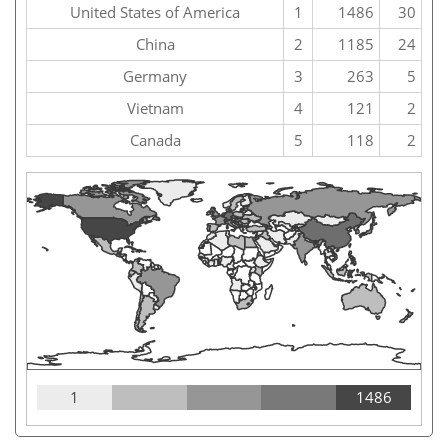
United States of America
1
1486
30
China
2
1185
24
Germany
3
263
5
Vietnam
4
121
2
Canada
5
118
2
1
1486