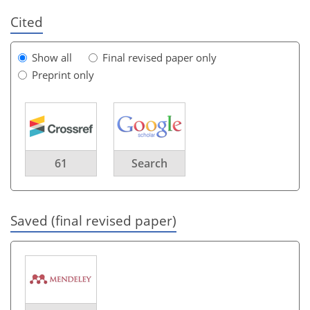
Cited
Show all
Final revised paper only
Preprint only
61
Search
Saved (final revised paper)