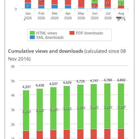
14
7
6
8
0
Jan
Feb
Mar
Apr
May
Jun
Jul
Aug
2026
2026
2026
2026
2026
2026
2026
2026
HTML views
PDF downloads
XML downloads
Cumulative views and downloads
(calculated since 08
Nov 2016)
6k
4,790
4,802
4,747
5k
4,725
4,629
4,537
4,438
4,337
4k
3,120
3,127
3,093
3,079
3,016
2,955
3k
2,887
2,809
2k
1k