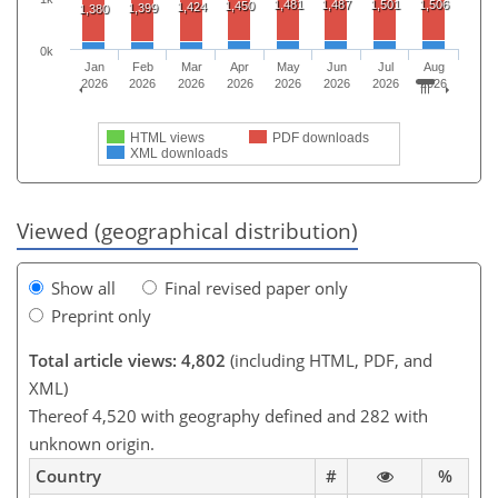
1,481
1,487
1,501
1,506
1,450
1,424
1,399
1,380
0k
Jan
Feb
Mar
Apr
May
Jun
Jul
Aug
2026
2026
2026
2026
2026
2026
2026
2026
HTML views
PDF downloads
XML downloads
Viewed (geographical distribution)
Show all
Final revised paper only
Preprint only
Total article views: 4,802
(including HTML, PDF, and
XML)
Thereof 4,520 with geography defined and 282 with
unknown origin.
Country
#
%