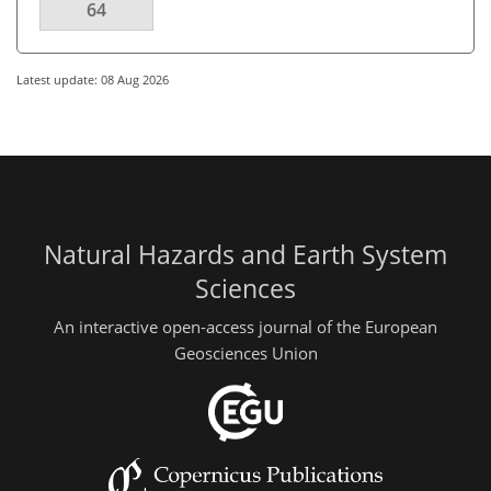
64
Latest update: 08 Aug 2026
Natural Hazards and Earth System
Sciences
An interactive open-access journal of the European
Geosciences Union