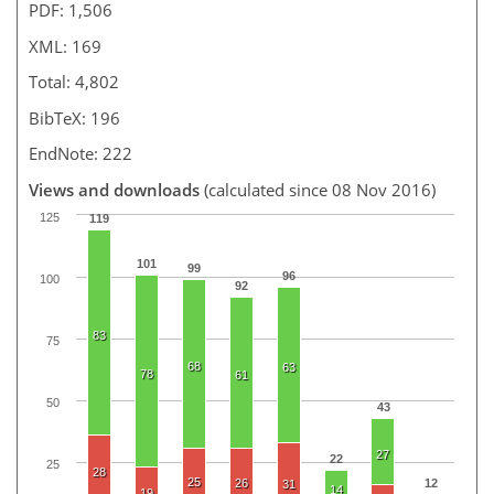
PDF: 1,506
XML: 169
Total: 4,802
BibTeX: 196
EndNote: 222
Views and downloads
(calculated since 08 Nov 2016)
125
119
101
99
96
100
92
83
75
68
63
78
61
50
43
27
22
25
28
25
26
12
31
14
19