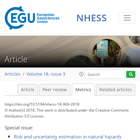
NHESS
5
4
6
5
2
2
2
0
Article
Articles
Volume 18, issue 3
Article
Peer review
Metrics
Related articles
https://doi.org/10.5194/nhess-18-969-2018
© Author(s) 2018. This work is distributed under
the Creative Commons
Attribution 3.0 License.
Special issue:
Risk and uncertainty estimation in natural hazards