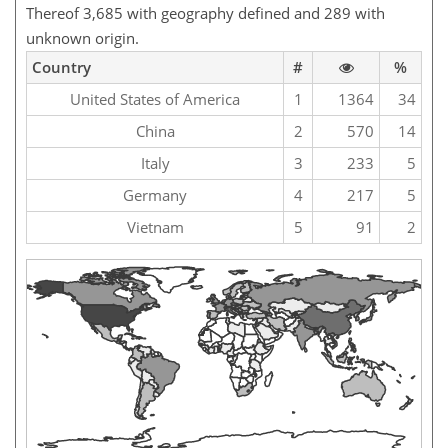
Thereof 3,685 with geography defined and 289 with
unknown origin.
Country
#
%
United States of America
1
1364
34
China
2
570
14
Italy
3
233
5
Germany
4
217
5
Vietnam
5
91
2