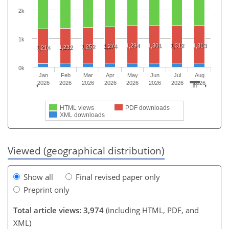
2k
1k
1,294
1,301
1,312
1,313
1,274
1,252
1,232
1,214
0k
Jan
Feb
Mar
Apr
May
Jun
Jul
Aug
2026
2026
2026
2026
2026
2026
2026
2026
HTML views
PDF downloads
XML downloads
Viewed (geographical distribution)
Show all
Final revised paper only
Preprint only
Total article views: 3,974
(including HTML, PDF, and
XML)