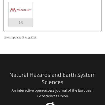
54
Latest update: 08 Aug 2026
Natural Hazards and Earth System
Sciences
An interactive open-access journal of the European
Geosciences Union