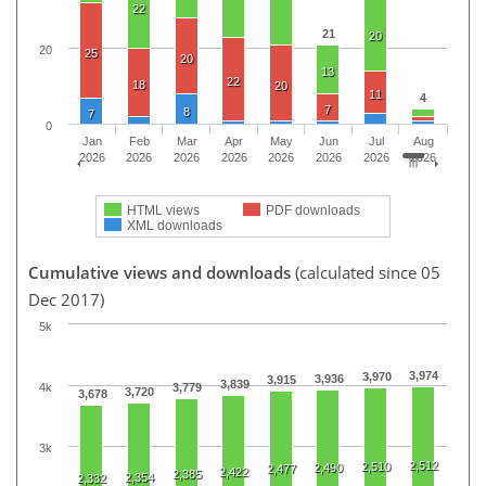
22
21
20
20
25
20
13
22
18
20
11
4
7
8
7
0
Jan
Feb
Mar
Apr
May
Jun
Jul
Aug
2026
2026
2026
2026
2026
2026
2026
2026
HTML views
PDF downloads
XML downloads
Cumulative views and downloads
(calculated since 05
Dec 2017)
5k
3,974
3,970
3,936
3,915
3,839
4k
3,779
3,720
3,678
3k
2,512
2,510
2,490
2,477
2,422
2,385
2,354
2,332