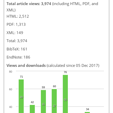
Total article views: 3,974
(including HTML, PDF, and
XML)
HTML: 2,512
PDF: 1,313
XML: 149
Total: 3,974
BibTeX: 161
EndNote: 186
Views and downloads
(calculated since 05 Dec 2017)
80
76
71
60
59
60
39
55
42
31
37
40
34