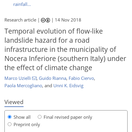
rainfall...
Research article |
|
14 Nov 2018
Temporal evolution of flow-like
landslide hazard for a road
infrastructure in the municipality of
Nocera Inferiore (southern Italy) under
132
134
142
143
144
145
148
149
the effect of climate change
Marco Uzielli
,
Guido Rianna
,
Fabio Ciervo
,
Paola Mercogliano
,
and
Unni K. Eidsvig
Viewed
Show all
Final revised paper only
Preprint only