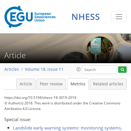
NHESS
Article
2
1
2
1
1
1
3
1
Articles
Volume 18, issue 11
Article
Peer review
Metrics
Related articles
https://doi.org/10.5194/nhess-18-3019-2018
© Author(s) 2018. This work is distributed under
the Creative Commons
Attribution 4.0 License.
Special issue:
Landslide early warning systems: monitoring systems,