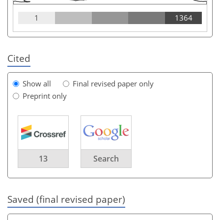
1
1364
Cited
Show all
Final revised paper only
Preprint only
13
Search
Saved (final revised paper)