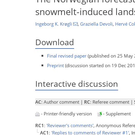
snowmelt-induced lands
Ingeborg K. Krøgli
,
Graziella Devoli
,
Hervé Col
Download
Final revised paper
(published on 25 May 
Preprint
(discussion started on 19 Dec 20
Interactive discussion
AC
: Author comment |
RC
: Referee comment |
- Printer-friendly version
- Supplement
RC1
:
'Reviewer's comments'
, Anonymous Refere
AC1
:
'Replies to comments of Reviewer #1'
, 