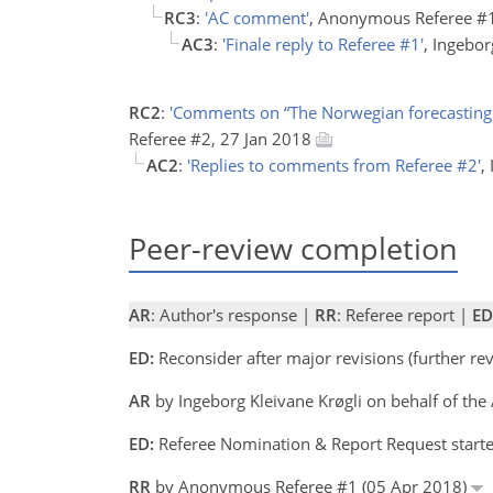
RC3
:
'AC comment'
, Anonymous Referee #
AC3
:
'Finale reply to Referee #1'
, Ingebo
RC2
:
'Comments on “The Norwegian forecasting a
Referee #2, 27 Jan 2018
AC2
:
'Replies to comments from Referee #2'
,
Peer-review completion
AR
: Author's response |
RR
: Referee report |
ED
ED:
Reconsider after major revisions (further r
AR
by Ingeborg Kleivane Krøgli on behalf of the
ED:
Referee Nomination & Report Request start
RR
by Anonymous Referee #1 (05 Apr 2018)