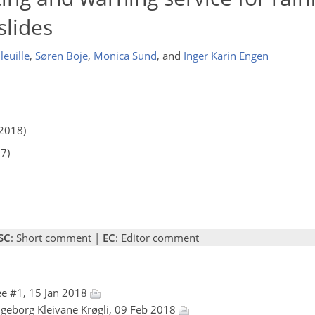
lides
leuille
,
Søren Boje
,
Monica Sund
,
and
Inger Karin Engen
2018)
17)
SC
: Short comment |
EC
: Editor comment
e #1, 15 Jan 2018
Ingeborg Kleivane Krøgli, 09 Feb 2018