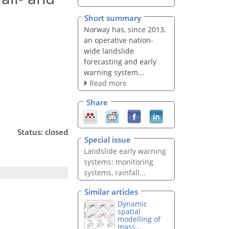
Short summary
Norway has, since 2013,
an operative nation-
wide landslide
forecasting and early
warning system...
Read more
Share
Status: closed
Special issue
Landslide early warning
systems: monitoring
systems, rainfall...
Similar articles
Dynamic
spatial
modelling of
mass...