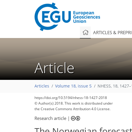
ARTICLES & PREPR
Article
Articles
Volume 18, issue 5
NHESS, 18, 1427–
https://doi.org/10.5194/nhess-18-1427-2018
© Author(s) 2018. This work is distributed under
the Creative Commons Attribution 4.0 License.
Research article
|
The Norwegian forecasti