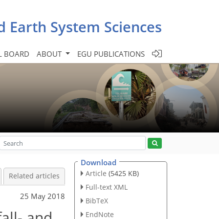
d Earth System Sciences
L BOARD
ABOUT
EGU PUBLICATIONS
Download
Article
(5425 KB)
Related articles
Full-text XML
25 May 2018
BibTeX
all- and
EndNote