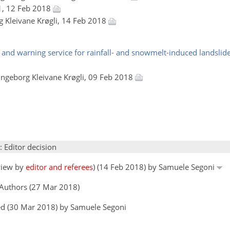
1, 12 Feb 2018
rg Kleivane Krøgli, 14 Feb 2018
nd warning service for rainfall- and snowmelt-induced landslide
 Ingeborg Kleivane Krøgli, 09 Feb 2018
: Editor decision
eview by
editor and referees
) (14 Feb 2018) by Samuele Segoni
 Authors (27 Mar 2018)
ed (30 Mar 2018) by Samuele Segoni