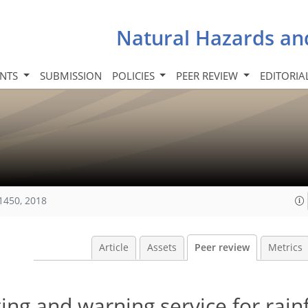
Natural Hazards an
INTS
SUBMISSION
POLICIES
PEER REVIEW
EDITORIA
1450, 2018
Article
Assets
Peer review
Metrics
ng and warning service for rainf