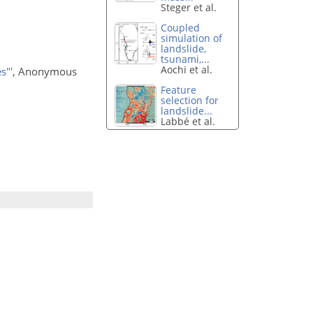
Steger et al.
Coupled
simulation of
landslide,
tsunami,...
Aochi et al.
s"'
, Anonymous
Feature
selection for
landslide...
Labbé et al.