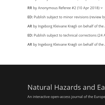
RR
by Anonymous Referee #2 (10 Apr 2018)
ED:
Publish subject to minor revisions (review 
AR
by Ingeborg Kleivane Krøgli on behalf of th
ED:
Publish subject to technical corrections (2
AR
by Ingeborg Kleivane Krøgli on behalf of th
Natural Hazards and Ea
An interactive open-access journal of the Euro