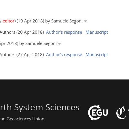
by
editor
) (10 Apr 2018) by Samuele Segoni
e Authors (20 Apr 2018)
Author's response
Manuscript
4 Apr 2018) by Samuele Segoni
e Authors (27 Apr 2018)
Author's response
Manuscript
rth System Sciences
pean Geosciences Union