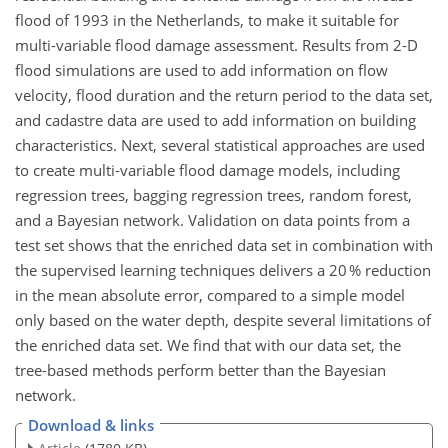
flood of 1993 in the Netherlands, to make it suitable for
multi-variable flood damage assessment. Results from 2-D
flood simulations are used to add information on flow
velocity, flood duration and the return period to the data set,
and cadastre data are used to add information on building
characteristics. Next, several statistical approaches are used
to create multi-variable flood damage models, including
regression trees, bagging regression trees, random forest,
and a Bayesian network. Validation on data points from a
test set shows that the enriched data set in combination with
the supervised learning techniques delivers a 20 % reduction
in the mean absolute error, compared to a simple model
only based on the water depth, despite several limitations of
the enriched data set. We find that with our data set, the
tree-based methods perform better than the Bayesian
network.
Download & links