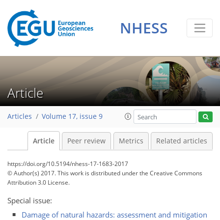
NHESS
Article
Articles
Volume 17, issue 9
Article
Peer review
Metrics
Related articles
https://doi.org/10.5194/nhess-17-1683-2017
© Author(s) 2017. This work is distributed under
the Creative Commons
Attribution 3.0 License.
Special issue:
Damage of natural hazards: assessment and mitigation