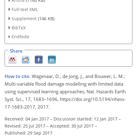
Article
(1780 KB)
Full-text XML
Supplement
(146 KB)
BibTeX
EndNote
Share
How to cite.
Wagenaar, D., de Jong, J., and Bouwer, L. M.:
Multi-variable flood damage modelling with limited data
using supervised learning approaches, Nat. Hazards Earth
Syst. Sci., 17, 1683–1696, https://doi.org/10.5194/nhess-
17-1683-2017, 2017.
Received: 04 Jan 2017
–
Discussion started: 12 Jan 2017
–
Revised: 25 Jul 2017
–
Accepted: 30 Jul 2017
–
Published: 29 Sep 2017