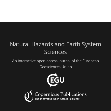
Natural Hazards and Earth System
Sciences
An interactive open-access journal of the European
Geosciences Union