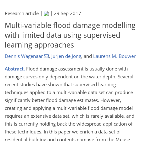
Research article |
|
29 Sep 2017
Multi-variable flood damage modelling
with limited data using supervised
learning approaches
Dennis Wagenaar
,
Jurjen de Jong
,
and
Laurens M. Bouwer
Abstract.
Flood damage assessment is usually done with
damage curves only dependent on the water depth. Several
recent studies have shown that supervised learning
techniques applied to a multi-variable data set can produce
significantly better flood damage estimates. However,
creating and applying a multi-variable flood damage model
requires an extensive data set, which is rarely available, and
this is currently holding back the widespread application of
these techniques. In this paper we enrich a data set of
residential building and contents damage from the Meuse