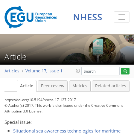
NHESS
Article
Articles
Volume 17, issue 1
Article
Peer review
Metrics
Related articles
https://doi.org/10.5194/nhess-17-127-2017
© Author(s) 2017. This work is distributed under
the Creative Commons
Attribution 3.0 License.
Special issue:
Situational sea awareness technologies for maritime