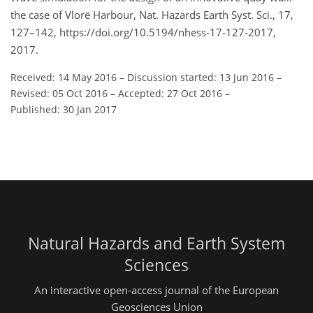
the case of Vlorë Harbour, Nat. Hazards Earth Syst. Sci., 17,
127–142, https://doi.org/10.5194/nhess-17-127-2017,
2017.
Received: 14 May 2016
–
Discussion started: 13 Jun 2016
–
Revised: 05 Oct 2016
–
Accepted: 27 Oct 2016
–
Published: 30 Jan 2017
Natural Hazards and Earth System
Sciences
An interactive open-access journal of the European
Geosciences Union