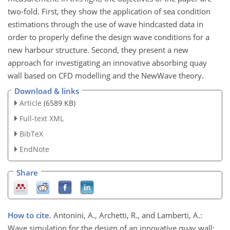
two-fold. First, they show the application of sea condition
estimations through the use of wave hindcasted data in
order to properly define the design wave conditions for a
new harbour structure. Second, they present a new
approach for investigating an innovative absorbing quay
wall based on CFD modelling and the NewWave theory.
Download & links
Article
(6589 KB)
Full-text XML
BibTeX
EndNote
Share
How to cite.
Antonini, A., Archetti, R., and Lamberti, A.:
Wave simulation for the design of an innovative quay wall: