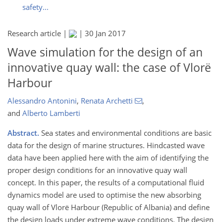
safety...
Research article |
|
30 Jan 2017
Wave simulation for the design of an
innovative quay wall: the case of Vlorë
Harbour
Alessandro Antonini
,
Renata Archetti
,
and
Alberto Lamberti
Abstract.
Sea states and environmental conditions are basic
data for the design of marine structures. Hindcasted wave
data have been applied here with the aim of identifying the
proper design conditions for an innovative quay wall
concept. In this paper, the results of a computational fluid
dynamics model are used to optimise the new absorbing
quay wall of Vlorë Harbour (Republic of Albania) and define
the design loads under extreme wave conditions. The design