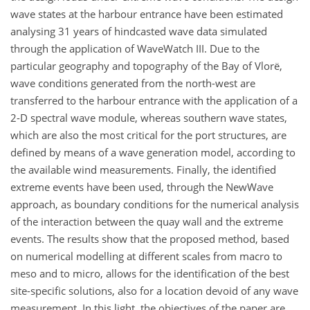
wave states at the harbour entrance have been estimated
analysing 31 years of hindcasted wave data simulated
through the application of WaveWatch III. Due to the
particular geography and topography of the Bay of Vlorë,
wave conditions generated from the north-west are
transferred to the harbour entrance with the application of a
2-D spectral wave module, whereas southern wave states,
which are also the most critical for the port structures, are
defined by means of a wave generation model, according to
the available wind measurements. Finally, the identified
extreme events have been used, through the NewWave
approach, as boundary conditions for the numerical analysis
of the interaction between the quay wall and the extreme
events. The results show that the proposed method, based
on numerical modelling at different scales from macro to
meso and to micro, allows for the identification of the best
site-specific solutions, also for a location devoid of any wave
measurement. In this light, the objectives of the paper are