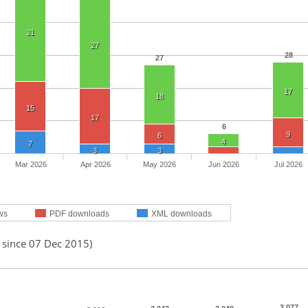
31
27
28
27
17
18
15
17
6
9
6
4
7
3
3
Mar 2026
Apr 2026
May 2026
Jun 2026
Jul 2026
ws
PDF downloads
XML downloads
 since 07 Dec 2015)
3,077