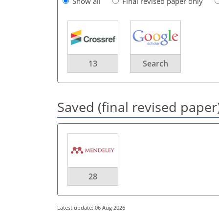
Show all
Final revised paper only
13
Search
Saved (final revised paper
28
Latest update: 06 Aug 2026