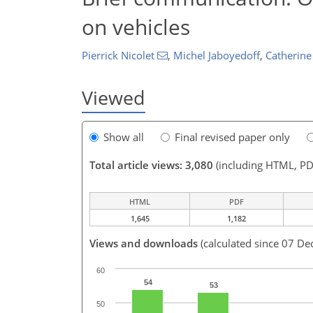
on vehicles
Pierrick Nicolet
,
Michel Jaboyedoff
,
Catherine
Viewed
Show all
Final revised paper only
Total article views: 3,080
(including HTML, PD
HTML
PDF
1,645
1,182
Views and downloads
(calculated since 07 De
60
54
53
50