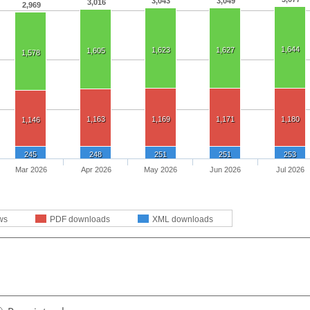
3,043
3,049
3,016
2,969
1,644
1,623
1,627
1,605
1,578
1,163
1,169
1,171
1,180
1,146
245
248
251
251
253
Mar 2026
Apr 2026
May 2026
Jun 2026
Jul 2026
ws
PDF downloads
XML downloads