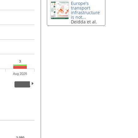
Europe's
transport
infrastructure
is not...
Deidda et al.
3
Aug 2026
3,080