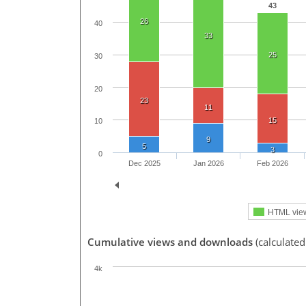
43
26
40
33
25
30
20
23
11
15
10
9
5
3
0
Dec 2025
Jan 2026
Feb 2026
HTML vie
Cumulative views and downloads
(calculated
4k