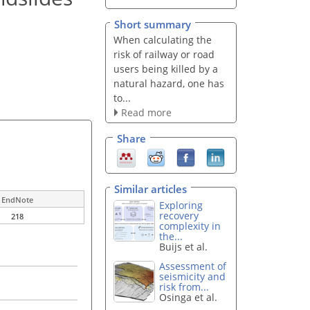
Short summary
When calculating the
risk of railway or road
users being killed by a
natural hazard, one has
to...
Read more
Share
Similar articles
EndNote
Exploring
recovery
218
complexity in
the...
Buijs et al.
Assessment of
seismicity and
risk from...
Osinga et al.