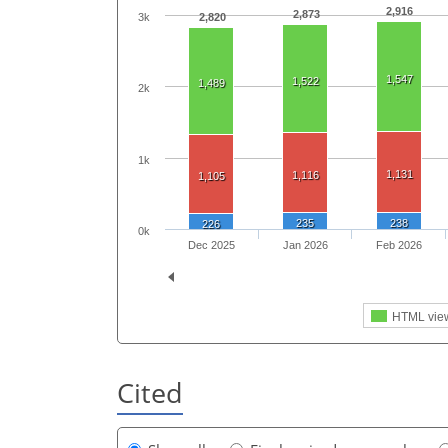
2,916
2,873
3k
2,820
1,547
1,522
1,489
2k
1k
1,131
1,116
1,105
235
238
226
0k
Dec 2025
Jan 2026
Feb 2026
HTML vie
Cited