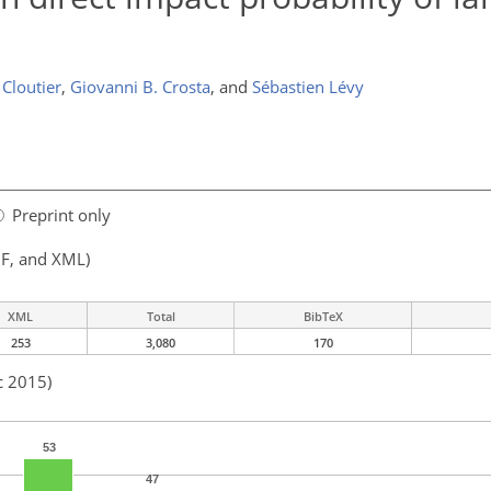
 Cloutier
,
Giovanni B. Crosta
,
and
Sébastien Lévy
Preprint only
F, and XML)
XML
Total
BibTeX
253
3,080
170
c 2015)
53
47