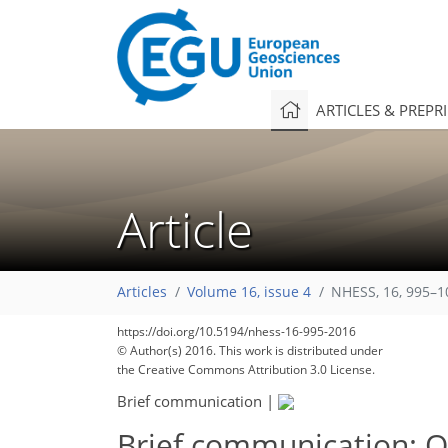
ARTICLES & PREPR
Article
Articles
Volume 16, issue 4
NHESS, 16, 995–1
https://doi.org/10.5194/nhess-16-995-2016
© Author(s) 2016. This work is distributed under
the Creative Commons Attribution 3.0 License.
Brief communication
|
Brief communication: On