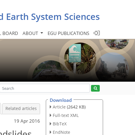
d Earth System Sciences
L BOARD
ABOUT
EGU PUBLICATIONS
Download
Article
(2642 KB)
Related articles
Full-text XML
19 Apr 2016
BibTeX
ndslides
EndNote