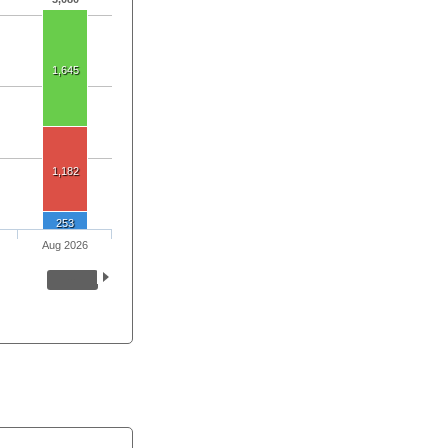
1,645
1,182
253
Aug 2026