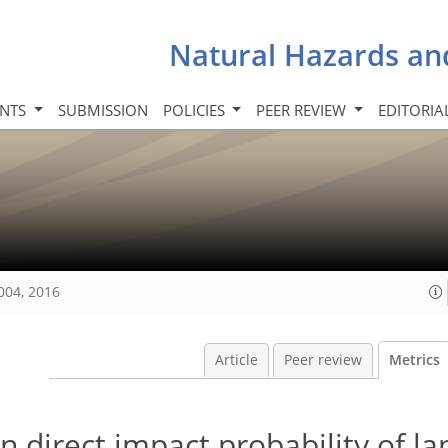
Natural Hazards an
INTS
SUBMISSION
POLICIES
PEER REVIEW
EDITORIA
004, 2016
Article
Peer review
Metrics
 direct impact probability of la