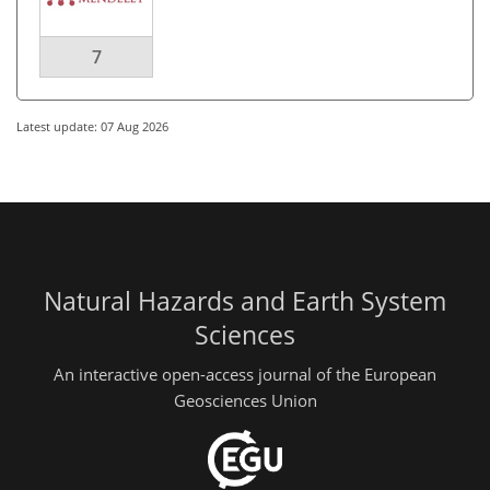
7
Latest update: 07 Aug 2026
Natural Hazards and Earth System
Sciences
An interactive open-access journal of the European
Geosciences Union