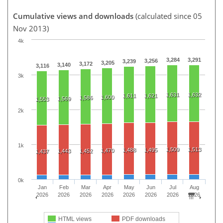
Cumulative views and downloads
(calculated since 05
Nov 2013)
4k
3,284
3,291
3,256
3,239
3,205
3,172
3,140
3,116
3k
1,631
1,632
1,611
1,621
1,600
1,586
1,569
1,553
2k
1k
1,509
1,513
1,488
1,495
1,470
1,443
1,452
1,437
0k
Jan
Feb
Mar
Apr
May
Jun
Jul
Aug
2026
2026
2026
2026
2026
2026
2026
2026
HTML views
PDF downloads