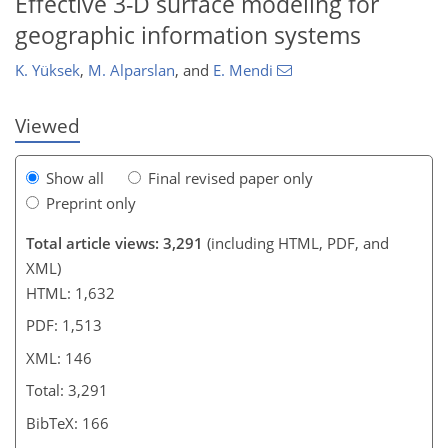
Effective 3-D surface modeling for
geographic information systems
K. Yüksek
,
M. Alparslan
,
and
E. Mendi
Viewed
Show all
Final revised paper only
Preprint only
Total article views: 3,291
(including HTML, PDF, and
XML)
HTML: 1,632
PDF: 1,513
XML: 146
Total: 3,291
BibTeX: 166