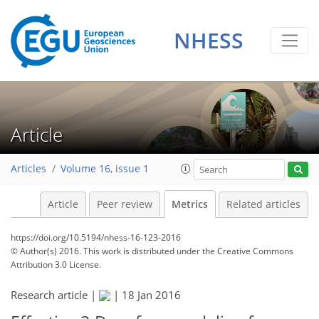
NHESS
Article
Articles
Volume 16, issue 1
Article
Peer review
Metrics
Related articles
https://doi.org/10.5194/nhess-16-123-2016
© Author(s) 2016. This work is distributed under
the Creative Commons
Attribution 3.0 License.
Research article |
|
18 Jan 2016
126
128
134
135
140
140
144
146