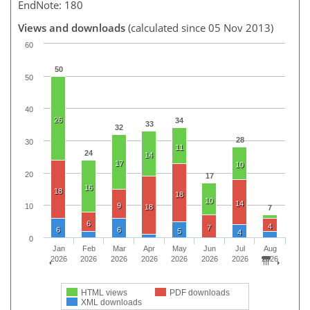
EndNote: 180
Views and downloads
(calculated since 05 Nov 2013)
60
50
50
40
26
34
33
32
28
30
11
24
14
17
10
20
17
16
18
18
10
14
9
10
18
7
6
4
7
6
6
5
4
0
Jan
Feb
Mar
Apr
May
Jun
Jul
Aug
2026
2026
2026
2026
2026
2026
2026
2026
HTML views
PDF downloads
XML downloads