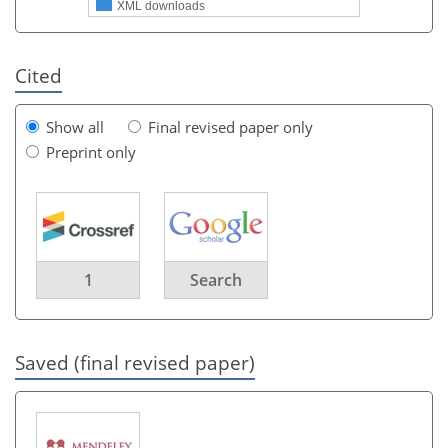
XML downloads
Cited
Show all
Final revised paper only
Preprint only
1
Search
Saved (final revised paper)