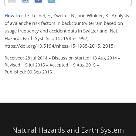
How to cite.
Techel, F., Zweifel, B., and Winkler, K.: Analysis
of avalanche risk factors in backcountry terrain based on
usage frequency and accident data in Switzerland, Nat.
Hazards Earth Syst. Sci., 15, 1985–1997,
https://doi.org/10.5194/nhess-15-1985-2015, 2015.
Received: 28 Jul 2014
–
Discussion started: 13 Aug 2014
–
Revised: 15 Jul 2015
–
Accepted: 19 Aug 2015
–
Published: 09 Sep 2015
Natural Hazards and Earth System