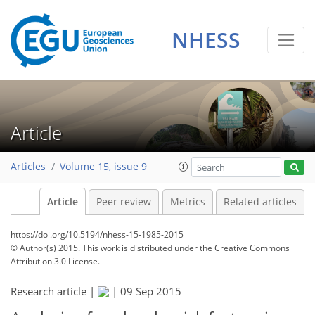
NHESS
Article
Articles
Volume 15, issue 9
Article
Peer review
Metrics
Related articles
https://doi.org/10.5194/nhess-15-1985-2015
© Author(s) 2015. This work is distributed under
the Creative Commons
Attribution 3.0 License.
Research article |
|
09 Sep 2015