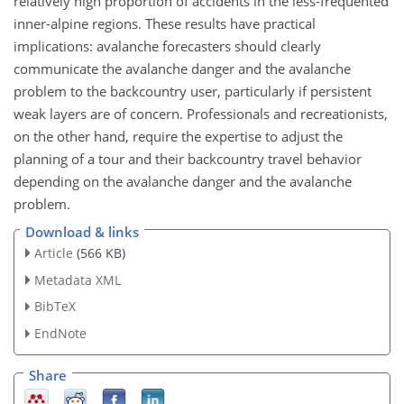
relatively high proportion of accidents in the less-frequented
inner-alpine regions. These results have practical
implications: avalanche forecasters should clearly
communicate the avalanche danger and the avalanche
problem to the backcountry user, particularly if persistent
weak layers are of concern. Professionals and recreationists,
on the other hand, require the expertise to adjust the
planning of a tour and their backcountry travel behavior
depending on the avalanche danger and the avalanche
problem.
Download & links
Article
(566 KB)
Metadata XML
BibTeX
EndNote
Share