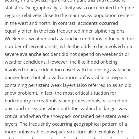
statistics. Geographically, activity was concentrated in Alpine
regions relatively close to the main Swiss population centers
in the west and north. In contrast, accidents occurred
equally often in the less-frequented inner-alpine regions.
Weekends, weather and avalanche conditions influenced the
number of recreationists, while the odds to be involved in a
severe avalanche accident did not depend on weekends or
weather conditions. However, the likelihood of being
involved in an accident increased with increasing avalanche
danger level, but also with a more unfavorable snowpack
containing persistent weak layers (also referred to as an old
snow problem). In fact, the most critical situation for
backcountry recreationists and professionals occurred on
days and in regions when both the avalanche danger was
critical and when the snowpack contained persistent weak
layers. The frequently occurring geographical pattern of a
more unfavorable snowpack structure also explains the