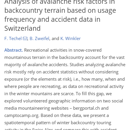
Analysis of avalanche risk factors in
backcountry terrain based on usage
frequency and accident data in
Switzerland
F. Techel
,
B. Zweifel
,
and
K. Winkler
Abstract.
Recreational activities in snow-covered
mountainous terrain in the backcountry account for the vast
majority of avalanche accidents. Studies analyzing avalanche
risk mostly rely on accident statistics without considering
exposure (or the elements at risk), i.e., how many, when and
where people are recreating, as data on recreational activity
in the winter mountains are scarce. To fill this gap, we
explored volunteered geographic information on two social
media mountaineering websites – bergportal.ch and
camptocamp.org. Based on these data, we present a
spatiotemporal pattern of winter backcountry touring
activity in the Swiss Alps and compare this with accident