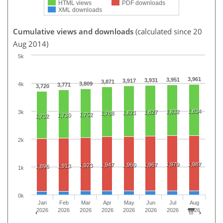
HTML views
PDF downloads
XML downloads
Cumulative views and downloads
(calculated since 20
Aug 2014)
5k
3,961
3,951
3,931
3,917
3,871
3,809
4k
3,771
3,720
1,834
1,832
3k
1,827
1,821
1,788
1,752
1,730
1,702
2k
1,979
1,987
1,947
1,960
1,967
1,923
1,913
1,896
1k
0k
Jan
Feb
Mar
Apr
May
Jun
Jul
Aug
2026
2026
2026
2026
2026
2026
2026
2026