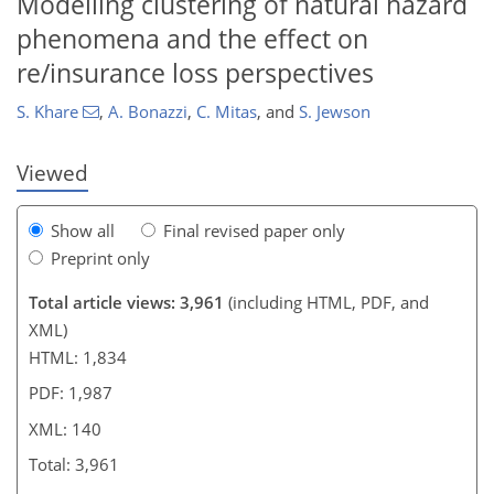
Modelling clustering of natural hazard
122
128
134
136
136
137
140
140
phenomena and the effect on
re/insurance loss perspectives
S. Khare
,
A. Bonazzi
,
C. Mitas
,
and
S. Jewson
Viewed
Show all
Final revised paper only
Preprint only
Total article views: 3,961
(including HTML, PDF, and
XML)
HTML: 1,834
PDF: 1,987
XML: 140
Total: 3,961