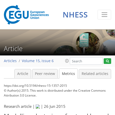
2
2
0
1
3
0
NHESS
Article
Articles
Volume 15, issue 6
Article
Peer review
Metrics
Related articles
https://doi.org/10.5194/nhess-15-1357-2015
© Author(s) 2015. This work is distributed under
the Creative Commons
Attribution 3.0 License.
Research article |
|
26 Jun 2015