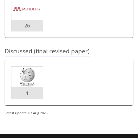
26
Discussed (final revised paper)
1
Latest update: 07 Aug 2026