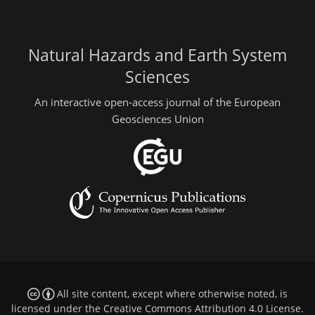
Natural Hazards and Earth System
Sciences
An interactive open-access journal of the European
Geosciences Union
All site content, except where otherwise noted, is
licensed under the
Creative Commons Attribution 4.0 License
.