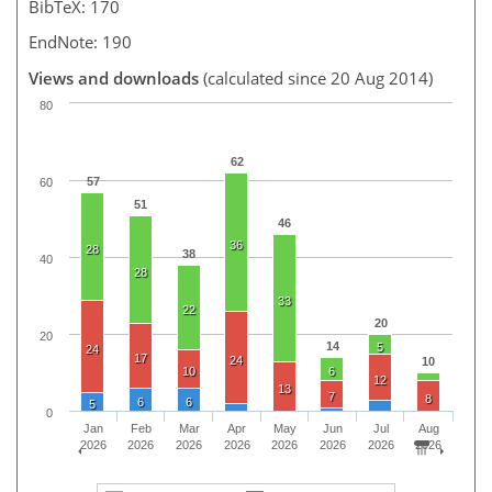
BibTeX: 170
EndNote: 190
Views and downloads
(calculated since 20 Aug 2014)
80
62
57
60
51
46
36
28
38
40
28
33
22
20
20
14
5
24
17
24
10
10
6
12
13
7
8
6
6
5
0
Jan
Feb
Mar
Apr
May
Jun
Jul
Aug
2026
2026
2026
2026
2026
2026
2026
2026