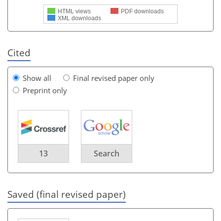
HTML views
PDF downloads
XML downloads
Cited
Show all
Final revised paper only
Preprint only
13
Search
Saved (final revised paper)