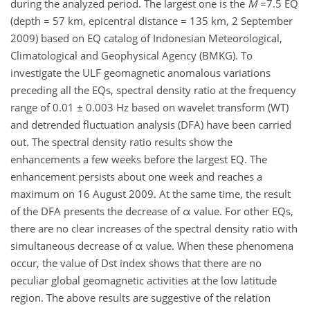
during the analyzed period. The largest one is the
M
=7.5 EQ
(depth = 57 km, epicentral distance = 135 km, 2 September
2009) based on EQ catalog of Indonesian Meteorological,
Climatological and Geophysical Agency (BMKG). To
investigate the ULF geomagnetic anomalous variations
preceding all the EQs, spectral density ratio at the frequency
range of 0.01 ± 0.003 Hz based on wavelet transform (WT)
and detrended fluctuation analysis (DFA) have been carried
out. The spectral density ratio results show the
enhancements a few weeks before the largest EQ. The
enhancement persists about one week and reaches a
maximum on 16 August 2009. At the same time, the result
of the DFA presents the decrease of α value. For other EQs,
there are no clear increases of the spectral density ratio with
simultaneous decrease of α value. When these phenomena
occur, the value of Dst index shows that there are no
peculiar global geomagnetic activities at the low latitude
region. The above results are suggestive of the relation