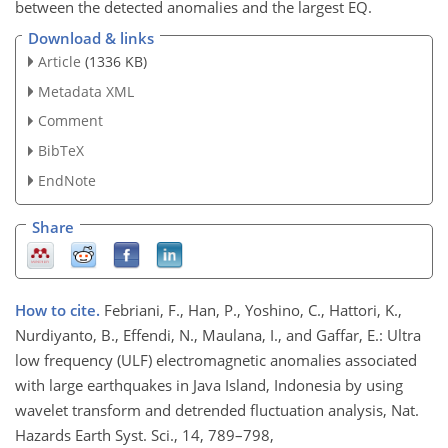
between the detected anomalies and the largest EQ.
Download & links
Article
(1336 KB)
Metadata XML
Comment
BibTeX
EndNote
Share
How to cite.
Febriani, F., Han, P., Yoshino, C., Hattori, K.,
Nurdiyanto, B., Effendi, N., Maulana, I., and Gaffar, E.: Ultra
low frequency (ULF) electromagnetic anomalies associated
with large earthquakes in Java Island, Indonesia by using
wavelet transform and detrended fluctuation analysis, Nat.
Hazards Earth Syst. Sci., 14, 789–798,