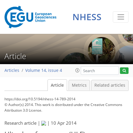
NHESS
Article
Articles
Volume 14, issue 4
Article
Metrics
Related articles
https://doi.org/10.5194/nhess-14-789-2014
© Author(s) 2014. This work is distributed under
the Creative Commons
Attribution 3.0 License.
Research article |
|
10 Apr 2014