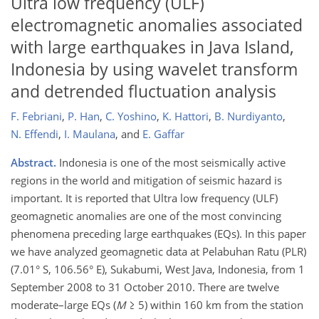
Ultra low frequency (ULF)
electromagnetic anomalies associated
with large earthquakes in Java Island,
Indonesia by using wavelet transform
and detrended fluctuation analysis
F. Febriani
,
P. Han
,
C. Yoshino
,
K. Hattori
,
B. Nurdiyanto
,
N. Effendi
,
I. Maulana
,
and
E. Gaffar
Abstract.
Indonesia is one of the most seismically active
regions in the world and mitigation of seismic hazard is
important. It is reported that Ultra low frequency (ULF)
geomagnetic anomalies are one of the most convincing
phenomena preceding large earthquakes (EQs). In this paper
we have analyzed geomagnetic data at Pelabuhan Ratu (PLR)
(7.01° S, 106.56° E), Sukabumi, West Java, Indonesia, from 1
September 2008 to 31 October 2010. There are twelve
moderate–large EQs (
M
≥ 5) within 160 km from the station