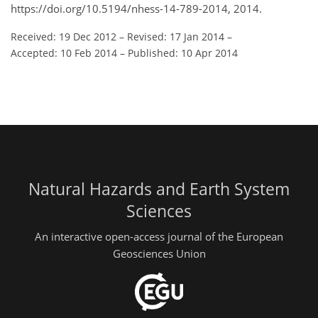
https://doi.org/10.5194/nhess-14-789-2014, 2014.
Received: 19 Dec 2012
–
Revised: 17 Jan 2014
–
Accepted: 10 Feb 2014
–
Published: 10 Apr 2014
Natural Hazards and Earth System
Sciences
An interactive open-access journal of the European
Geosciences Union