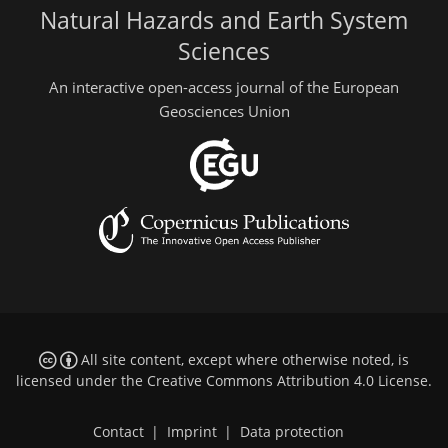
Natural Hazards and Earth System
Sciences
An interactive open-access journal of the European
Geosciences Union
All site content, except where otherwise noted, is
licensed under the
Creative Commons Attribution 4.0 License
.
Contact
|
Imprint
|
Data protection