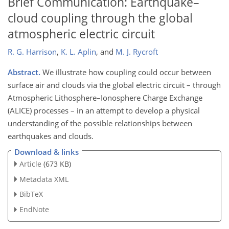
Brief Communication: Earthquake–
cloud coupling through the global
atmospheric electric circuit
R. G. Harrison
,
K. L. Aplin
,
and
M. J. Rycroft
Abstract.
We illustrate how coupling could occur between
surface air and clouds via the global electric circuit – through
Atmospheric Lithosphere–Ionosphere Charge Exchange
(ALICE) processes – in an attempt to develop a physical
understanding of the possible relationships between
earthquakes and clouds.
Download & links
Article
(673 KB)
Metadata XML
BibTeX
EndNote