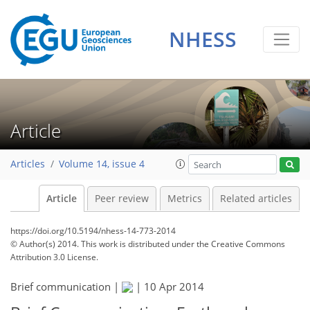
NHESS
Article
Articles
Volume 14, issue 4
Article
Peer review
Metrics
Related articles
https://doi.org/10.5194/nhess-14-773-2014
© Author(s) 2014. This work is distributed under
the Creative Commons
Attribution 3.0 License.
Brief communication |
|
10 Apr 2014