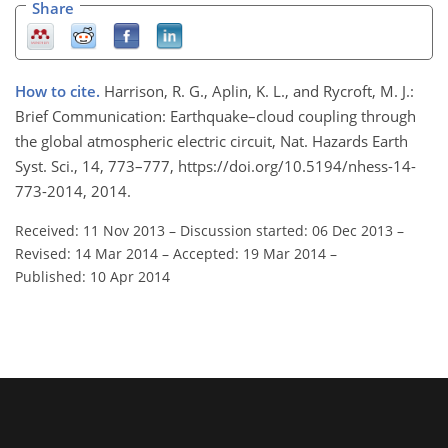
Share
How to cite.
Harrison, R. G., Aplin, K. L., and Rycroft, M. J.:
Brief Communication: Earthquake–cloud coupling through
the global atmospheric electric circuit, Nat. Hazards Earth
Syst. Sci., 14, 773–777, https://doi.org/10.5194/nhess-14-
773-2014, 2014.
Received: 11 Nov 2013
–
Discussion started: 06 Dec 2013
–
Revised: 14 Mar 2014
–
Accepted: 19 Mar 2014
–
Published: 10 Apr 2014