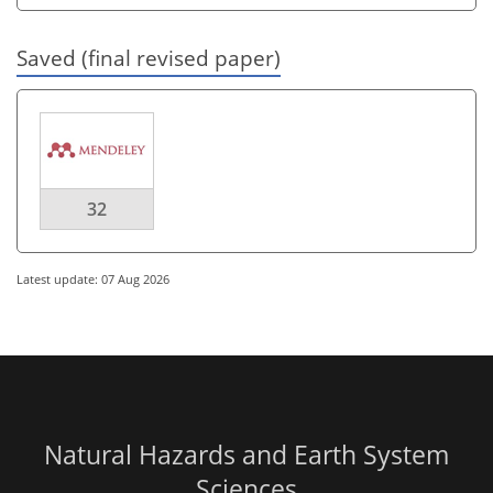
Saved (final revised paper)
32
Latest update: 07 Aug 2026
Natural Hazards and Earth System
Sciences