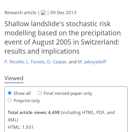
Research article |
|
09 Dec 2013
Shallow landslide's stochastic risk
modelling based on the precipitation
200
202
207
211
211
212
213
213
event of August 2005 in Switzerland:
results and implications
P. Nicolet
,
L. Foresti
,
O. Caspar
,
and
M. Jaboyedoff
Viewed
Show all
Final revised paper only
Preprint only
Total article views: 4,498
(including HTML, PDF, and
XML)
HTML: 1,931