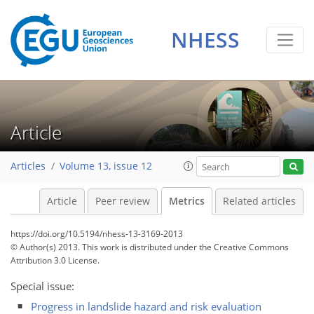
NHESS
0
2
0
1
1
0
Article
Articles
Volume 13, issue 12
Article
Peer review
Metrics
Related articles
https://doi.org/10.5194/nhess-13-3169-2013
© Author(s) 2013. This work is distributed under
the Creative Commons
Attribution 3.0 License.
Special issue:
Progress in landslide hazard and risk evaluation