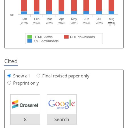
0k
Jan
Feb
Mar
Apr
May
Jun
Jul
Aug
2026
2026
2026
2026
2026
2026
2026
2026
HTML views
PDF downloads
XML downloads
Cited
Show all
Final revised paper only
Preprint only
8
Search