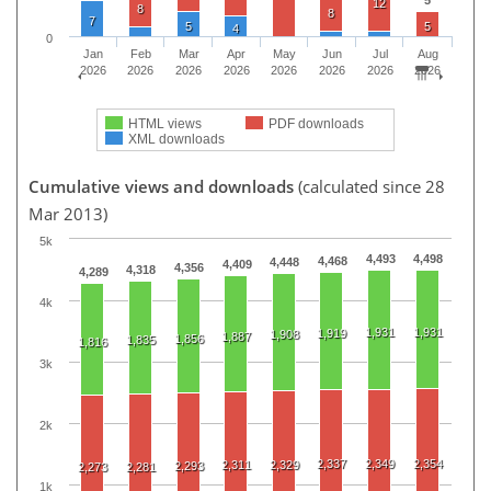
12
8
8
7
5
5
4
0
Jan
Feb
Mar
Apr
May
Jun
Jul
Aug
2026
2026
2026
2026
2026
2026
2026
2026
HTML views
PDF downloads
XML downloads
Cumulative views and downloads
(calculated since 28
Mar 2013)
5k
4,493
4,498
4,468
4,448
4,409
4,356
4,318
4,289
4k
1,931
1,931
1,919
1,908
1,887
1,856
1,835
1,816
3k
2k
2,337
2,349
2,354
2,311
2,329
2,293
2,273
2,281
1k