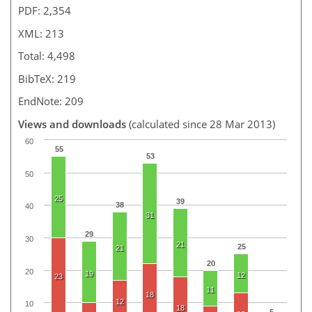
PDF: 2,354
XML: 213
Total: 4,498
BibTeX: 219
EndNote: 209
Views and downloads
(calculated since 28 Mar 2013)
60
55
53
50
25
39
38
40
31
29
30
21
25
21
20
20
19
12
23
11
18
12
10
18
5