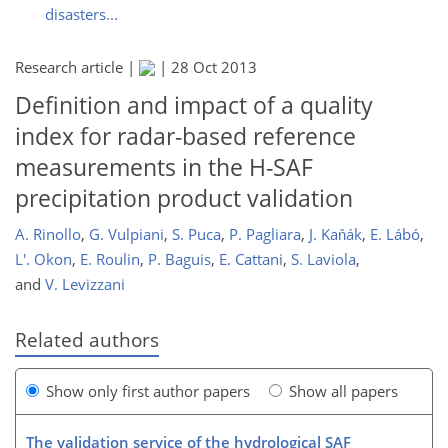
disasters...
Research article |
|
28 Oct 2013
Definition and impact of a quality
index for radar-based reference
measurements in the H-SAF
precipitation product validation
A. Rinollo
,
G. Vulpiani
,
S. Puca
,
P. Pagliara
,
J. Kaňák
,
E. Lábó
,
L'. Okon
,
E. Roulin
,
P. Baguis
,
E. Cattani
,
S. Laviola
,
and
V. Levizzani
Related authors
Show only first author papers
Show all papers
The validation service of the hydrological SAF