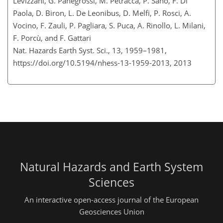
Levizzani, G. Panegrossi, M. Petracca, P. Sanò, F. Di
Paola, D. Biron, L. De Leonibus, D. Melfi, P. Rosci, A.
Vocino, F. Zauli, P. Pagliara, S. Puca, A. Rinollo, L. Milani,
F. Porcù, and F. Gattari
Nat. Hazards Earth Syst. Sci., 13, 1959–1981,
https://doi.org/10.5194/nhess-13-1959-2013,
2013
Natural Hazards and Earth System
Sciences
An interactive open-access journal of the European
Geosciences Union