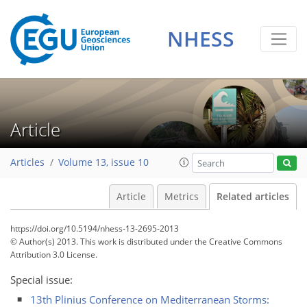
NHESS
Article
Articles
Volume 13, issue 10
Article
Metrics
Related articles
https://doi.org/10.5194/nhess-13-2695-2013
© Author(s) 2013. This work is distributed under
the Creative Commons
Attribution 3.0 License.
Special issue:
13th Plinius Conference on Mediterranean Storms: