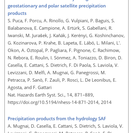
geostationary and polar satellite precipitation
products
S. Puca, F. Porcu, A. Rinollo, G. Vulpiani, P. Baguis, S.
Balabanova, E. Campione, A. Ertürk, S. Gabellani, R.
Iwanski, M. Jurašek, J. Kaňák, J. Kerényi, G. Koshinchanov,
G. Kozinarova, P. Krahe, B. Lapeta, E. Lábó, L. Milani, L'.
Okon, A. Öztopal, P. Pagliara, F. Pignone, C. Rachimow,
N. Rebora, E. Roulin, I. Sönmez, A. Toniazzo, D. Biron, D.
Casella, E. Cattani, S. Dietrich, F. Di Paola, S. Laviola, V.
Levizzani, D. Melfi, A. Mugnai, G. Panegrossi, M.
Petracca, P. Sanò, F. Zauli, P. Rosci, L. De Leonibus, E.
Agosta, and F. Gattari
Nat. Hazards Earth Syst. Sci., 14, 871–889,
https://doi.org/10.5194/nhess-14-871-2014,
2014
Precipitation products from the hydrology SAF
A. Mugnai, D. Casella, E. Cattani, S. Dietrich, S. Laviola, V.