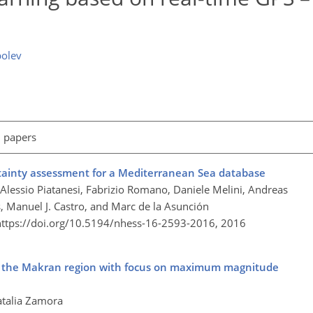
bolev
l papers
rtainty assessment for a Mediterranean Sea database
, Alessio Piatanesi, Fabrizio Romano, Daniele Melini, Andreas
, Manuel J. Castro, and Marc de la Asunción
https://doi.org/10.5194/nhess-16-2593-2016,
2016
or the Makran region with focus on maximum magnitude
atalia Zamora