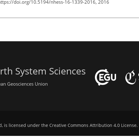
https://doi.org/10.5194/nhess-16-1339-2016,
2016
rth System Sciences
pean Geosciences Union
d, is licensed under the
Creative Commons Attribution 4.0 License
.