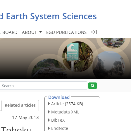
d Earth System Sciences
L BOARD
ABOUT
EGU PUBLICATIONS
Download
Article
(2574 KB)
Related articles
Metadata XML
17 May 2013
BibTeX
– Tohoku
EndNote