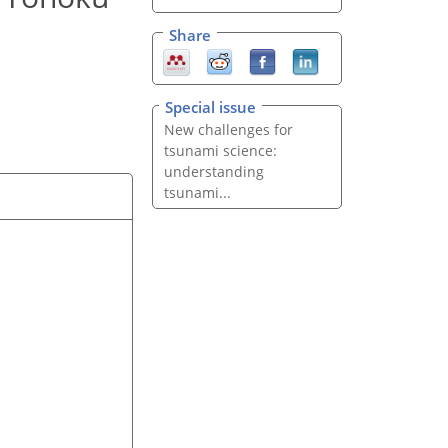
Share
Special issue
New challenges for
tsunami science:
understanding
tsunami...