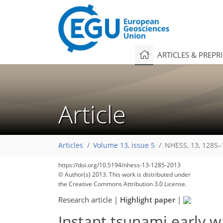
ARTICLES & PREPR
Article
Articles
Volume 13, issue 5
NHESS, 13, 1285–
https://doi.org/10.5194/nhess-13-1285-2013
© Author(s) 2013. This work is distributed under
the Creative Commons Attribution 3.0 License.
Research article
|
Highlight paper
|
Instant tsunami early 