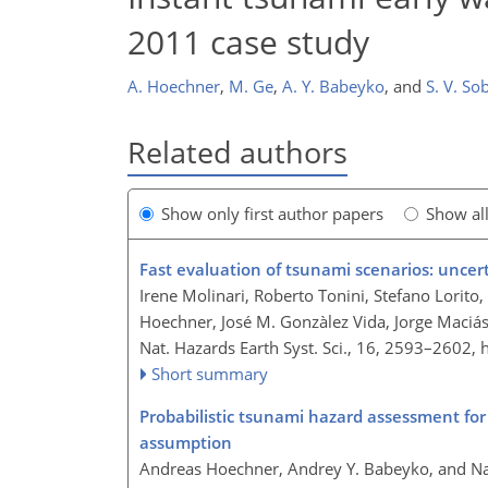
2011 case study
A. Hoechner
,
M. Ge
,
A. Y. Babeyko
,
and
S. V. So
Related authors
Show only first author papers
Show al
Fast evaluation of tsunami scenarios: unce
Irene Molinari, Roberto Tonini, Stefano Lorito
Hoechner, José M. Gonzàlez Vida, Jorge Maciás
Nat. Hazards Earth Syst. Sci., 16, 2593–2602,
Short summary
Probabilistic tsunami hazard assessment f
assumption
Andreas Hoechner, Andrey Y. Babeyko, and N