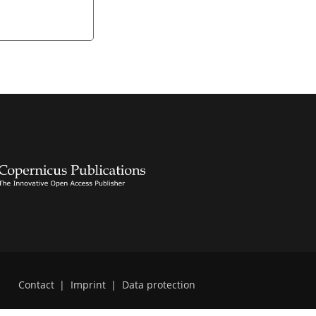
Contact
|
Imprint
|
Data protection