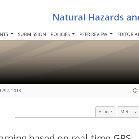
Natural Hazards an
INTS
SUBMISSION
POLICIES
PEER REVIEW
EDITORIA
1292, 2013
Article
Metrics
warning based on real-time GPS 