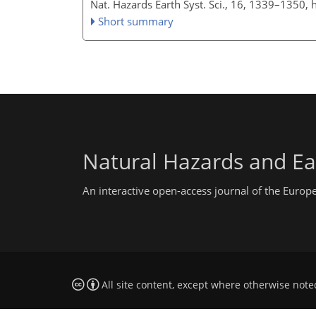
Nat. Hazards Earth Syst. Sci., 16, 1339–1350,
Short summary
Natural Hazards and Ea
An interactive open-access journal of the Euro
All site content, except where otherwise note