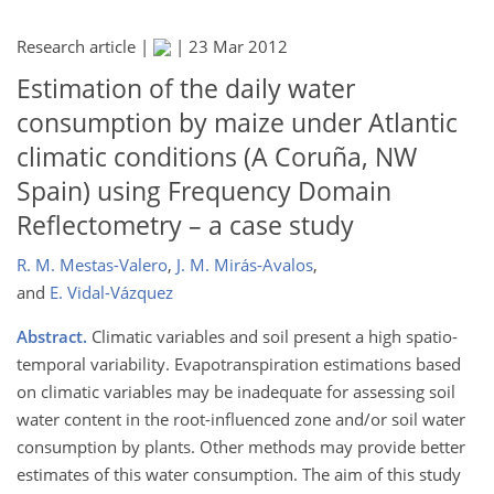
Research article |
|
23 Mar 2012
Estimation of the daily water
consumption by maize under Atlantic
climatic conditions (A Coruña, NW
Spain) using Frequency Domain
Reflectometry – a case study
R. M. Mestas-Valero
,
J. M. Mirás-Avalos
,
and
E. Vidal-Vázquez
Abstract.
Climatic variables and soil present a high spatio-
temporal variability. Evapotranspiration estimations based
on climatic variables may be inadequate for assessing soil
water content in the root-influenced zone and/or soil water
consumption by plants. Other methods may provide better
estimates of this water consumption. The aim of this study