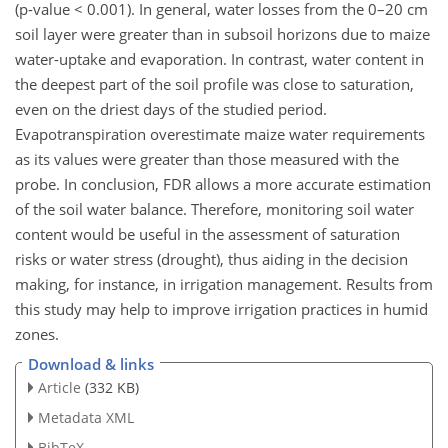
(p-value < 0.001). In general, water losses from the 0–20 cm
soil layer were greater than in subsoil horizons due to maize
water-uptake and evaporation. In contrast, water content in
the deepest part of the soil profile was close to saturation,
even on the driest days of the studied period.
Evapotranspiration overestimate maize water requirements
as its values were greater than those measured with the
probe. In conclusion, FDR allows a more accurate estimation
of the soil water balance. Therefore, monitoring soil water
content would be useful in the assessment of saturation
risks or water stress (drought), thus aiding in the decision
making, for instance, in irrigation management. Results from
this study may help to improve irrigation practices in humid
zones.
Download & links
Article
(332 KB)
Metadata XML
BibTeX