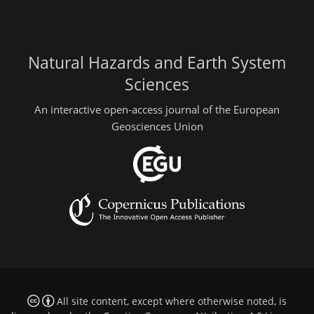
Natural Hazards and Earth System
Sciences
An interactive open-access journal of the European
Geosciences Union
All site content, except where otherwise noted, is