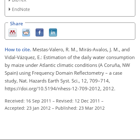
EndNote
Share
How to cite.
Mestas-Valero, R. M., Mirás-Avalos, J. M., and
Vidal-Vázquez, E.: Estimation of the daily water consumption
by maize under Atlantic climatic conditions (A Coruña, NW
Spain) using Frequency Domain Reflectometry – a case
study, Nat. Hazards Earth Syst. Sci., 12, 709–714,
https://doi.org/10.5194/nhess-12-709-2012, 2012.
Received: 16 Sep 2011
–
Revised: 12 Dec 2011
–
Accepted: 23 Jan 2012
–
Published: 23 Mar 2012