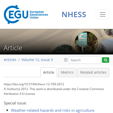
NHESS
Article
Articles
Volume 12, issue 3
Article
Metrics
Related articles
https://doi.org/10.5194/nhess-12-709-2012
© Author(s) 2012. This work is distributed under
the Creative Commons
Attribution 3.0 License.
Special issue:
Weather-related hazards and risks in agriculture