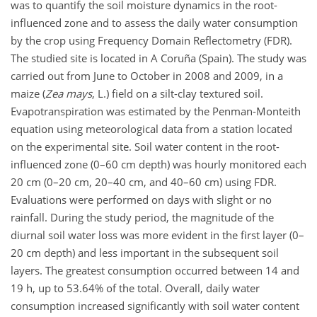
was to quantify the soil moisture dynamics in the root-
influenced zone and to assess the daily water consumption
by the crop using Frequency Domain Reflectometry (FDR).
The studied site is located in A Coruña (Spain). The study was
carried out from June to October in 2008 and 2009, in a
maize (
Zea mays
, L.) field on a silt-clay textured soil.
Evapotranspiration was estimated by the Penman-Monteith
equation using meteorological data from a station located
on the experimental site. Soil water content in the root-
influenced zone (0–60 cm depth) was hourly monitored each
20 cm (0–20 cm, 20–40 cm, and 40–60 cm) using FDR.
Evaluations were performed on days with slight or no
rainfall. During the study period, the magnitude of the
diurnal soil water loss was more evident in the first layer (0–
20 cm depth) and less important in the subsequent soil
layers. The greatest consumption occurred between 14 and
19 h, up to 53.64% of the total. Overall, daily water
consumption increased significantly with soil water content