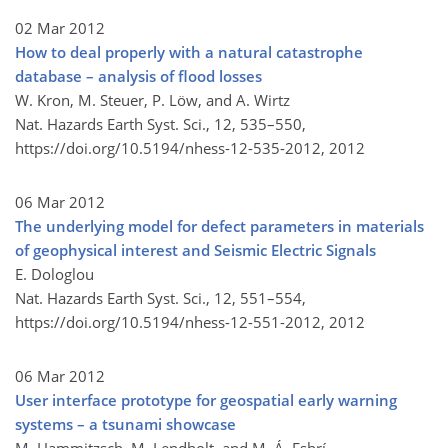
02 Mar 2012
How to deal properly with a natural catastrophe
database – analysis of flood losses
W. Kron, M. Steuer, P. Löw, and A. Wirtz
Nat. Hazards Earth Syst. Sci., 12, 535–550,
https://doi.org/10.5194/nhess-12-535-2012,
2012
06 Mar 2012
The underlying model for defect parameters in materials
of geophysical interest and Seismic Electric Signals
E. Dologlou
Nat. Hazards Earth Syst. Sci., 12, 551–554,
https://doi.org/10.5194/nhess-12-551-2012,
2012
06 Mar 2012
User interface prototype for geospatial early warning
systems – a tsunami showcase