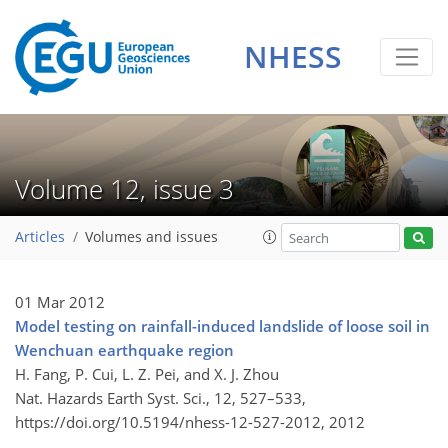
NHESS
Volume 12, issue 3
Articles
Volumes and issues
01 Mar 2012
Model testing on rainfall-induced landslide of loose soil in
Wenchuan earthquake region
H. Fang, P. Cui, L. Z. Pei, and X. J. Zhou
Nat. Hazards Earth Syst. Sci., 12, 527–533,
https://doi.org/10.5194/nhess-12-527-2012,
2012