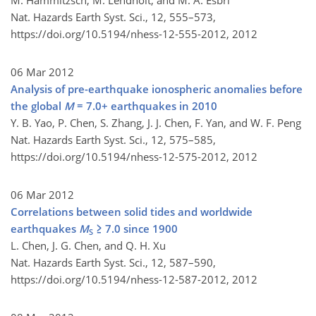
M. Hammitzsch, M. Lendholt, and M. Á. Esbrí
Nat. Hazards Earth Syst. Sci., 12, 555–573,
https://doi.org/10.5194/nhess-12-555-2012,
2012
06 Mar 2012
Analysis of pre-earthquake ionospheric anomalies before
the global
M
= 7.0+ earthquakes in 2010
Y. B. Yao, P. Chen, S. Zhang, J. J. Chen, F. Yan, and W. F. Peng
Nat. Hazards Earth Syst. Sci., 12, 575–585,
https://doi.org/10.5194/nhess-12-575-2012,
2012
06 Mar 2012
Correlations between solid tides and worldwide
earthquakes
M
≥ 7.0 since 1900
S
L. Chen, J. G. Chen, and Q. H. Xu
Nat. Hazards Earth Syst. Sci., 12, 587–590,
https://doi.org/10.5194/nhess-12-587-2012,
2012