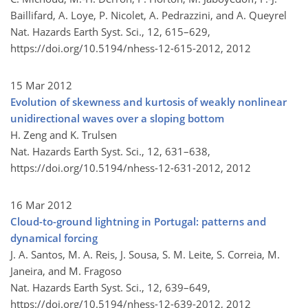
Baillifard, A. Loye, P. Nicolet, A. Pedrazzini, and A. Queyrel
Nat. Hazards Earth Syst. Sci., 12, 615–629,
https://doi.org/10.5194/nhess-12-615-2012,
2012
15 Mar 2012
Evolution of skewness and kurtosis of weakly nonlinear
unidirectional waves over a sloping bottom
H. Zeng and K. Trulsen
Nat. Hazards Earth Syst. Sci., 12, 631–638,
https://doi.org/10.5194/nhess-12-631-2012,
2012
16 Mar 2012
Cloud-to-ground lightning in Portugal: patterns and
dynamical forcing
J. A. Santos, M. A. Reis, J. Sousa, S. M. Leite, S. Correia, M.
Janeira, and M. Fragoso
Nat. Hazards Earth Syst. Sci., 12, 639–649,
https://doi.org/10.5194/nhess-12-639-2012,
2012