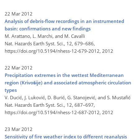
22 Mar 2012
Analysis of debris-flow recordings in an instrumented
basin: confirmations and new findings
M. Arattano, L. Marchi, and M. Cavalli
Nat. Hazards Earth Syst. Sci., 12, 679–686,
https://doi.org/10.5194/nhess-12-679-2012,
2012
22 Mar 2012
Precipitation extremes in the wettest Mediterranean
region (Krivošije) and associated atmospheric circulation
types
V. Ducić, J. Luković, D. Burić, G. Stanojević, and S. Mustafić
Nat. Hazards Earth Syst. Sci., 12, 687–697,
https://doi.org/10.5194/nhess-12-687-2012,
2012
23 Mar 2012
Sensitivity of fire weather index to different reanalysis