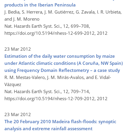
products in the Iberian Peninsula
J. Bedia, S. Herrera, J. M. Gutiérrez, G. Zavala, I. R. Urbieta,
and J. M. Moreno
Nat. Hazards Earth Syst. Sci., 12, 699–708,
https://doi.org/10.5194/nhess-12-699-2012,
2012
23 Mar 2012
Estimation of the daily water consumption by maize
under Atlantic climatic conditions (A Coruña, NW Spain)
using Frequency Domain Reflectometry – a case study
R. M. Mestas-Valero, J. M. Mirás-Avalos, and E. Vidal-
Vázquez
Nat. Hazards Earth Syst. Sci., 12, 709–714,
https://doi.org/10.5194/nhess-12-709-2012,
2012
23 Mar 2012
The 20 February 2010 Madeira flash-floods: synoptic
analysis and extreme rainfall assessment