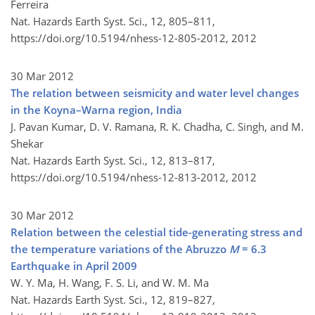
Ferreira
Nat. Hazards Earth Syst. Sci., 12, 805–811,
https://doi.org/10.5194/nhess-12-805-2012,
2012
30 Mar 2012
The relation between seismicity and water level changes
in the Koyna–Warna region, India
J. Pavan Kumar, D. V. Ramana, R. K. Chadha, C. Singh, and M.
Shekar
Nat. Hazards Earth Syst. Sci., 12, 813–817,
https://doi.org/10.5194/nhess-12-813-2012,
2012
30 Mar 2012
Relation between the celestial tide-generating stress and
the temperature variations of the Abruzzo
M
= 6.3
Earthquake in April 2009
W. Y. Ma, H. Wang, F. S. Li, and W. M. Ma
Nat. Hazards Earth Syst. Sci., 12, 819–827,