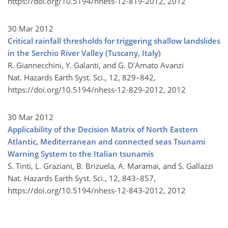
https://doi.org/10.5194/nhess-12-819-2012,
2012
30 Mar 2012
Critical rainfall thresholds for triggering shallow landslides
in the Serchio River Valley (Tuscany, Italy)
R. Giannecchini, Y. Galanti, and G. D'Amato Avanzi
Nat. Hazards Earth Syst. Sci., 12, 829–842,
https://doi.org/10.5194/nhess-12-829-2012,
2012
30 Mar 2012
Applicability of the Decision Matrix of North Eastern
Atlantic, Mediterranean and connected seas Tsunami
Warning System to the Italian tsunamis
S. Tinti, L. Graziani, B. Brizuela, A. Maramai, and S. Gallazzi
Nat. Hazards Earth Syst. Sci., 12, 843–857,
https://doi.org/10.5194/nhess-12-843-2012,
2012