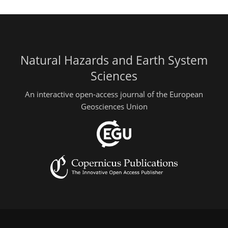
Natural Hazards and Earth System
Sciences
An interactive open-access journal of the European
Geosciences Union