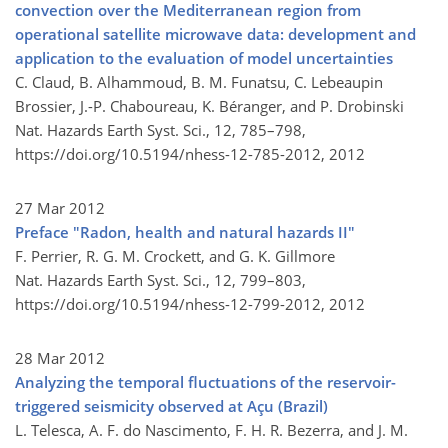
convection over the Mediterranean region from
operational satellite microwave data: development and
application to the evaluation of model uncertainties
C. Claud, B. Alhammoud, B. M. Funatsu, C. Lebeaupin
Brossier, J.-P. Chaboureau, K. Béranger, and P. Drobinski
Nat. Hazards Earth Syst. Sci., 12, 785–798,
https://doi.org/10.5194/nhess-12-785-2012,
2012
27 Mar 2012
Preface "Radon, health and natural hazards II"
F. Perrier, R. G. M. Crockett, and G. K. Gillmore
Nat. Hazards Earth Syst. Sci., 12, 799–803,
https://doi.org/10.5194/nhess-12-799-2012,
2012
28 Mar 2012
Analyzing the temporal fluctuations of the reservoir-
triggered seismicity observed at Açu (Brazil)
L. Telesca, A. F. do Nascimento, F. H. R. Bezerra, and J. M.