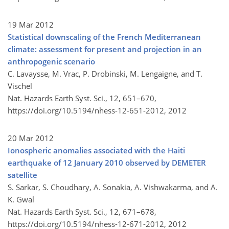
19 Mar 2012
Statistical downscaling of the French Mediterranean
climate: assessment for present and projection in an
anthropogenic scenario
C. Lavaysse, M. Vrac, P. Drobinski, M. Lengaigne, and T.
Vischel
Nat. Hazards Earth Syst. Sci., 12, 651–670,
https://doi.org/10.5194/nhess-12-651-2012,
2012
20 Mar 2012
Ionospheric anomalies associated with the Haiti
earthquake of 12 January 2010 observed by DEMETER
satellite
S. Sarkar, S. Choudhary, A. Sonakia, A. Vishwakarma, and A.
K. Gwal
Nat. Hazards Earth Syst. Sci., 12, 671–678,
https://doi.org/10.5194/nhess-12-671-2012,
2012