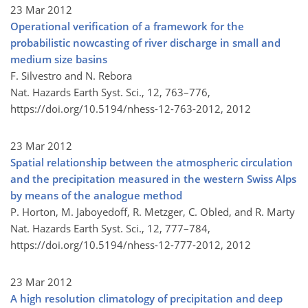
23 Mar 2012
Operational verification of a framework for the
probabilistic nowcasting of river discharge in small and
medium size basins
F. Silvestro and N. Rebora
Nat. Hazards Earth Syst. Sci., 12, 763–776,
https://doi.org/10.5194/nhess-12-763-2012,
2012
23 Mar 2012
Spatial relationship between the atmospheric circulation
and the precipitation measured in the western Swiss Alps
by means of the analogue method
P. Horton, M. Jaboyedoff, R. Metzger, C. Obled, and R. Marty
Nat. Hazards Earth Syst. Sci., 12, 777–784,
https://doi.org/10.5194/nhess-12-777-2012,
2012
23 Mar 2012
A high resolution climatology of precipitation and deep