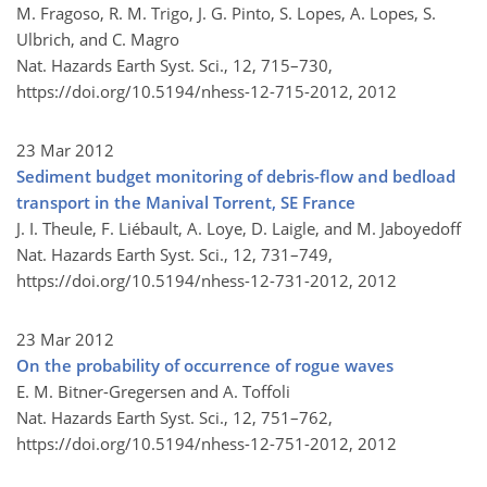
M. Fragoso, R. M. Trigo, J. G. Pinto, S. Lopes, A. Lopes, S.
Ulbrich, and C. Magro
Nat. Hazards Earth Syst. Sci., 12, 715–730,
https://doi.org/10.5194/nhess-12-715-2012,
2012
23 Mar 2012
Sediment budget monitoring of debris-flow and bedload
transport in the Manival Torrent, SE France
J. I. Theule, F. Liébault, A. Loye, D. Laigle, and M. Jaboyedoff
Nat. Hazards Earth Syst. Sci., 12, 731–749,
https://doi.org/10.5194/nhess-12-731-2012,
2012
23 Mar 2012
On the probability of occurrence of rogue waves
E. M. Bitner-Gregersen and A. Toffoli
Nat. Hazards Earth Syst. Sci., 12, 751–762,
https://doi.org/10.5194/nhess-12-751-2012,
2012