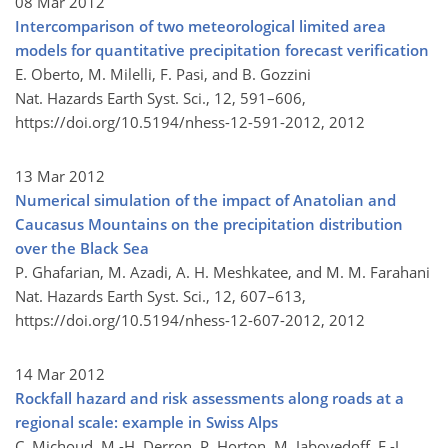
08 Mar 2012
Intercomparison of two meteorological limited area
models for quantitative precipitation forecast verification
E. Oberto, M. Milelli, F. Pasi, and B. Gozzini
Nat. Hazards Earth Syst. Sci., 12, 591–606,
https://doi.org/10.5194/nhess-12-591-2012,
2012
13 Mar 2012
Numerical simulation of the impact of Anatolian and
Caucasus Mountains on the precipitation distribution
over the Black Sea
P. Ghafarian, M. Azadi, A. H. Meshkatee, and M. M. Farahani
Nat. Hazards Earth Syst. Sci., 12, 607–613,
https://doi.org/10.5194/nhess-12-607-2012,
2012
14 Mar 2012
Rockfall hazard and risk assessments along roads at a
regional scale: example in Swiss Alps
C. Michoud, M.-H. Derron, P. Horton, M. Jaboyedoff, F.-J.