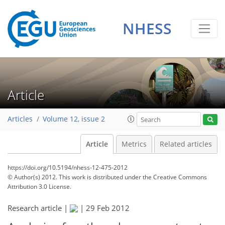
NHESS
Article
Articles
Volume 12, issue 2
Article
Metrics
Related articles
https://doi.org/10.5194/nhess-12-475-2012
© Author(s) 2012. This work is distributed under
the Creative Commons
Attribution 3.0 License.
Research article |
|
29 Feb 2012