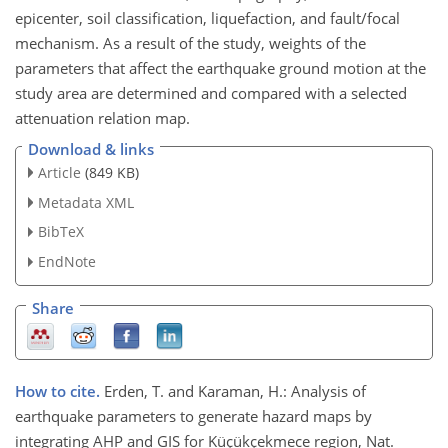
epicenter, soil classification, liquefaction, and fault/focal
mechanism. As a result of the study, weights of the
parameters that affect the earthquake ground motion at the
study area are determined and compared with a selected
attenuation relation map.
Download & links
Article
(849 KB)
Metadata XML
BibTeX
EndNote
Share
How to cite.
Erden, T. and Karaman, H.: Analysis of
earthquake parameters to generate hazard maps by
integrating AHP and GIS for Küçükçekmece region, Nat.