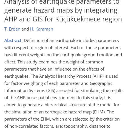
Analysis of earthquake parameters to
generate hazard maps by integrating
AHP and GIS for Küçükçekmece region
T. Erden
and
H. Karaman
Abstract.
Definition of an earthquake includes parameters
with respect to region of interest. Each of those parameters
has different weights on the earthquake ground motion and
effect. This study examines the weight of common
parameters that have an influence on the effects of
earthquakes. The Analytic Hierarchy Process (AHP) is used
for factor weighting of each parameter and Geographic
Information Systems (GIS) are used for simulating the results
of the AHP on a spatial environment. In this study, it is
aimed to generate a hierarchical structure of the model for
the simulation of an earthquake hazard map (EHM). The
parameters of the EHM, which are selected by the criterion
of non-correlated factors, are: topography, distance to