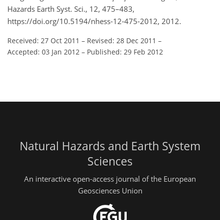
Hazards Earth Syst. Sci., 12, 475–483,
https://doi.org/10.5194/nhess-12-475-2012, 2012.
Received: 27 Oct 2011
–
Revised: 28 Dec 2011
–
Accepted: 03 Jan 2012
–
Published: 29 Feb 2012
Natural Hazards and Earth System
Sciences
An interactive open-access journal of the European
Geosciences Union