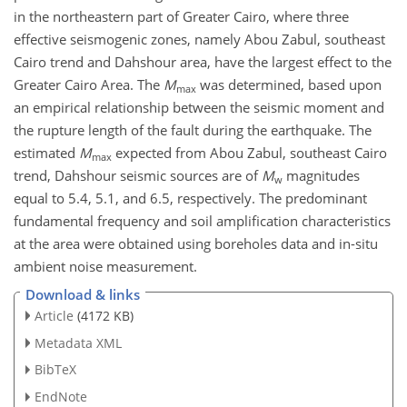
in the northeastern part of Greater Cairo, where three
effective seismogenic zones, namely Abou Zabul, southeast
Cairo trend and Dahshour area, have the largest effect to the
Greater Cairo Area. The
M
was determined, based upon
max
an empirical relationship between the seismic moment and
the rupture length of the fault during the earthquake. The
estimated
M
expected from Abou Zabul, southeast Cairo
max
trend, Dahshour seismic sources are of
M
magnitudes
w
equal to 5.4, 5.1, and 6.5, respectively. The predominant
fundamental frequency and soil amplification characteristics
at the area were obtained using boreholes data and in-situ
ambient noise measurement.
Download & links
Article
(4172 KB)
Metadata XML
BibTeX
EndNote