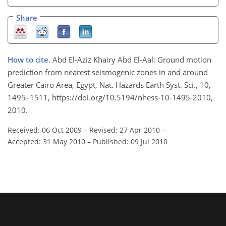
Share
How to cite.
Abd El-Aziz Khairy Abd El-Aal: Ground motion
prediction from nearest seismogenic zones in and around
Greater Cairo Area, Egypt, Nat. Hazards Earth Syst. Sci., 10,
1495–1511, https://doi.org/10.5194/nhess-10-1495-2010,
2010.
Received: 06 Oct 2009
–
Revised: 27 Apr 2010
–
Accepted: 31 May 2010
–
Published: 09 Jul 2010