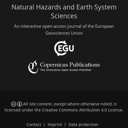
Natural Hazards and Earth System
Sciences
An interactive open-access journal of the European
Geosciences Union
All site content, except where otherwise noted, is
licensed under the
Creative Commons Attribution 4.0 License
.
Contact
|
Imprint
|
Data protection