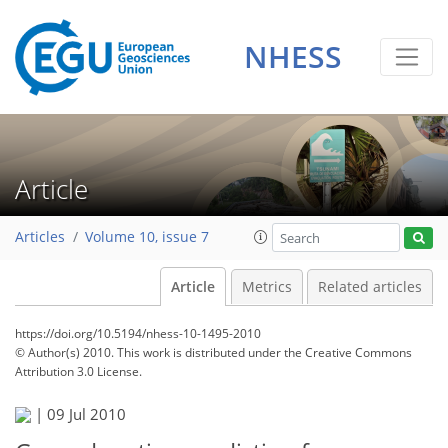
NHESS
Article
Articles
Volume 10, issue 7
Article
Metrics
Related articles
https://doi.org/10.5194/nhess-10-1495-2010
© Author(s) 2010. This work is distributed under
the Creative Commons
Attribution 3.0 License.
|
09 Jul 2010