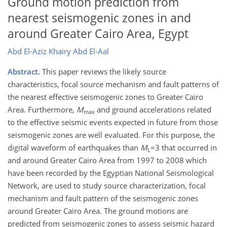
Ground motion prediction from
nearest seismogenic zones in and
around Greater Cairo Area, Egypt
Abd El-Aziz Khairy Abd El-Aal
Abstract.
This paper reviews the likely source
characteristics, focal source mechanism and fault patterns of
the nearest effective seismogenic zones to Greater Cairo
Area. Furthermore,
M
and ground accelerations related
max
to the effective seismic events expected in future from those
seismogenic zones are well evaluated. For this purpose, the
digital waveform of earthquakes than
M
=3 that occurred in
L
and around Greater Cairo Area from 1997 to 2008 which
have been recorded by the Egyptian National Seismological
Network, are used to study source characterization, focal
mechanism and fault pattern of the seismogenic zones
around Greater Cairo Area. The ground motions are
predicted from seismogenic zones to assess seismic hazard