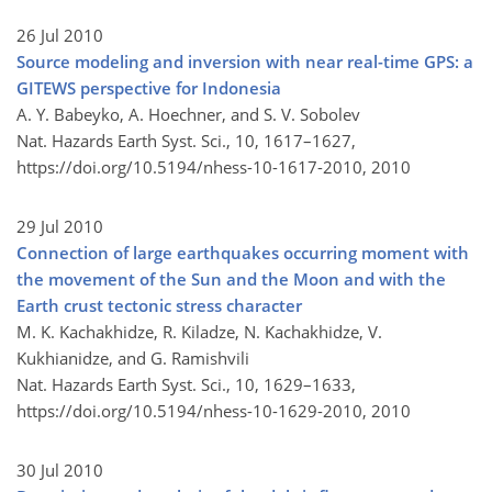
26 Jul 2010
Source modeling and inversion with near real-time GPS: a
GITEWS perspective for Indonesia
A. Y. Babeyko, A. Hoechner, and S. V. Sobolev
Nat. Hazards Earth Syst. Sci., 10, 1617–1627,
https://doi.org/10.5194/nhess-10-1617-2010,
2010
29 Jul 2010
Connection of large earthquakes occurring moment with
the movement of the Sun and the Moon and with the
Earth crust tectonic stress character
M. K. Kachakhidze, R. Kiladze, N. Kachakhidze, V.
Kukhianidze, and G. Ramishvili
Nat. Hazards Earth Syst. Sci., 10, 1629–1633,
https://doi.org/10.5194/nhess-10-1629-2010,
2010
30 Jul 2010