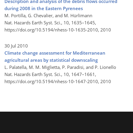
Description and analysis of the debris flows occurred
during 2008 in the Eastern Pyrenees
M. Portilla, G. Chevalier, and M. Hürlimann
Nat. Hazards Earth Syst. Sci., 10, 1635–1645,
https://doi.org/10.5194/nhess-10-1635-2010,
2010
30 Jul 2010
Climate change assessment for Mediterranean
agricultural areas by statistical downscaling
L. Palatella, M. M. Miglietta, P. Paradisi, and P. Lionello
Nat. Hazards Earth Syst. Sci., 10, 1647–1661,
https://doi.org/10.5194/nhess-10-1647-2010,
2010