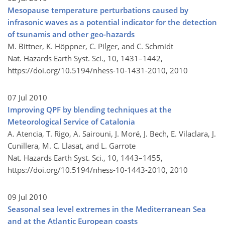
Mesopause temperature perturbations caused by
infrasonic waves as a potential indicator for the detection
of tsunamis and other geo-hazards
M. Bittner, K. Höppner, C. Pilger, and C. Schmidt
Nat. Hazards Earth Syst. Sci., 10, 1431–1442,
https://doi.org/10.5194/nhess-10-1431-2010,
2010
07 Jul 2010
Improving QPF by blending techniques at the
Meteorological Service of Catalonia
A. Atencia, T. Rigo, A. Sairouni, J. Moré, J. Bech, E. Vilaclara, J.
Cunillera, M. C. Llasat, and L. Garrote
Nat. Hazards Earth Syst. Sci., 10, 1443–1455,
https://doi.org/10.5194/nhess-10-1443-2010,
2010
09 Jul 2010
Seasonal sea level extremes in the Mediterranean Sea
and at the Atlantic European coasts