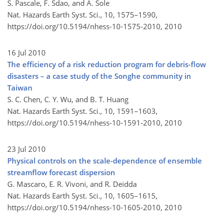
S. Pascale, F. Sdao, and A. Sole
Nat. Hazards Earth Syst. Sci., 10, 1575–1590,
https://doi.org/10.5194/nhess-10-1575-2010,
2010
16 Jul 2010
The efficiency of a risk reduction program for debris-flow
disasters – a case study of the Songhe community in
Taiwan
S. C. Chen, C. Y. Wu, and B. T. Huang
Nat. Hazards Earth Syst. Sci., 10, 1591–1603,
https://doi.org/10.5194/nhess-10-1591-2010,
2010
23 Jul 2010
Physical controls on the scale-dependence of ensemble
streamflow forecast dispersion
G. Mascaro, E. R. Vivoni, and R. Deidda
Nat. Hazards Earth Syst. Sci., 10, 1605–1615,
https://doi.org/10.5194/nhess-10-1605-2010,
2010