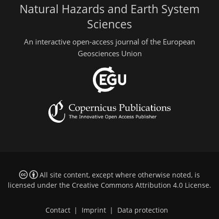
Natural Hazards and Earth System
Sciences
An interactive open-access journal of the European
Geosciences Union
All site content, except where otherwise noted, is
licensed under the
Creative Commons Attribution 4.0 License
.
Contact
|
Imprint
|
Data protection