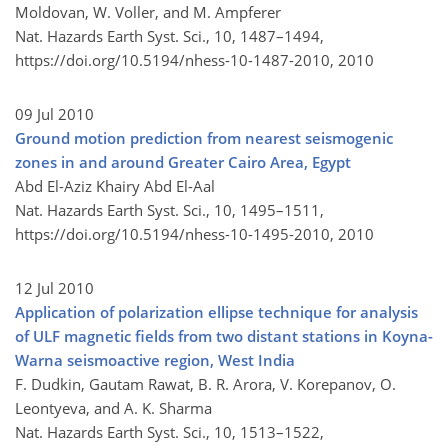
Moldovan, W. Voller, and M. Ampferer
Nat. Hazards Earth Syst. Sci., 10, 1487–1494,
https://doi.org/10.5194/nhess-10-1487-2010,
2010
09 Jul 2010
Ground motion prediction from nearest seismogenic
zones in and around Greater Cairo Area, Egypt
Abd El-Aziz Khairy Abd El-Aal
Nat. Hazards Earth Syst. Sci., 10, 1495–1511,
https://doi.org/10.5194/nhess-10-1495-2010,
2010
12 Jul 2010
Application of polarization ellipse technique for analysis
of ULF magnetic fields from two distant stations in Koyna-
Warna seismoactive region, West India
F. Dudkin, Gautam Rawat, B. R. Arora, V. Korepanov, O.
Leontyeva, and A. K. Sharma
Nat. Hazards Earth Syst. Sci., 10, 1513–1522,