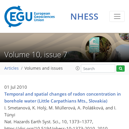
NHESS
Volume 10, issue 7
Articles
Volumes and issues
01 Jul 2010
Temporal and spatial changes of radon concentration in
borehole water (Little Carpathians Mts., Slovakia)
I. Smetanová, K. Holý, M. Müllerová, A. Polášková, and I.
Túnyi
Nat. Hazards Earth Syst. Sci., 10, 1373–1377,
https://doi.org/10.5194/nhess-10-1373-2010,
2010