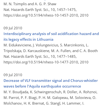
M. N. Tsimplis and A. G. P. Shaw
Nat. Hazards Earth Syst. Sci., 10, 1457–1475,
https://doi.org/10.5194/nhess-10-1457-2010,
2010
09 Jul 2010
Interdisciplinary analysis of soil acidification hazard and
its legacy effects in Lithuania
M. Eidukeviciene, J. Volungevicius, S. Marcinkonis, L.
Tripolskaja, D. Karcauskiene, M. A. Fullen, and C. A. Booth
Nat. Hazards Earth Syst. Sci., 10, 1477–1485,
https://doi.org/10.5194/nhess-10-1477-2010,
2010
09 Jul 2010
Decrease of VLF transmitter signal and Chorus-whistler
waves before l'Aquila earthquake occurrence
M. Y. Boudjada, K. Schwingenschuh, R. Döller, A. Rohznoi,
M. Parrot, P. F. Biagi, P. H. M. Galopeau, M. Solovieva, O.
Molchanov, H. K. Biernat, G. Stangl, H. Lammer, I.