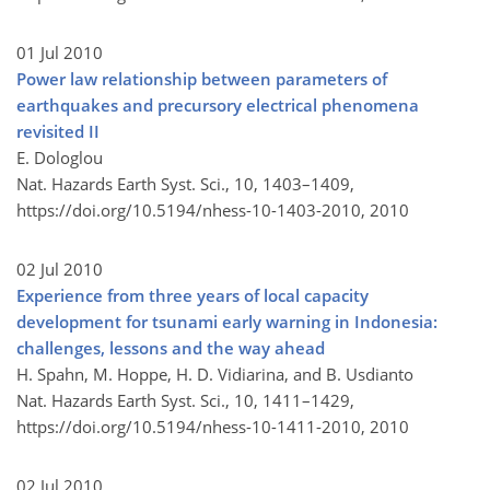
01 Jul 2010
Power law relationship between parameters of
earthquakes and precursory electrical phenomena
revisited II
E. Dologlou
Nat. Hazards Earth Syst. Sci., 10, 1403–1409,
https://doi.org/10.5194/nhess-10-1403-2010,
2010
02 Jul 2010
Experience from three years of local capacity
development for tsunami early warning in Indonesia:
challenges, lessons and the way ahead
H. Spahn, M. Hoppe, H. D. Vidiarina, and B. Usdianto
Nat. Hazards Earth Syst. Sci., 10, 1411–1429,
https://doi.org/10.5194/nhess-10-1411-2010,
2010
02 Jul 2010