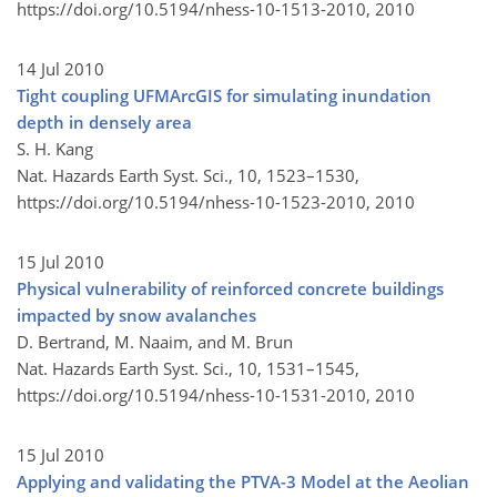
https://doi.org/10.5194/nhess-10-1513-2010,
2010
14 Jul 2010
Tight coupling UFMArcGIS for simulating inundation
depth in densely area
S. H. Kang
Nat. Hazards Earth Syst. Sci., 10, 1523–1530,
https://doi.org/10.5194/nhess-10-1523-2010,
2010
15 Jul 2010
Physical vulnerability of reinforced concrete buildings
impacted by snow avalanches
D. Bertrand, M. Naaim, and M. Brun
Nat. Hazards Earth Syst. Sci., 10, 1531–1545,
https://doi.org/10.5194/nhess-10-1531-2010,
2010
15 Jul 2010
Applying and validating the PTVA-3 Model at the Aeolian