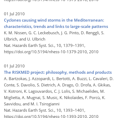
01 Jul 2010
Cyclones causing wind storms in the Mediterranean:
characteristics, trends and links to large-scale patterns
K. M. Nissen, G. C. Leckebusch, J. G. Pinto, D. Renggli, S.
Ulbrich, and U. Ulbrich
Nat. Hazards Earth Syst. Sci., 10, 1379–1391,
https://doi.org/10.5194/nhess-10-1379-2010,
2010
01 Jul 2010
The RISKMED project: philosophy, methods and products
A. Bartzokas, J. Azzopardi, L. Bertotti, A. Buzzi, L. Cavaleri, D.
Conte, S. Davolio, S. Dietrich, A. Drago, O. Drofa, A. Gkikas,
V. Kotroni, K. Lagouvardos, C. J. Lolis, S. Michaelides, M.
Miglietta, A. Mugnai, S. Music, K. Nikolaides, F. Porcù, K.
Savvidou, and M. I. Tsirogianni
Nat. Hazards Earth Syst. Sci., 10, 1393–1401,
https://doi.org/10.5194/nhess-10-1393-2010,
2010