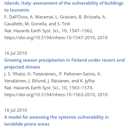
Islands, Italy: assessment of the vulnerability of buildings
to tsunamis
F. Dall'Osso, A. Maramai, L. Graziani, B. Brizuela, A.
Cavalletti, M. Gonella, and S. Tinti
Nat. Hazards Earth Syst. Sci., 10, 1547–1562,
https://doi.org/10.5194/nhess-10-1547-2010,
2010
16 Jul 2010
Growing season precipitation in Finland under recent and
projected climate
J. S. Ylhäisi, H. Tietäväinen,, P. Peltonen-Sainio, A.
Venäläinen, J. Eklund, J. Räisänen, and K. Jylhä
Nat. Hazards Earth Syst. Sci., 10, 1563–1574,
https://doi.org/10.5194/nhess-10-1563-2010,
2010
16 Jul 2010
A model for assessing the systemic vulnerability in
landslide prone areas