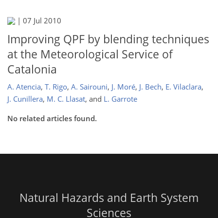
|
07 Jul 2010
Improving QPF by blending techniques
at the Meteorological Service of
Catalonia
A. Atencia
,
T. Rigo
,
A. Sairouni
,
J. Moré
,
J. Bech
,
E. Vilaclara
,
J. Cunillera
,
M. C. Llasat
,
and
L. Garrote
No related articles found.
Natural Hazards and Earth System
Sciences