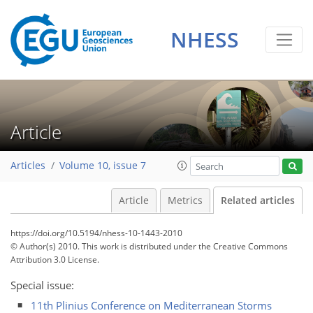
NHESS
Article
Articles
Volume 10, issue 7
Article
Metrics
Related articles
https://doi.org/10.5194/nhess-10-1443-2010
© Author(s) 2010. This work is distributed under
the Creative Commons
Attribution 3.0 License.
Special issue:
11th Plinius Conference on Mediterranean Storms