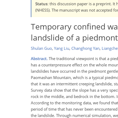
Status
: this discussion paper is a preprint. 
(NHESS). The manuscript was not accepted for 
Temporary confined wate
landslide of a piedmont
Shulan Guo
,
Yang Liu
,
Changhong Yan
,
Liangche
Abstract.
The traditional viewpoint is that a pie
has a counterpressure effect on the whole mount
landslides have occurred in the piedmont gentle
Paomashan Mountain, which is a typical piedmont
that it was an intermittent creeping landslide, 
Survey data show that the slope has a very specia
rock in the middle, and bedrock in the bottom. 
According to the monitoring data, we found that
period of time that has never been encountered 
the landslide. Through numerical simulation, we