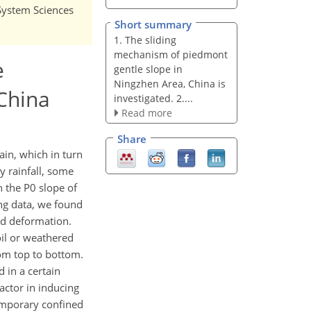
 System Sciences
Short summary
1. The sliding
mechanism of piedmont
e
gentle slope in
Ningzhen Area, China is
 China
investigated. 2....
Read more
Share
ain, which in turn
y rainfall, some
n the P0 slope of
ing data, we found
ted deformation.
oil or weathered
rom top to bottom.
 in a certain
actor in inducing
temporary confined