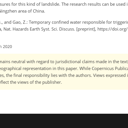
ures for this kind of landslide. The research results can be used 
Ningzhen area of China.
u, B., and Gao, Z.: Temporary confined water responsible for trigger
 Nat. Hazards Earth Syst. Sci. Discuss. [preprint], https://doi.or
an 2020
ains neutral with regard to jurisdictional claims made in the tex
 geographical representation in this paper. While Copernicus Publi
, the final responsibility lies with the authors. Views expressed i
flect the views of the publisher.