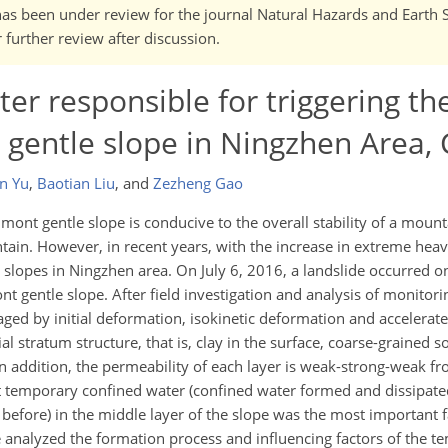
It has been under review for the journal Natural Hazards and Earth
further review after discussion.
r responsible for triggering th
 gentle slope in Ningzhen Area,
n Yu
,
Baotian Liu
,
and
Zezheng Gao
dmont gentle slope is conducive to the overall stability of a mount
ain. However, in recent years, with the increase in extreme heav
 slopes in Ningzhen area. On July 6, 2016, a landslide occurred o
 gentle slope. After field investigation and analysis of monitor
staged by initial deformation, isokinetic deformation and accelera
l stratum structure, that is, clay in the surface, coarse-grained s
In addition, the permeability of each layer is weak-strong-weak f
 temporary confined water (confined water formed and dissipated
before) in the middle layer of the slope was the most important f
 analyzed the formation process and influencing factors of the 