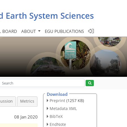
d Earth System Sciences
L BOARD
ABOUT
EGU PUBLICATIONS
Download
Preprint
(1257 KB)
cussion
Metrics
Metadata XML
BibTeX
08 Jan 2020
EndNote