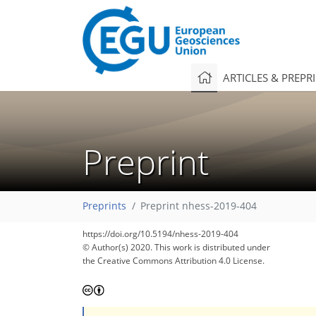
ARTICLES & PREPR
Preprint
Preprints
Preprint nhess-2019-404
https://doi.org/10.5194/nhess-2019-404
© Author(s) 2020. This work is distributed under
the Creative Commons Attribution 4.0 License.