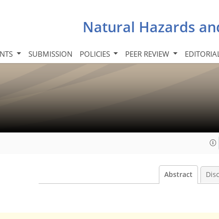
Natural Hazards an
INTS
SUBMISSION
POLICIES
PEER REVIEW
EDITORIA
Abstract
Dis