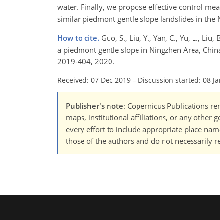
water. Finally, we propose effective control meas
similar piedmont gentle slope landslides in the 
How to cite.
Guo, S., Liu, Y., Yan, C., Yu, L., Li
a piedmont gentle slope in Ningzhen Area, China,
2019-404, 2020.
Received: 07 Dec 2019
–
Discussion started: 08 J
Publisher's note
: Copernicus Publications rem
maps, institutional affiliations, or any other
every effort to include appropriate place names
those of the authors and do not necessarily re