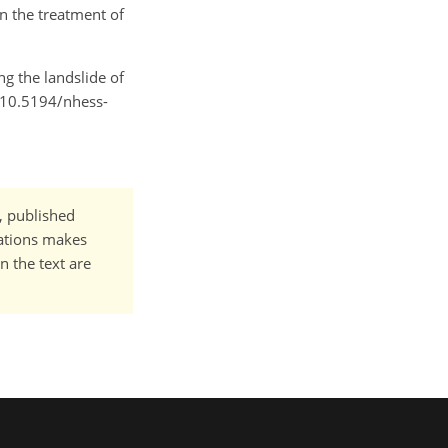
in the treatment of
ing the landslide of
g/10.5194/nhess-
t, published
cations makes
n the text are