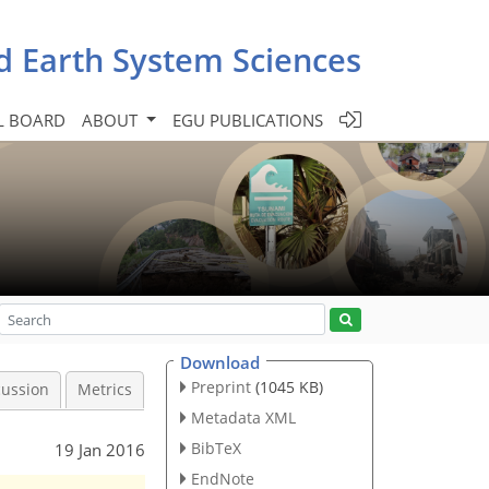
d Earth System Sciences
L BOARD
ABOUT
EGU PUBLICATIONS
Download
Preprint
(1045 KB)
cussion
Metrics
Metadata XML
BibTeX
19 Jan 2016
EndNote