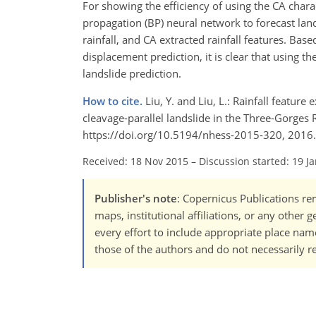
For showing the efficiency of using the CA charac
propagation (BP) neural network to forecast land
rainfall, and CA extracted rainfall features. Ba
displacement prediction, it is clear that using th
landslide prediction.
How to cite.
Liu, Y. and Liu, L.: Rainfall feature
cleavage-parallel landslide in the Three-Gorges R
https://doi.org/10.5194/nhess-2015-320, 2016.
Received: 18 Nov 2015
–
Discussion started: 19 J
Publisher's note
: Copernicus Publications rem
maps, institutional affiliations, or any other
every effort to include appropriate place names
those of the authors and do not necessarily re