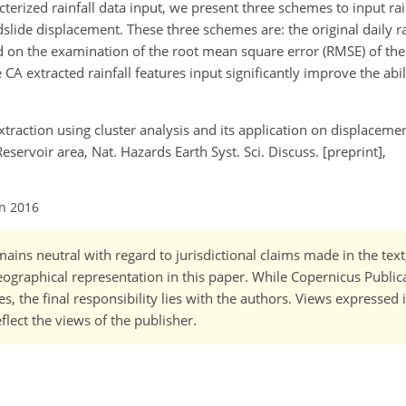
terized rainfall data input, we present three schemes to input rai
slide displacement. These three schemes are: the original daily r
sed on the examination of the root mean square error (RMSE) of the
e CA extracted rainfall features input significantly improve the abil
 extraction using cluster analysis and its application on displaceme
eservoir area, Nat. Hazards Earth Syst. Sci. Discuss. [preprint],
an 2016
ains neutral with regard to jurisdictional claims made in the tex
 geographical representation in this paper. While Copernicus Publi
, the final responsibility lies with the authors. Views expressed i
flect the views of the publisher.