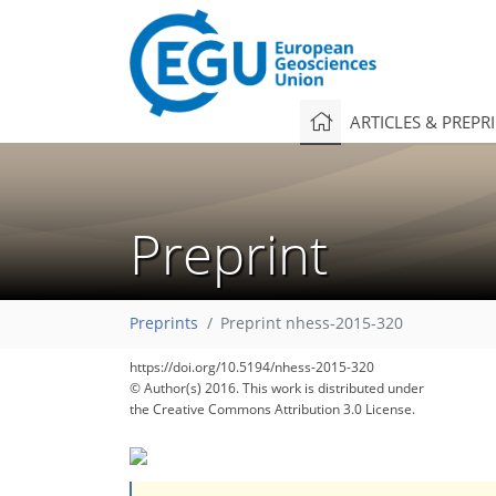
ARTICLES & PREPR
Preprint
Preprints
Preprint nhess-2015-320
https://doi.org/10.5194/nhess-2015-320
© Author(s) 2016. This work is distributed under
the Creative Commons Attribution 3.0 License.