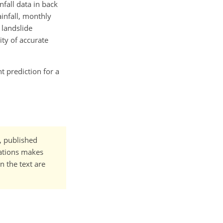
nfall data in back
ainfall, monthly
 landslide
ity of accurate
nt prediction for a
t, published
cations makes
n the text are