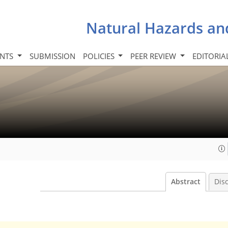
Natural Hazards an
INTS
SUBMISSION
POLICIES
PEER REVIEW
EDITORIA
Abstract
Dis