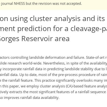
e journal NHESS but the revision was not accepted.
ion using cluster analysis and its
ment prediction for a cleavage-pa
Gorges Reservoir area
ctors controlling landslide deformation and failure. State-of-art r
ide research world-wide. Nevertheless, in spite of the availabilit
ntly incorporate rainfall data in predicting landslide stability due to 
infall data. Up to date, most of the pre-process procedure of rain
he rainfall feature. This practice significantly overlooks many 
 In this paper, we employ cluster analysis (CA)-based feature analysi
tively extracts the most significant features of a rainfall sequence
o improves rainfall data availability.