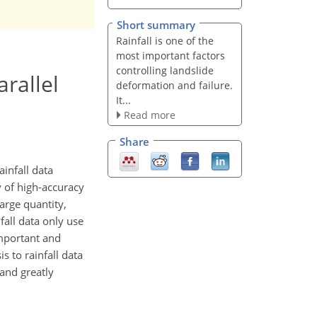
Short summary
Rainfall is one of the
most important factors
controlling landslide
rallel
deformation and failure.
It...
Read more
Share
ainfall data
y of high-accuracy
large quantity,
fall data only use
important and
s to rainfall data
 and greatly