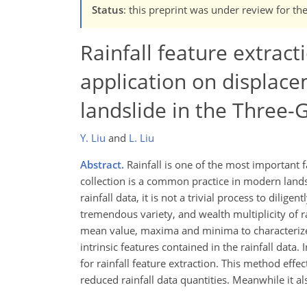
Status
: this preprint was under review for th
Rainfall feature extract
application on displace
landslide in the Three-
Y. Liu
and
L. Liu
Abstract.
Rainfall is one of the most important fa
collection is a common practice in modern landsl
rainfall data, it is not a trivial process to dilige
tremendous variety, and wealth multiplicity of ra
mean value, maxima and minima to characterize t
intrinsic features contained in the rainfall data.
for rainfall feature extraction. This method effec
reduced rainfall data quantities. Meanwhile it als