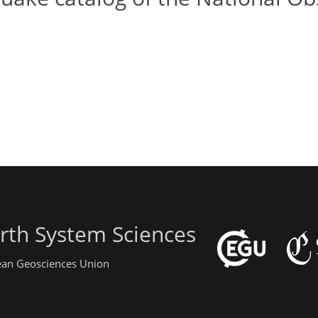
rth System Sciences
pean Geosciences Union