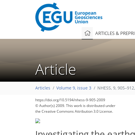
ARTICLES & PREPR
Article
Articles
Volume 9, issue 3
NHESS, 9, 905–912
https://doi.org/10.5194/nhess-9-905-2009
© Author(s) 2009. This work is distributed under
the Creative Commons Attribution 3.0 License.
Investigating the earth