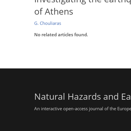
of Athens
G. Chouliaras
No related articles found.
Natural Hazards and Ea
An interactive open-access journal of the Euro