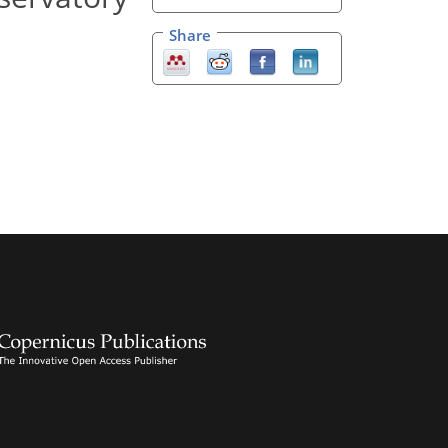
Share