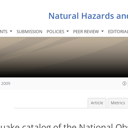
Natural Hazards an
INTS
SUBMISSION
POLICIES
PEER REVIEW
EDITORIA
, 2009
Article
Metrics
quake catalog of the National O