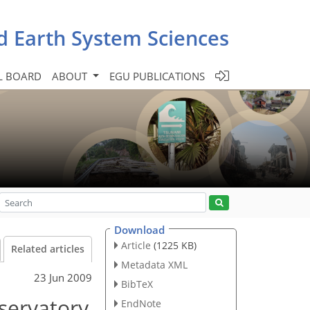
d Earth System Sciences
L BOARD
ABOUT
EGU PUBLICATIONS
Download
Article
(1225 KB)
Related articles
Metadata XML
23 Jun 2009
BibTeX
bservatory
EndNote