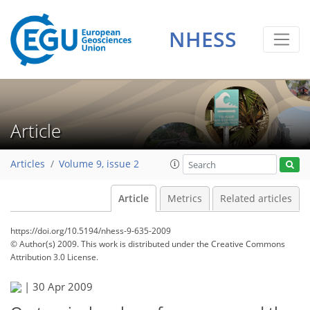
NHESS
Article
Articles
Volume 9, issue 2
Article
Metrics
Related articles
https://doi.org/10.5194/nhess-9-635-2009
© Author(s) 2009. This work is distributed under
the Creative Commons
Attribution 3.0 License.
|
30 Apr 2009