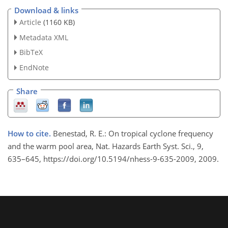
Download & links
Article
(1160 KB)
Metadata XML
BibTeX
EndNote
Share
How to cite.
Benestad, R. E.: On tropical cyclone frequency
and the warm pool area, Nat. Hazards Earth Syst. Sci., 9,
635–645, https://doi.org/10.5194/nhess-9-635-2009, 2009.