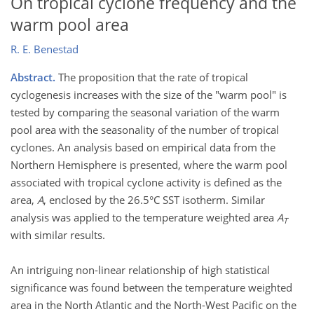
On tropical cyclone frequency and the
warm pool area
R. E. Benestad
Abstract.
The proposition that the rate of tropical
cyclogenesis increases with the size of the "warm pool" is
tested by comparing the seasonal variation of the warm
pool area with the seasonality of the number of tropical
cyclones. An analysis based on empirical data from the
Northern Hemisphere is presented, where the warm pool
associated with tropical cyclone activity is defined as the
area,
A
, enclosed by the 26.5°C SST isotherm. Similar
analysis was applied to the temperature weighted area
A
T
with similar results.
An intriguing non-linear relationship of high statistical
significance was found between the temperature weighted
area in the North Atlantic and the North-West Pacific on the