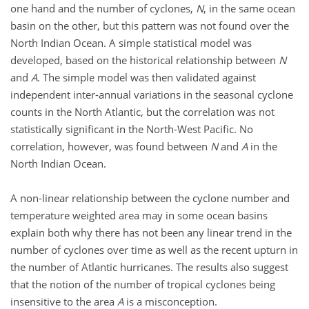
one hand and the number of cyclones,
N
, in the same ocean
basin on the other, but this pattern was not found over the
North Indian Ocean. A simple statistical model was
developed, based on the historical relationship between
N
and
A
. The simple model was then validated against
independent inter-annual variations in the seasonal cyclone
counts in the North Atlantic, but the correlation was not
statistically significant in the North-West Pacific. No
correlation, however, was found between
N
and
A
in the
North Indian Ocean.
A non-linear relationship between the cyclone number and
temperature weighted area may in some ocean basins
explain both why there has not been any linear trend in the
number of cyclones over time as well as the recent upturn in
the number of Atlantic hurricanes. The results also suggest
that the notion of the number of tropical cyclones being
insensitive to the area
A
is a misconception.