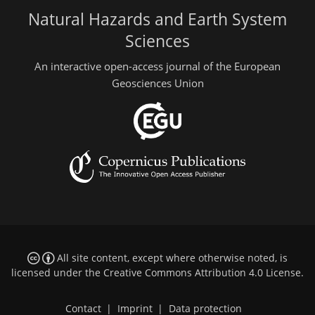
Natural Hazards and Earth System
Sciences
An interactive open-access journal of the European
Geosciences Union
All site content, except where otherwise noted, is
licensed under the
Creative Commons Attribution 4.0 License
.
Contact
|
Imprint
|
Data protection