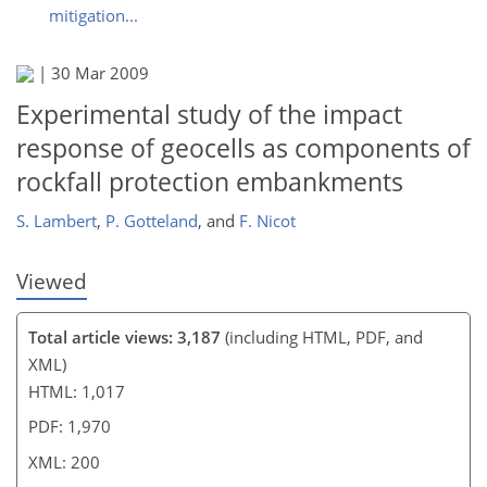
mitigation...
185
186
189
191
192
|
30 Mar 2009
Experimental study of the impact
response of geocells as components of
rockfall protection embankments
S. Lambert
,
P. Gotteland
,
and
F. Nicot
Viewed
Total article views: 3,187
(including HTML, PDF, and
XML)
HTML: 1,017
PDF: 1,970
XML: 200