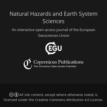
Natural Hazards and Earth System
Sciences
An interactive open-access journal of the European
Geosciences Union
All site content, except where otherwise noted, is
licensed under the
Creative Commons Attribution 4.0 License
.