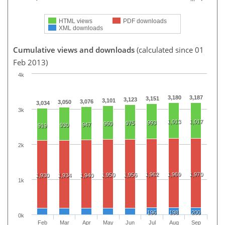
HTML views
PDF downloads
XML downloads
Cumulative views and downloads
(calculated since 01
Feb 2013)
4k
3,180
3,187
3,151
3,123
3,101
3,076
3,050
3,034
3k
1,013
1,017
993
975
960
947
930
919
2k
1,962
1,969
1,970
1,950
1,956
1,930
1,934
1,940
1k
196
198
200
0k
Feb
Mar
Apr
May
Jun
Jul
Aug
Sep