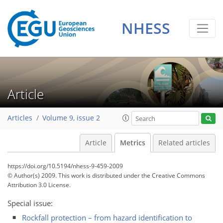
1
1
1
NHESS
Article
Articles
Volume 9, issue 2
Article
Metrics
Related articles
https://doi.org/10.5194/nhess-9-459-2009
© Author(s) 2009. This work is distributed under
the Creative Commons
Attribution 3.0 License.
Special issue:
Rockfall protection – from hazard identification to