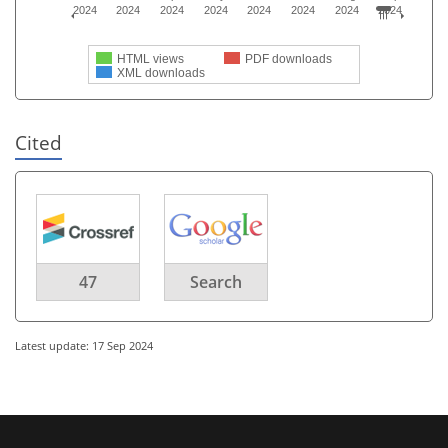
2024
2024
2024
2024
2024
2024
2024
2024
HTML views
PDF downloads
XML downloads
Cited
47
Search
Latest update: 17 Sep 2024