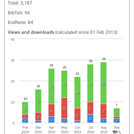
Total: 3,187
BibTeX: 94
EndNote: 84
Views and downloads
(calculated since 01 Feb 2013)
40
29
30
28
26
25
22
20
18
20
13
16
17
15
10
11
10
7
6
10
6
6
7
4
6
2
4
4
3
2
2
2
2
0
Feb
Mar
Apr
May
Jun
Jul
Aug
Sep
2024
2024
2024
2024
2024
2024
2024
2024