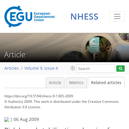
NHESS
Article
Articles
Volume 9, issue 4
Article
Metrics
Related articles
https://doi.org/10.5194/nhess-9-1365-2009
© Author(s) 2009. This work is distributed under
the Creative Commons
Attribution 3.0 License.
|
06 Aug 2009