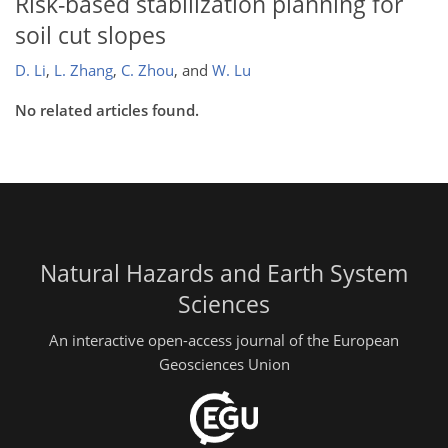
Risk-based stabilization planning for
soil cut slopes
D. Li
,
L. Zhang
,
C. Zhou
,
and
W. Lu
No related articles found.
Natural Hazards and Earth System
Sciences
An interactive open-access journal of the European
Geosciences Union