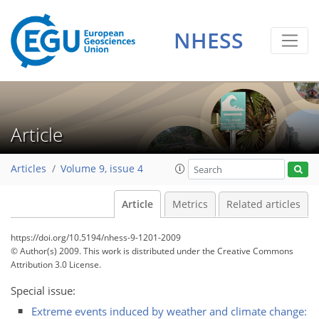
NHESS
Article
Articles
Volume 9, issue 4
Article
Metrics
Related articles
https://doi.org/10.5194/nhess-9-1201-2009
© Author(s) 2009. This work is distributed under
the Creative Commons
Attribution 3.0 License.
Special issue:
Extreme events induced by weather and climate change: