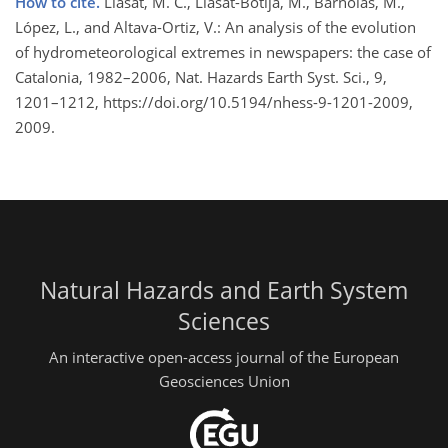
How to cite.
Llasat, M. C., Llasat-Botija, M., Barnolas, M.,
López, L., and Altava-Ortiz, V.: An analysis of the evolution
of hydrometeorological extremes in newspapers: the case of
Catalonia, 1982–2006, Nat. Hazards Earth Syst. Sci., 9,
1201–1212, https://doi.org/10.5194/nhess-9-1201-2009,
2009.
Natural Hazards and Earth System
Sciences
An interactive open-access journal of the European
Geosciences Union