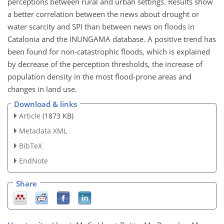
perceptions between rural and urban settings. Results show
a better correlation between the news about drought or
water scarcity and SPI than between news on floods in
Catalonia and the INUNGAMA database. A positive trend has
been found for non-catastrophic floods, which is explained
by decrease of the perception thresholds, the increase of
population density in the most flood-prone areas and
changes in land use.
Download & links
Article
(1873 KB)
Metadata XML
BibTeX
EndNote
Share