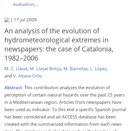
evaluation,...
|
17 Jul 2009
An analysis of the evolution of
hydrometeorological extremes in
newspapers: the case of Catalonia,
1982–2006
M. C. Llasat
,
M. Llasat-Botija
,
M. Barnolas
,
L. López
,
and
V. Altava-Ortiz
Abstract.
This contribution analyzes the evolution of
perception of certain natural hazards over the past 25 years
in a Mediterranean region. Articles from newspapers have
been used as indicator. To this end a specific Spanish journal
has been considered and an ACCESS database has been
created with the summarized information from each news