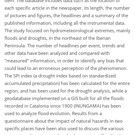
item. The database includes data such as the location of
each specific article in the newspaper, its length, the number
of pictures and figures, the headlines and a summary of the
published information, including all the instrumental data.
The study focused on hydrometeorological extremes, mainly
floods and droughts, in the northeast of the Iberian
Peninsula. The number of headlines per event, trends and
other data have been analyzed and compared with
"measured" information, in order to identify any bias that
could lead to an erroneous perception of the phenomenon.
The SPI index (a drought index based on standardized
accumulated precipitation) has been calculated for the entire
region, and has been used for the drought analysis, while a
geodatabase implemented on a GIS built for all the floods
recorded in Catalonia since 1900 (INUNGAMA) has been
used to analyze flood evolution. Results from a
questionnaire about the impact of natural hazards in two
specific places have been also used to discuss the various