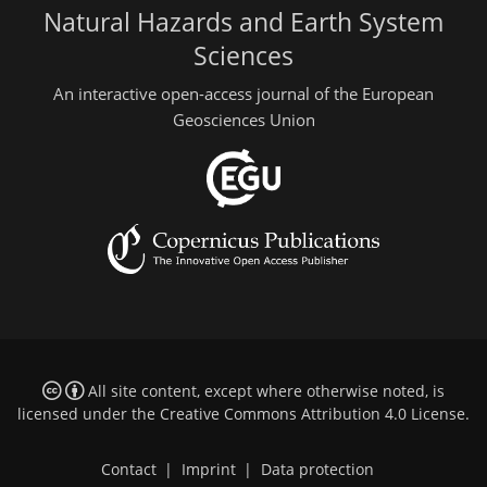
Natural Hazards and Earth System
Sciences
An interactive open-access journal of the European
Geosciences Union
All site content, except where otherwise noted, is
licensed under the
Creative Commons Attribution 4.0 License
.
Contact
|
Imprint
|
Data protection