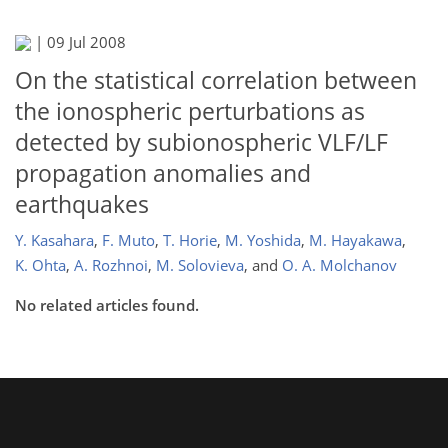
|
09 Jul 2008
On the statistical correlation between
the ionospheric perturbations as
detected by subionospheric VLF/LF
propagation anomalies and
earthquakes
Y. Kasahara
,
F. Muto
,
T. Horie
,
M. Yoshida
,
M. Hayakawa
,
K. Ohta
,
A. Rozhnoi
,
M. Solovieva
,
and
O. A. Molchanov
No related articles found.