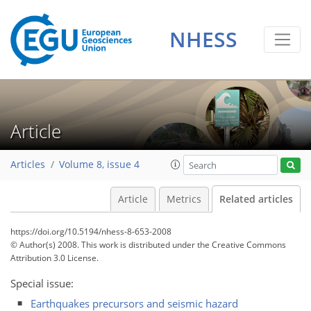
NHESS
Article
Articles
Volume 8, issue 4
Article
Metrics
Related articles
https://doi.org/10.5194/nhess-8-653-2008
© Author(s) 2008. This work is distributed under
the Creative Commons
Attribution 3.0 License.
Special issue:
Earthquakes precursors and seismic hazard