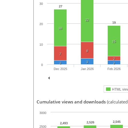
30
27
22
19
20
18
15
10
8
7
2
3
2
2
0
Dec 2025
Jan 2026
Feb 2026
HTML vie
Cumulative views and downloads
(calculated
3000
2,545
2,526
2,493
2500