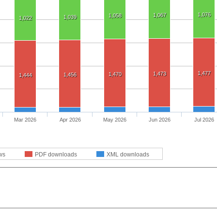
1,076
1,067
1,058
1,039
1,022
1,477
1,473
1,470
1,456
1,444
Mar 2026
Apr 2026
May 2026
Jun 2026
Jul 2026
ws
PDF downloads
XML downloads