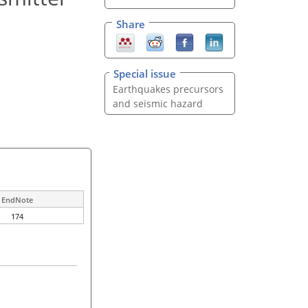
Share
Special issue
Earthquakes precursors
and seismic hazard
EndNote
174