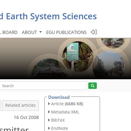
d Earth System Sciences
L BOARD
ABOUT
EGU PUBLICATIONS
Download
Article
(6686 KB)
Related articles
Metadata XML
16 Oct 2008
BibTeX
nsmitter
EndNote