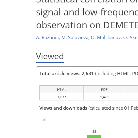
signal and low-frequen
observation on DEMETER
A. Rozhnoi
,
M. Solovieva
,
O. Molchanov
,
O. Ake
Viewed
Total article views: 2,681
(including HTML, PD
HTML
PDF
1,077
1,478
Views and downloads
(calculated since 01 Fe
40
33