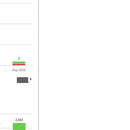
2
Aug 2026
2,681