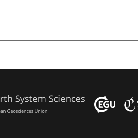
rth System Sciences
pean Geosciences Union