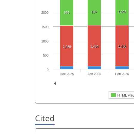
1,002
987
965
2000
1500
1000
1,434
1,436
1,426
500
0
Dec 2025
Jan 2026
Feb 2026
HTML vie
Cited