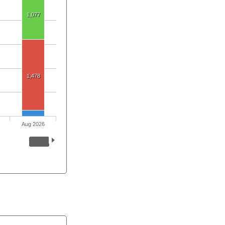
1,077
1,478
Aug 2026