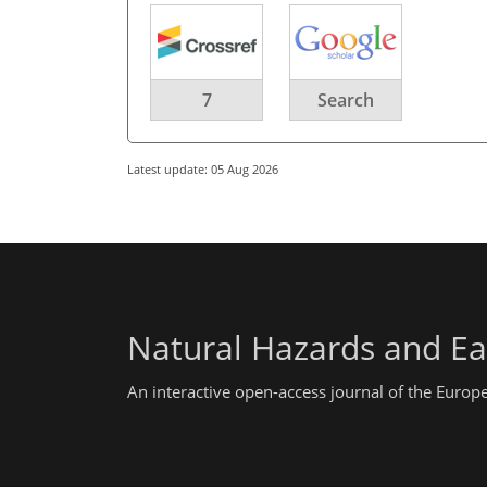
7
Search
Latest update: 05 Aug 2026
Natural Hazards and Ea
An interactive open-access journal of the Euro