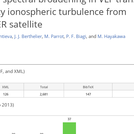
cy ionospheric turbulence from
 satellite
ntieva
,
J. J. Berthelier
,
M. Parrot
,
P. F. Biagi
,
and
M. Hayakawa
F, and XML)
XML
Total
BibTeX
126
2,681
147
b 2013)
37