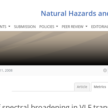
Natural Hazards an
INTS
SUBMISSION
POLICIES
PEER REVIEW
EDITORIA
11, 2008
Article
Metrics
of spectral broadening in VLF tra