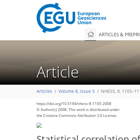
ARTICLES & PREPR
Article
Articles
Volume 8, issue 5
NHESS, 8, 1105–11
102
105
107
109
110
114
119
126
126
https://doi.org/10.5194/nhess-8-1105-2008
© Author(s) 2008. This work is distributed under
the Creative Commons Attribution 3.0 License.
Statistical correlation 