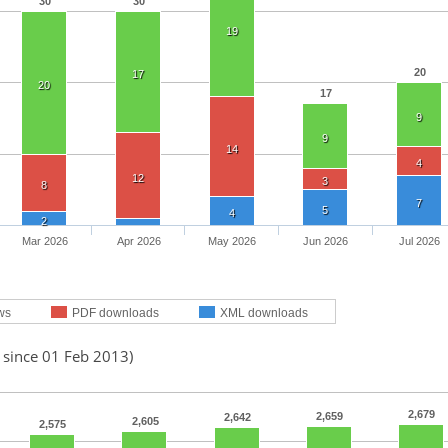
30
30
19
20
17
20
17
9
9
14
4
12
3
8
7
5
4
2
Mar 2026
Apr 2026
May 2026
Jun 2026
Jul 2026
ws
PDF downloads
XML downloads
 since 01 Feb 2013)
2,679
2,659
2,642
2,605
2,575