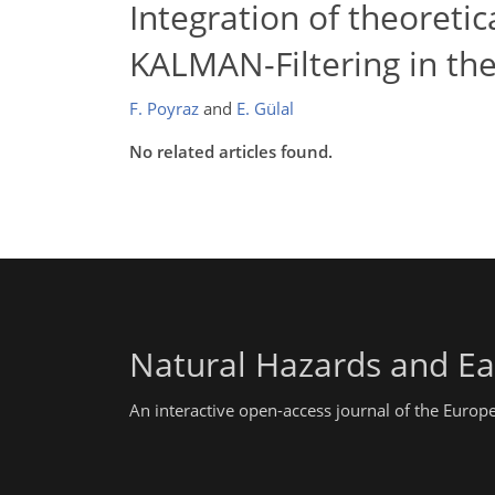
Integration of theoreti
KALMAN-Filtering in the
F. Poyraz
and
E. Gülal
No related articles found.
Natural Hazards and Ea
An interactive open-access journal of the Euro