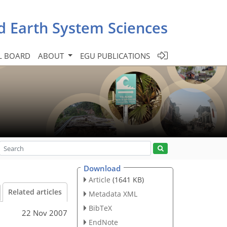
d Earth System Sciences
L BOARD
ABOUT
EGU PUBLICATIONS
Download
Article
(1641 KB)
Related articles
Metadata XML
BibTeX
22 Nov 2007
EndNote