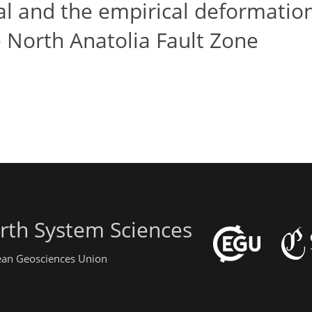
cal and the empirical deformatio
 North Anatolia Fault Zone
rth System Sciences
pean Geosciences Union