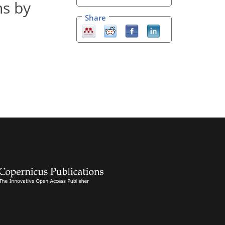
ns by
Share