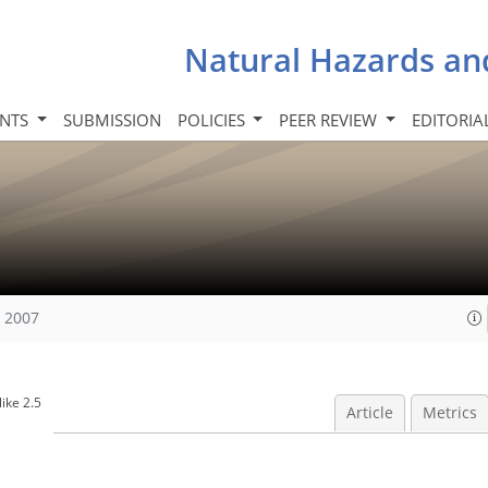
Natural Hazards an
INTS
SUBMISSION
POLICIES
PEER REVIEW
EDITORIA
, 2007
ike 2.5
Article
Metrics