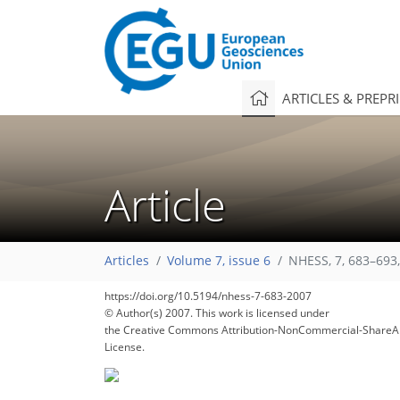
ARTICLES & PREPR
Article
Articles
Volume 7, issue 6
NHESS, 7, 683–693
https://doi.org/10.5194/nhess-7-683-2007
© Author(s) 2007. This work is licensed under
the Creative Commons Attribution-NonCommercial-ShareAl
License.