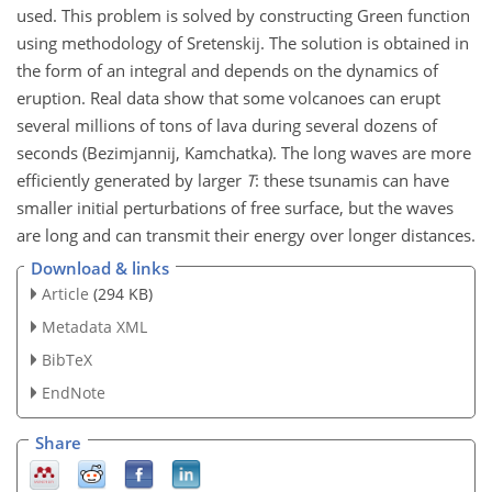
used. This problem is solved by constructing Green function
using methodology of Sretenskij. The solution is obtained in
the form of an integral and depends on the dynamics of
eruption. Real data show that some volcanoes can erupt
several millions of tons of lava during several dozens of
seconds (Bezimjannij, Kamchatka). The long waves are more
efficiently generated by larger
T
: these tsunamis can have
smaller initial perturbations of free surface, but the waves
are long and can transmit their energy over longer distances.
Download & links
Article
(294 KB)
Metadata XML
BibTeX
EndNote
Share