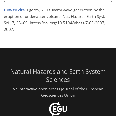
How to cite.
Egorov, Y.: Tsunami wave generation by the
eruption of underwater volcano, Nat. Hazards Earth Syst.
Sci., 7, 65–69, https://doi.org/10.5194/nhess-7-65-2007,
2007.
Natural Hazards and Earth System
Sciences
An interactive open-access journal of the European
Geosciences Union