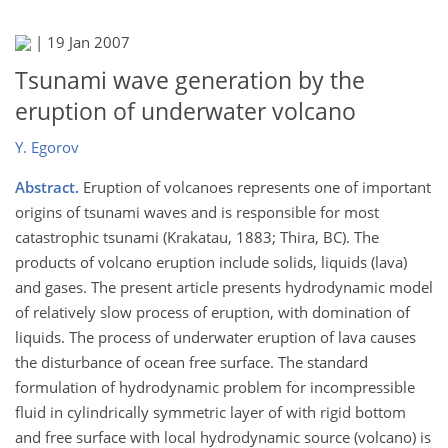
|
19 Jan 2007
Tsunami wave generation by the
eruption of underwater volcano
Y. Egorov
Abstract.
Eruption of volcanoes represents one of important
origins of tsunami waves and is responsible for most
catastrophic tsunami (Krakatau, 1883; Thira, BC). The
products of volcano eruption include solids, liquids (lava)
and gases. The present article presents hydrodynamic model
of relatively slow process of eruption, with domination of
liquids. The process of underwater eruption of lava causes
the disturbance of ocean free surface. The standard
formulation of hydrodynamic problem for incompressible
fluid in cylindrically symmetric layer of with rigid bottom
and free surface with local hydrodynamic source (volcano) is