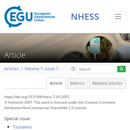
NHESS
Article
Articles
Volume 7, issue 1
Article
Metrics
Related articles
https://doi.org/10.5194/nhess-7-65-2007
© Author(s) 2007. This work is licensed under
the Creative Commons
Attribution-NonCommercial-ShareAlike 2.5 License.
Special issue:
Tsunamis