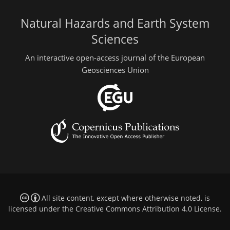
Natural Hazards and Earth System
Sciences
An interactive open-access journal of the European
Geosciences Union
All site content, except where otherwise noted, is
licensed under the
Creative Commons Attribution 4.0 License
.