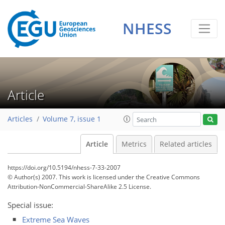
NHESS
Article
Articles
Volume 7, issue 1
Article
Metrics
Related articles
https://doi.org/10.5194/nhess-7-33-2007
© Author(s) 2007. This work is licensed under
the Creative Commons
Attribution-NonCommercial-ShareAlike 2.5 License.
Special issue:
Extreme Sea Waves