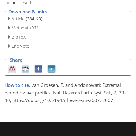
corner results.
Download & links
Article
(384 KB)
Metadata XML
BibTeX
EndNote
Share
How to cite.
van Groesen, E. and Andonowati: Extremal
periodic wave profiles, Nat. Hazards Earth Syst. Sci., 7, 33–
40, https://doi.org/10.5194/nhess-7-33-2007, 2007.