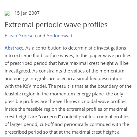
|
15 Jan 2007
Extremal periodic wave profiles
E. van Groesen
and
Andonowati
Abstract.
As a contribution to deterministic investigations
into extreme fluid surface waves, in this paper wave profiles
of prescribed period that have maximal crest height will be
investigated. As constraints the values of the momentum
and energy integrals are used in a simplified description
with the KdV model. The result is that at the boundary of the
feasible region in the momentum-energy plane, the only
possible profiles are the well known cnoidal wave profiles.
Inside the feasible region the extremal profiles of maximal
crest height are "cornered" cnoidal profiles: cnoidal profiles
of larger period, cut-off and periodically continued with the
prescribed period so that at the maximal crest height a