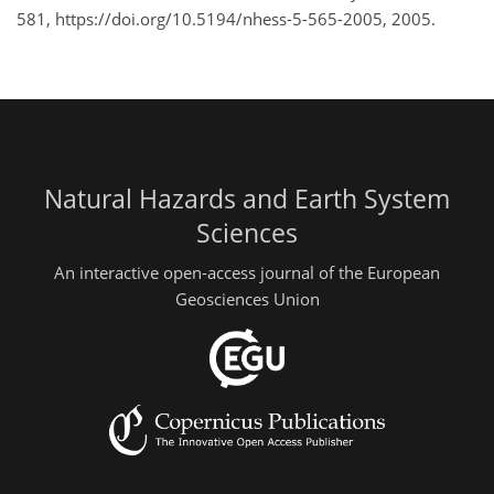
581, https://doi.org/10.5194/nhess-5-565-2005, 2005.
Natural Hazards and Earth System
Sciences
An interactive open-access journal of the European
Geosciences Union