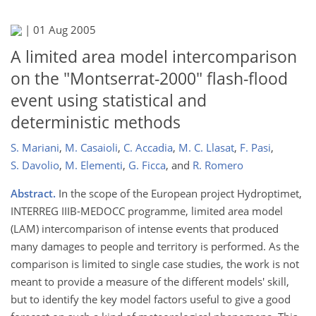
|
01 Aug 2005
A limited area model intercomparison
on the "Montserrat-2000" flash-flood
event using statistical and
deterministic methods
S. Mariani
,
M. Casaioli
,
C. Accadia
,
M. C. Llasat
,
F. Pasi
,
S. Davolio
,
M. Elementi
,
G. Ficca
,
and
R. Romero
Abstract.
In the scope of the European project Hydroptimet,
INTERREG IIIB-MEDOCC programme, limited area model
(LAM) intercomparison of intense events that produced
many damages to people and territory is performed. As the
comparison is limited to single case studies, the work is not
meant to provide a measure of the different models' skill,
but to identify the key model factors useful to give a good