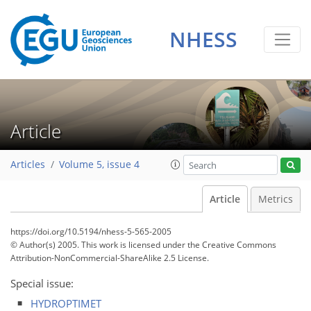
NHESS
Article
Articles
Volume 5, issue 4
Article
Metrics
https://doi.org/10.5194/nhess-5-565-2005
© Author(s) 2005. This work is licensed under
the Creative Commons
Attribution-NonCommercial-ShareAlike 2.5 License.
Special issue:
HYDROPTIMET