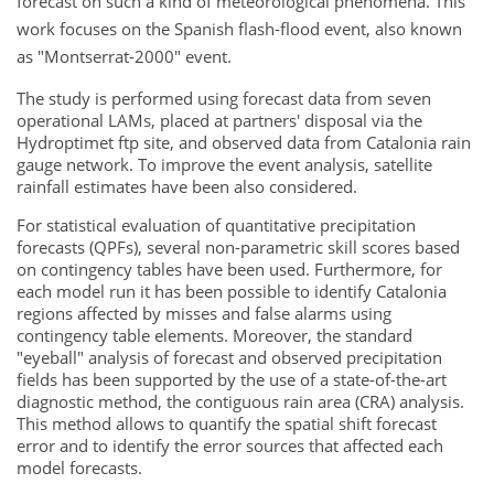
forecast on such a kind of meteorological phenomena. This
work focuses on the Spanish flash-flood event, also known
as "Montserrat-2000" event.
The study is performed using forecast data from seven
operational LAMs, placed at partners' disposal via the
Hydroptimet ftp site, and observed data from Catalonia rain
gauge network. To improve the event analysis, satellite
rainfall estimates have been also considered.
For statistical evaluation of quantitative precipitation
forecasts (QPFs), several non-parametric skill scores based
on contingency tables have been used. Furthermore, for
each model run it has been possible to identify Catalonia
regions affected by misses and false alarms using
contingency table elements. Moreover, the standard
"eyeball" analysis of forecast and observed precipitation
fields has been supported by the use of a state-of-the-art
diagnostic method, the contiguous rain area (CRA) analysis.
This method allows to quantify the spatial shift forecast
error and to identify the error sources that affected each
model forecasts.