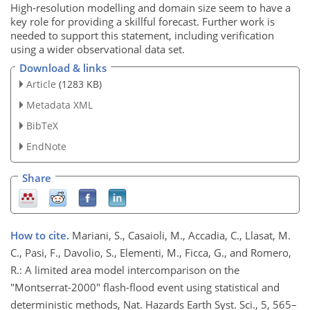
High-resolution modelling and domain size seem to have a
key role for providing a skillful forecast. Further work is
needed to support this statement, including verification
using a wider observational data set.
Download & links
Article
(1283 KB)
Metadata XML
BibTeX
EndNote
Share
How to cite.
Mariani, S., Casaioli, M., Accadia, C., Llasat, M.
C., Pasi, F., Davolio, S., Elementi, M., Ficca, G., and Romero,
R.: A limited area model intercomparison on the
"Montserrat-2000" flash-flood event using statistical and
deterministic methods, Nat. Hazards Earth Syst. Sci., 5, 565–