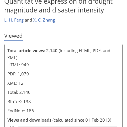
Quantitative expression on drought
magnitude and disaster intensity
L. H. Feng
and
X. C. Zhang
Viewed
Total article views: 2,140
(including HTML, PDF, and
XML)
HTML: 949
PDF: 1,070
XML: 121
Total: 2,140
BibTeX: 138
EndNote: 186
Views and downloads
(calculated since 01 Feb 2013)
50