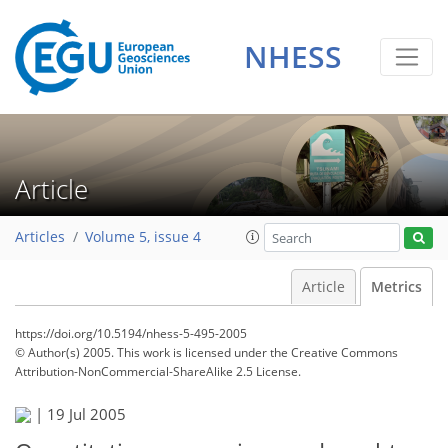
NHESS
Article
Articles
Volume 5, issue 4
Article
Metrics
https://doi.org/10.5194/nhess-5-495-2005
© Author(s) 2005. This work is licensed under
the Creative Commons
Attribution-NonCommercial-ShareAlike 2.5 License.
104
107
110
115
119
|
19 Jul 2005