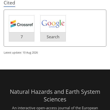
Cited
7
Search
Latest update: 10 Aug 2026
Natural Hazards and Earth System
Sciences
An interactive open-access journal of the European