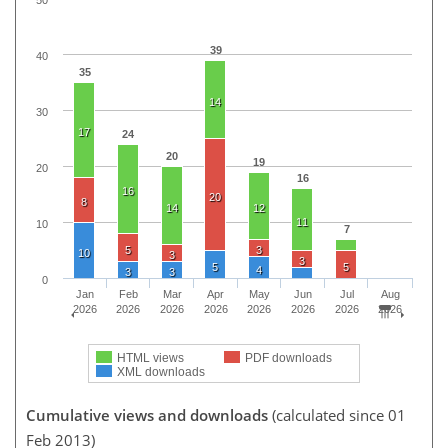
39
40
35
14
30
17
24
20
19
20
16
16
20
8
14
12
11
10
7
5
3
10
3
3
5
5
4
3
3
0
Jan
Feb
Mar
Apr
May
Jun
Jul
Aug
2026
2026
2026
2026
2026
2026
2026
2026
HTML views
PDF downloads
XML downloads
Cumulative views and downloads
(calculated since 01
Feb 2013)