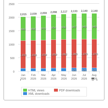
2500
2,140
2,140
2,133
2,117
2,098
2,059
2,039
2,015
2000
949
949
947
936
924
910
896
880
1500
1000
1,065
1,070
1,070
1,062
1,059
1,039
1,031
1,036
500
121
121
121
0
Jan
Feb
Mar
Apr
May
Jun
Jul
Aug
2026
2026
2026
2026
2026
2026
2026
2026
HTML views
PDF downloads
XML downloads