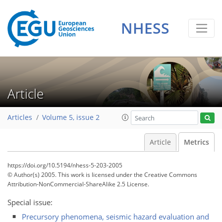
NHESS
2
2
2
1
0
Article
Articles
Volume 5, issue 2
Article
Metrics
https://doi.org/10.5194/nhess-5-203-2005
© Author(s) 2005. This work is licensed under
the Creative Commons
Attribution-NonCommercial-ShareAlike 2.5 License.
Special issue:
Precursory phenomena, seismic hazard evaluation and