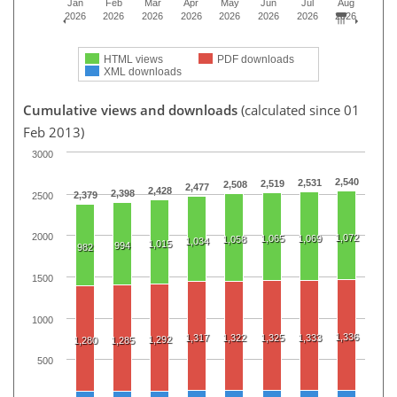
Jan
Feb
Mar
Apr
May
Jun
Jul
Aug
2026
2026
2026
2026
2026
2026
2026
2026
HTML views
PDF downloads
XML downloads
Cumulative views and downloads
(calculated since 01
Feb 2013)
3000
2,540
2,531
2,519
2,508
2,477
2,428
2,398
2,379
2500
2000
1,072
1,065
1,069
1,058
1,034
1,015
994
982
1500
1000
1,336
1,317
1,322
1,325
1,333
1,292
1,280
1,285
500