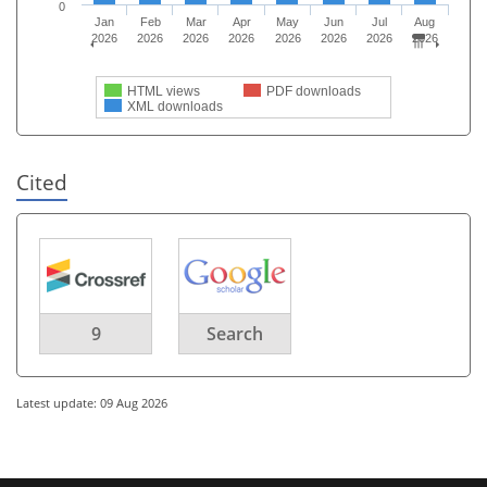
0
Jan
Feb
Mar
Apr
May
Jun
Jul
Aug
2026
2026
2026
2026
2026
2026
2026
2026
HTML views
PDF downloads
XML downloads
Cited
9
Search
Latest update: 09 Aug 2026