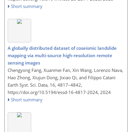
Short summary
A globally distributed dataset of coseismic landslide
mapping via multi-source high-resolution remote
sensing images
Chengyong Fang, Xuanmei Fan, Xin Wang, Lorenzo Nava,
Hao Zhong, Xiujun Dong, Jixiao Qi, and Filippo Catani
Earth Syst. Sci. Data, 16, 4817–4842,
https://doi.org/10.5194/essd-16-4817-2024,
2024
Short summary