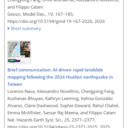
and Filippo Catani
Geosci. Model Dev., 19, 167–185,
https://doi.org/10.5194/gmd-19-167-2026,
2026
Short summary
Brief communication: AI-driven rapid landslide
mapping following the 2024 Hualien earthquake in
Taiwan
Lorenzo Nava, Alessandro Novellino, Chengyong Fang,
Kushanav Bhuyan, Kathryn Leeming, Itahisa Gonzalez
Alvarez, Claire Dashwood, Sophie Doward, Rahul Chahel,
Emma McAllister, Sansar Raj Meena, and Filippo Catani
Nat. Hazards Earth Syst. Sci., 25, 2371–2377,
https://doi.org/10.5194/nhess-25-2371-2025,
2025