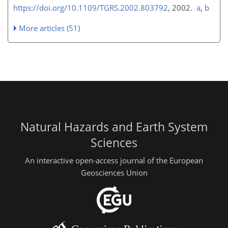
https://doi.org/10.1109/TGRS.2002.803792
, 2002.
a
,
b
More articles (51)
Natural Hazards and Earth System
Sciences
An interactive open-access journal of the European
Geosciences Union