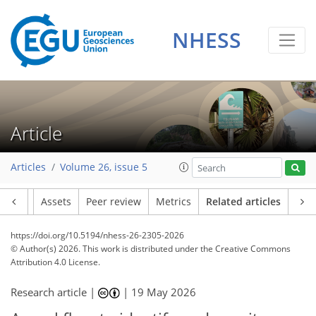
NHESS
Article
Articles
Volume 26, issue 5
Article
Assets
Peer review
Metrics
Related articles
https://doi.org/10.5194/nhess-26-2305-2026
© Author(s) 2026. This work is distributed under
the Creative Commons
Attribution 4.0 License.
Research article |
|
19 May 2026