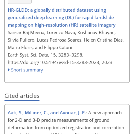
HR-GLDD: a globally distributed dataset using
generalized deep learning (DL) for rapid landslide
mapping on high-resolution (HR) satellite imagery
Sansar Raj Meena, Lorenzo Nava, Kushanav Bhuyan,
Silvia Puliero, Lucas Pedrosa Soares, Helen Cristina Dias,
Mario Floris, and Filippo Catani
Earth Syst. Sci. Data, 15, 3283–3298,
https://doi.org/10.5194/essd-15-3283-2023,
2023
Short summary
Cited articles
Aati, S., Milliner, C., and Avouac, J.-P.
: A new approach
for 2-D and 3-D precise measurements of ground
deformation from optimized registration and correlation