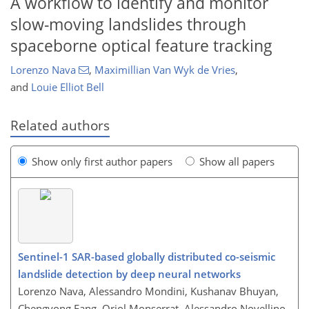
A workflow to identify and monitor
slow-moving landslides through
spaceborne optical feature tracking
Lorenzo Nava
,
Maximillian Van Wyk de Vries
,
and
Louie Elliot Bell
Related authors
Show only first author papers
Show all papers
Sentinel-1 SAR-based globally distributed co-seismic
landslide detection by deep neural networks
Lorenzo Nava, Alessandro Mondini, Kushanav Bhuyan,
Chengyong Fang, Oriol Monserrat, Alessandro Novellino,