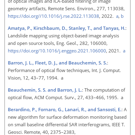
of optical images and ICA-based filtering of image
geometry artifacts, Remote Sens. Environ., 277, 113038,
https://doi.org//10.1016/j.rse.2022.113038
, 2022.
a
,
b
Amatya, P., Kirschbaum, D., Stanley, T., and Tanyas, H.
:
Landslide mapping using object-based image analysis
and open source tools, Eng. Geol., 282, 106000,
https://doi.org/10.1016/j.enggeo.2021.106000
, 2021.
a
Barron, J. L., Fleet, D. J., and Beauchemin, S. S.
:
Performance of optical flow techniques, Int. J. Comput.
Vision, 12, 43–77, 1994. a
Beauchemin, S. S. and Barron, J. L.
: The computation of
optical flow, ACM Comput. Surv., 27, 433–466, 1995. a
Berardino, P., Fornaro, G., Lanari, R., and Sansosti, E.
: A
new algorithm for surface deformation monitoring based
on small baseline differential SAR interferograms, IEEE T.
Geosci. Remote, 40, 2375–2383,