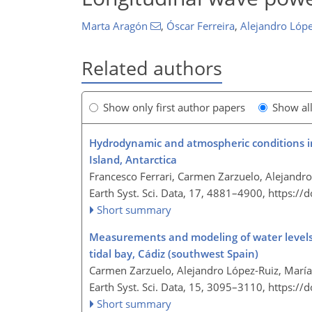
Marta Aragón
,
Óscar Ferreira
,
Alejandro Lópe
Related authors
Show only first author papers
Show al
Hydrodynamic and atmospheric conditions in
Island, Antarctica
Francesco Ferrari, Carmen Zarzuelo, Alejandro
Earth Syst. Sci. Data, 17, 4881–4900,
https://
Short summary
Measurements and modeling of water levels,
tidal bay, Cádiz (southwest Spain)
Carmen Zarzuelo, Alejandro López-Ruiz, Marí
Earth Syst. Sci. Data, 15, 3095–3110,
https://
Short summary