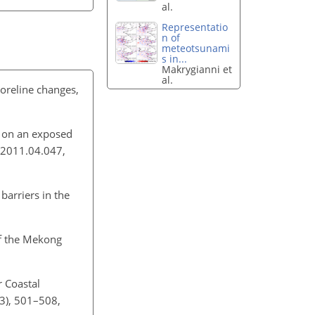
al.
Representatio
n of
meteotsunami
s in...
Makrygianni et
al.
horeline changes,
s on an exposed
.2011.04.047,
barriers in the
of the Mekong
r Coastal
3), 501–508,