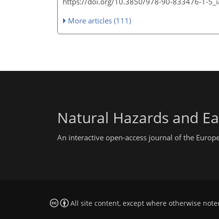
https://doi.org/10.3850/978-90-833476-1-5
More articles (111)
Natural Hazards and Ea
An interactive open-access journal of the Euro
All site content, except where otherwise note