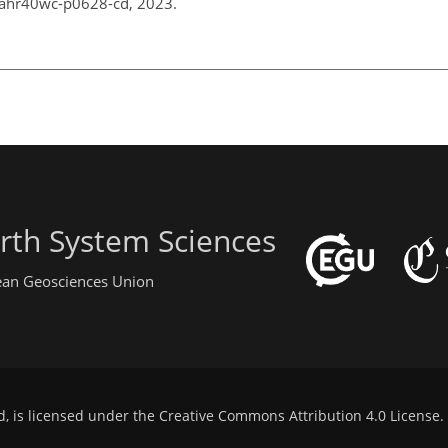
_iahr40wc-p0628-cd, 2023.
rth System Sciences
pean Geosciences Union
d, is licensed under the
Creative Commons Attribution 4.0 License
.