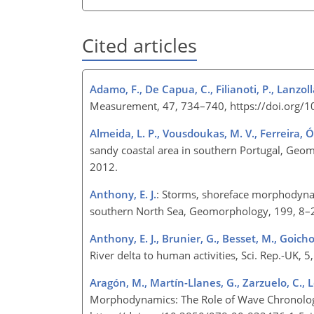
Cited articles
Adamo, F., De Capua, C., Filianoti, P., Lanzoll
Measurement, 47, 734–740, https://doi.org/
Almeida, L. P., Vousdoukas, M. V., Ferreira, Ó
sandy coastal area in southern Portugal, Ge
2012.
Anthony, E. J.
: Storms, shoreface morphodynami
southern North Sea, Geomorphology, 199, 8–
Anthony, E. J., Brunier, G., Besset, M., Goicho
River delta to human activities, Sci. Rep.-UK
Aragón, M., Martín-Llanes, G., Zarzuelo, C.,
Morphodynamics: The Role of Wave Chronology