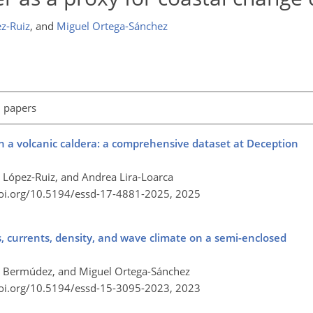
z-Ruiz
,
and
Miguel Ortega-Sánchez
l papers
 a volcanic caldera: a comprehensive dataset at Deception
 López-Ruiz, and Andrea Lira-Loarca
doi.org/10.5194/essd-17-4881-2025,
2025
 currents, density, and wave climate on a semi-enclosed
a Bermúdez, and Miguel Ortega-Sánchez
doi.org/10.5194/essd-15-3095-2023,
2023