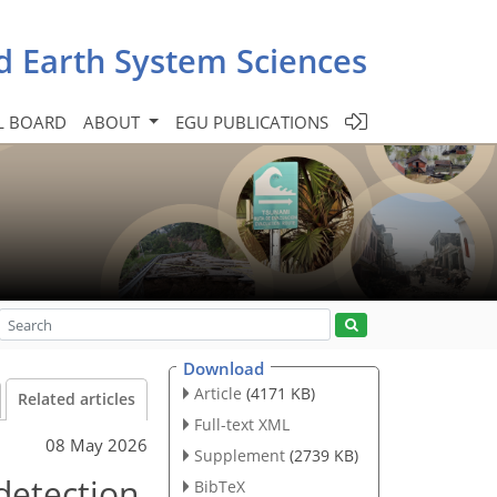
d Earth System Sciences
L BOARD
ABOUT
EGU PUBLICATIONS
Download
Article
(4171 KB)
Related articles
Full-text XML
08 May 2026
Supplement
(2739 KB)
detection
BibTeX