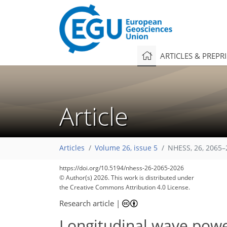
ARTICLES & PREPR
Article
Articles
Volume 26, issue 5
NHESS, 26, 2065–
https://doi.org/10.5194/nhess-26-2065-2026
© Author(s) 2026. This work is distributed under
the Creative Commons Attribution 4.0 License.
Research article
|
Longitudinal wave power