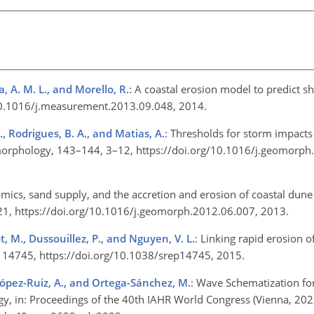
a, A. M. L., and Morello, R.
: A coastal erosion model to predict s
10.1016/j.measurement.2013.09.048, 2014.
., Rodrigues, B. A., and Matias, A.
: Thresholds for storm impact
omorphology, 143–144, 3–12, https://doi.org/10.1016/j.geomorph
cs, sand supply, and the accretion and erosion of coastal dune 
21, https://doi.org/10.1016/j.geomorph.2012.06.007, 2013.
t, M., Dussouillez, P., and Nguyen, V. L.
: Linking rapid erosion 
, 5, 14745, https://doi.org/10.1038/srep14745, 2015.
 López-Ruiz, A., and Ortega-Sánchez, M.
: Wave Schematization fo
, in: Proceedings of the 40th IAHR World Congress (Vienna, 202