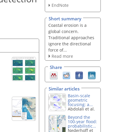
EndNote
Short summary
Coastal erosion is a
global concern.
Traditional approaches
ignore the directional
force of...
Read more
Share
Similar articles
Basin-scale
geometric
focusing: a...
Abdolali et al.
Beyond the
100-year flood:
probabilistic...
Nederhoff et