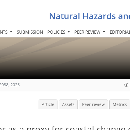
Natural Hazards an
INTS
SUBMISSION
POLICIES
PEER REVIEW
EDITORIA
2088, 2026
Article
Assets
Peer review
Metrics
 as a proxy for coastal change 