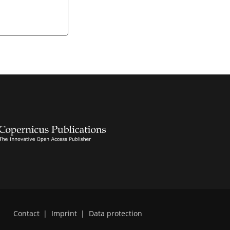
Contact
|
Imprint
|
Data protection