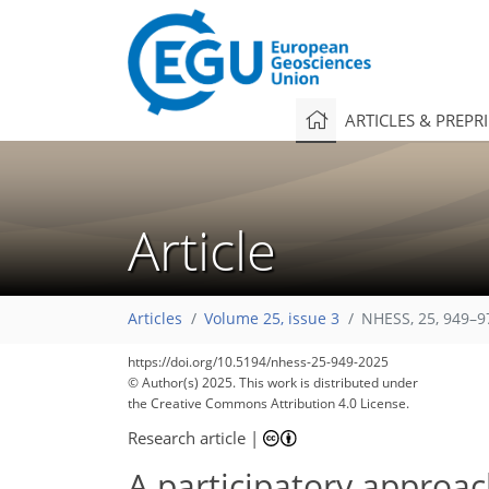
ARTICLES & PREPR
Article
Articles
Volume 25, issue 3
NHESS, 25, 949–9
2,018
515
2,247
569
82
192
292
332
356
22
52
100
128
134
146
178
200
208
260
292
326
7
23
29
31
91
185
195
203
207
215
221
225
230
242
244
253
257
265
275
306
315
324
335
343
348
354
357
https://doi.org/10.5194/nhess-25-949-2025
© Author(s) 2025. This work is distributed under
the Creative Commons Attribution 4.0 License.
Research article
|
A participatory approac