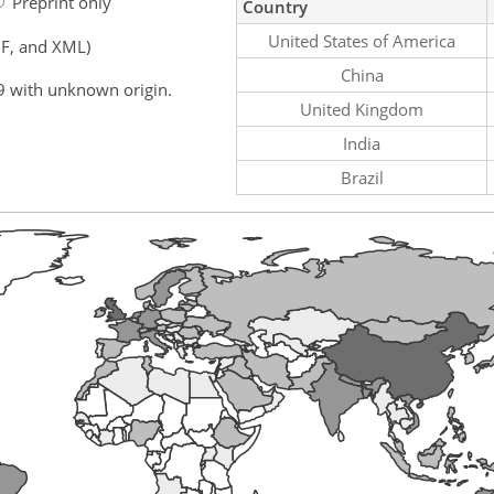
Preprint only
Country
United States of America
F, and XML)
China
9 with unknown origin.
United Kingdom
India
Brazil