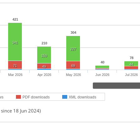
421
304
341
210
227
150
78
40
44
71
69
49
Mar 2026
Apr 2026
May 2026
Jun 2026
Jul 2026
ws
PDF downloads
XML downloads
 since 18 Jun 2024)