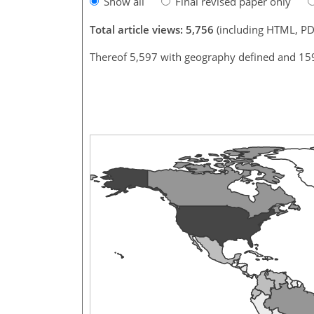
Show all
Final revised paper only
Total article views: 5,756
(including HTML, PD
Thereof 5,597 with geography defined and 15