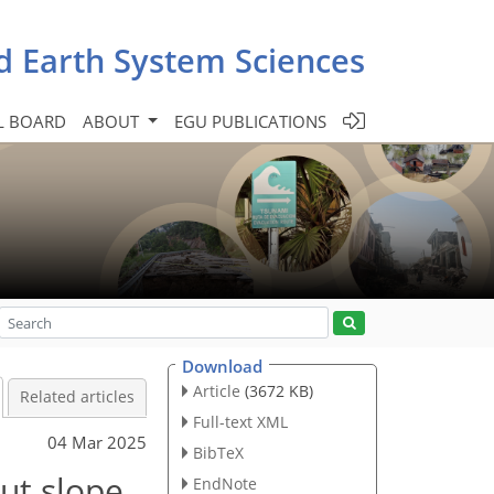
d Earth System Sciences
L BOARD
ABOUT
EGU PUBLICATIONS
Download
Article
(3672 KB)
Related articles
Full-text XML
04 Mar 2025
BibTeX
ut slope
EndNote