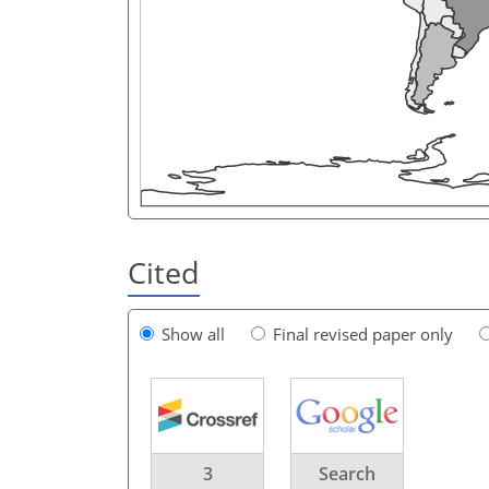
Cited
Show all
Final revised paper only
3
Search