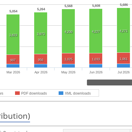
5,686
5,608
5,568
5,264
5,054
4,271
4,227
4,200
3,973
3,823
1,061
1,025
1,033
956
907
Mar 2026
Apr 2026
May 2026
Jun 2026
Jul 2026
ws
PDF downloads
XML downloads
ribution)