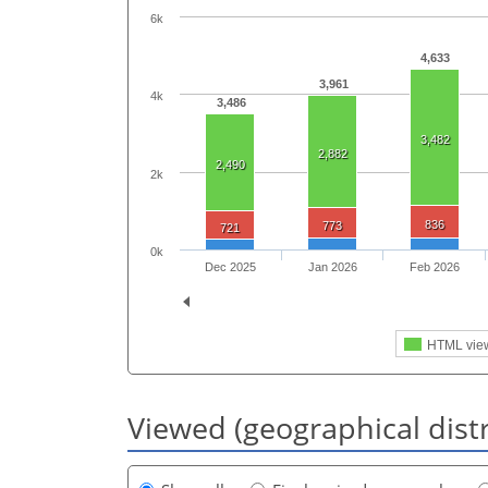
6k
4,633
3,961
4k
3,486
3,482
2,882
2,490
2k
836
773
721
0k
Dec 2025
Jan 2026
Feb 2026
HTML vie
Viewed (geographical dist