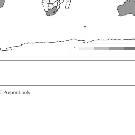
1
Preprint only