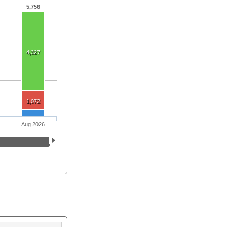
5,756
4,327
1,072
Aug 2026