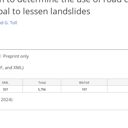
al to lessen landslides
d G. Toll
Preprint only
F, and XML)
XML
Total
BibTeX
357
5,756
197
n 2024)