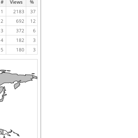
#
Views
%
1
2183
37
2
692
12
3
372
6
4
182
3
5
180
3