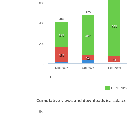
600
475
405
400
600
243
392
200
152
52
63
0
Dec 2025
Jan 2026
Feb 2026
HTML vie
Cumulative views and downloads
(calculated
8k