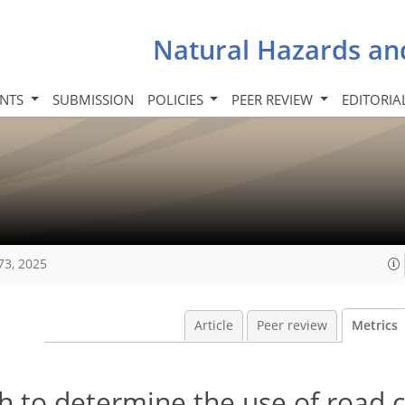
Natural Hazards an
INTS
SUBMISSION
POLICIES
PEER REVIEW
EDITORIA
73, 2025
Article
Peer review
Metrics
h to determine the use of road c