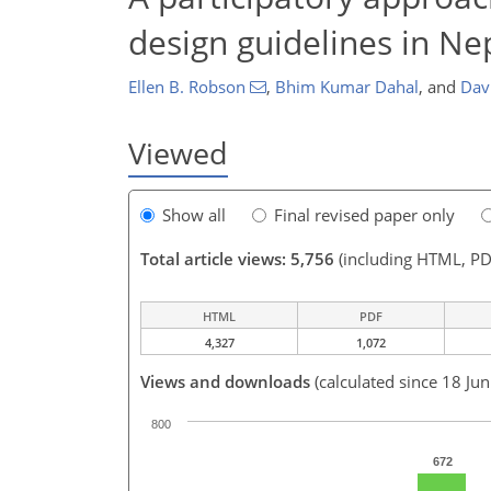
design guidelines in Nep
Ellen B. Robson
,
Bhim Kumar Dahal
,
and
Davi
Viewed
Show all
Final revised paper only
Total article views: 5,756
(including HTML, PD
HTML
PDF
4,327
1,072
Views and downloads
(calculated since 18 Ju
800
672