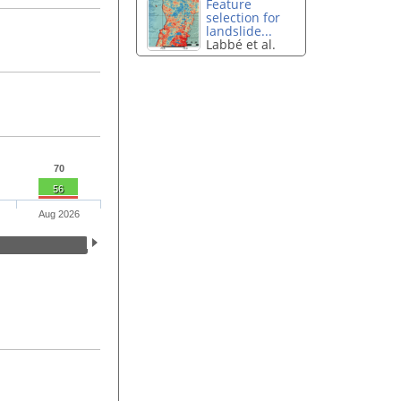
Feature
selection for
landslide...
Labbé et al.
70
56
Aug 2026