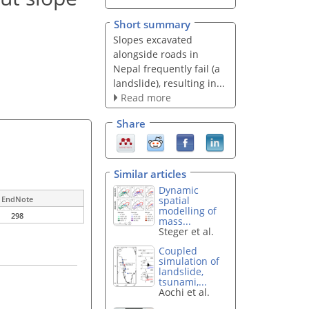
Short summary
Slopes excavated
alongside roads in
Nepal frequently fail (a
landslide), resulting in...
Read more
Share
Similar articles
Dynamic
spatial
EndNote
modelling of
298
mass...
Steger et al.
Coupled
simulation of
landslide,
tsunami,...
Aochi et al.