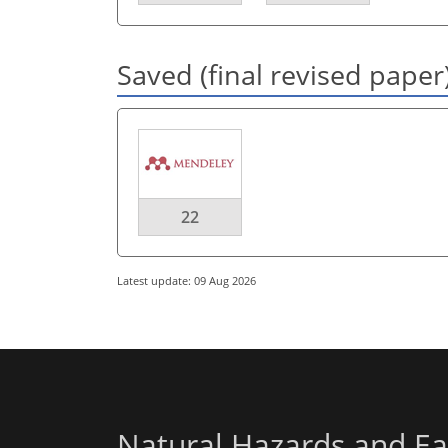
Saved (final revised paper
22
Latest update: 09 Aug 2026
Natural Hazards and Ea