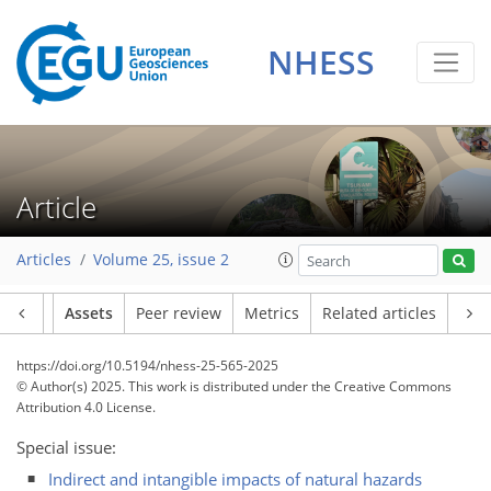
NHESS
Article
Articles
Volume 25, issue 2
Article
Assets
Peer review
Metrics
Related articles
https://doi.org/10.5194/nhess-25-565-2025
© Author(s) 2025. This work is distributed under
the Creative Commons
Attribution 4.0 License.
Special issue:
Indirect and intangible impacts of natural hazards