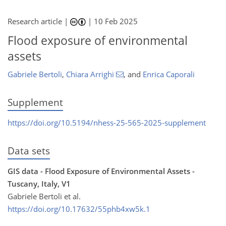
Research article |
|
10 Feb 2025
Flood exposure of environmental
assets
Gabriele Bertoli
,
Chiara Arrighi
,
and
Enrica Caporali
Supplement
https://doi.org/10.5194/nhess-25-565-2025-supplement
Data sets
GIS data - Flood Exposure of Environmental Assets -
Tuscany, Italy, V1
Gabriele Bertoli et al.
https://doi.org/10.17632/55phb4xw5k.1