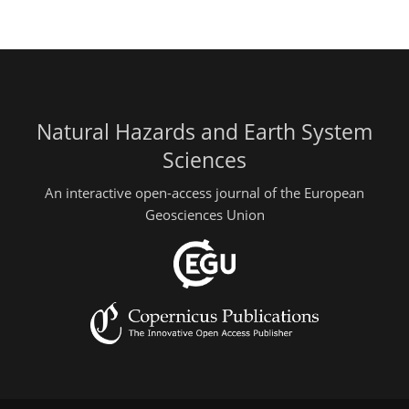
Natural Hazards and Earth System
Sciences
An interactive open-access journal of the European
Geosciences Union