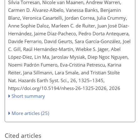
Silvia Torresan, Nicole van Maanen, Andrew Warren,
Carmen D. Álvarez-Albelo, Vanessa Banks, Benjamin
Blanz, Veronica Casartelli, Jordan Correa, Julia Crummy,
Anne Sophie Daloz, Marleen C. de Ruiter, Juan José Díaz-
Hernández, Jaime Díaz-Pacheco, Pedro Dorta Antequera,
Davide Ferrario, David Geurts, Sara García-González, Joel
C. Gill, Raúl Hernández-Martín, Wiebke S. Jäger, Abel
López-Díez, Lin Ma, Jaroslav Mysiak, Diep Ngoc Nguyen,
Noemi Padrón Fumero, Eva-Cristina Petrescu, Karina
Reiter, Jana Sillmann, Lara Smale, and Tristian Stolte
Nat. Hazards Earth Syst. Sci., 26, 1325–1345,
https://doi.org/10.5194/nhess-26-1325-2026,
2026
Short summary
More articles (25)
Cited articles