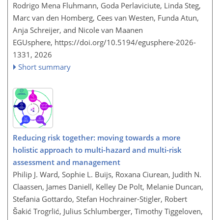
Rodrigo Mena Fluhmann, Goda Perlaviciute, Linda Steg,
Marc van den Homberg, Cees van Westen, Funda Atun,
Anja Schreijer, and Nicole van Maanen
EGUsphere,
https://doi.org/10.5194/egusphere-2026-
1331,
2026
Short summary
Reducing risk together: moving towards a more
holistic approach to multi-hazard and multi-risk
assessment and management
Philip J. Ward, Sophie L. Buijs, Roxana Ciurean, Judith N.
Claassen, James Daniell, Kelley De Polt, Melanie Duncan,
Stefania Gottardo, Stefan Hochrainer-Stigler, Robert
Šakić Trogrlić, Julius Schlumberger, Timothy Tiggeloven,