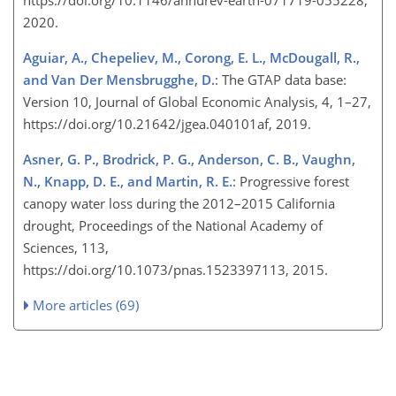
2020.
Aguiar, A., Chepeliev, M., Corong, E. L., McDougall, R.,
and Van Der Mensbrugghe, D.
: The GTAP data base:
Version 10, Journal of Global Economic Analysis, 4, 1–27,
https://doi.org/10.21642/jgea.040101af, 2019.
Asner, G. P., Brodrick, P. G., Anderson, C. B., Vaughn,
N., Knapp, D. E., and Martin, R. E.
: Progressive forest
canopy water loss during the 2012–2015 California
drought, Proceedings of the National Academy of
Sciences, 113,
https://doi.org/10.1073/pnas.1523397113, 2015.
More articles (69)