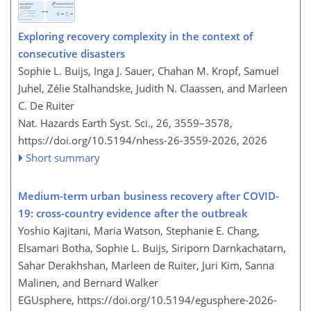
Exploring recovery complexity in the context of
consecutive disasters
Sophie L. Buijs, Inga J. Sauer, Chahan M. Kropf, Samuel
Juhel, Zélie Stalhandske, Judith N. Claassen, and Marleen
C. De Ruiter
Nat. Hazards Earth Syst. Sci., 26, 3559–3578,
https://doi.org/10.5194/nhess-26-3559-2026,
2026
Short summary
Medium-term urban business recovery after COVID-
19: cross-country evidence after the outbreak
Yoshio Kajitani, Maria Watson, Stephanie E. Chang,
Elsamari Botha, Sophie L. Buijs, Siriporn Darnkachatarn,
Sahar Derakhshan, Marleen de Ruiter, Juri Kim, Sanna
Malinen, and Bernard Walker
EGUsphere,
https://doi.org/10.5194/egusphere-2026-