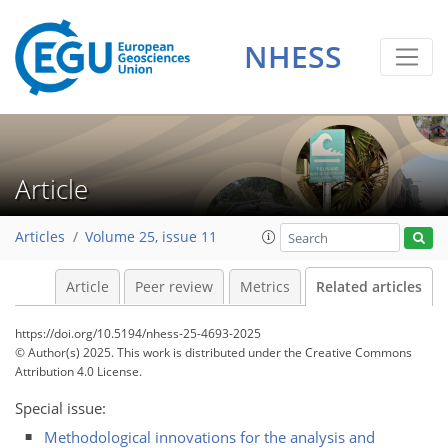
NHESS
Article
Articles
Volume 25, issue 11
Article
Peer review
Metrics
Related articles
https://doi.org/10.5194/nhess-25-4693-2025
© Author(s) 2025. This work is distributed under
the Creative Commons
Attribution 4.0 License.
Special issue:
Methodological innovations for the analysis and