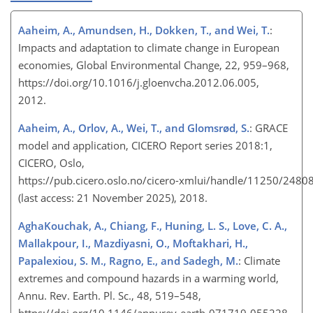
Aaheim, A., Amundsen, H., Dokken, T., and Wei, T.
:
Impacts and adaptation to climate change in European
economies, Global Environmental Change, 22, 959–968,
https://doi.org/10.1016/j.gloenvcha.2012.06.005,
2012.
Aaheim, A., Orlov, A., Wei, T., and Glomsrød, S.
: GRACE
model and application, CICERO Report series 2018:1,
CICERO, Oslo,
https://pub.cicero.oslo.no/cicero-xmlui/handle/11250/24808
(last access: 21 November 2025), 2018.
AghaKouchak, A., Chiang, F., Huning, L. S., Love, C. A.,
Mallakpour, I., Mazdiyasni, O., Moftakhari, H.,
Papalexiou, S. M., Ragno, E., and Sadegh, M.
: Climate
extremes and compound hazards in a warming world,
Annu. Rev. Earth. Pl. Sc., 48, 519–548,
https://doi.org/10.1146/annurev-earth-071719-055228,