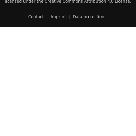
licensed under the
Creative Commons Attribution 4.0 License
.
Contact
|
Imprint
|
Data protection