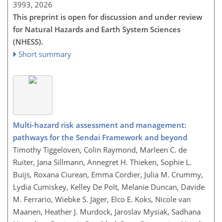
3993,
2026
This preprint is open for discussion and under review
for Natural Hazards and Earth System Sciences
(NHESS).
Short summary
Multi-hazard risk assessment and management:
pathways for the Sendai Framework and beyond
Timothy Tiggeloven, Colin Raymond, Marleen C. de
Ruiter, Jana Sillmann, Annegret H. Thieken, Sophie L.
Buijs, Roxana Ciurean, Emma Cordier, Julia M. Crummy,
Lydia Cumiskey, Kelley De Polt, Melanie Duncan, Davide
M. Ferrario, Wiebke S. Jäger, Elco E. Koks, Nicole van
Maanen, Heather J. Murdock, Jaroslav Mysiak, Sadhana