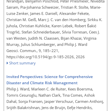
Nirandjan, Benjamin Poschlod, Peter Priesmeier, Nivedita
Sairam, Pia-Johanna Schweizer, Tristian R. Stolte, Marie-
Luise Zenker, James E. Daniell, Alexander Fekete,
Christian M. Geiß, Marc J. C. van den Homberg, Sirkku K.
Juhola, Christian Kuhlicke, Karen Lebek, Robert Šakić
Trogrlić, Stefan Schneiderbauer, Silvia Torresan, Cees J.
van Westen, Judith N. Claassen, Bijan Khazai, Virginia
Murray, Julius Schlumberger, and Philip J. Ward
Geosci. Commun., 9, 185–221,
https://doi.org/10.5194/gc-9-185-2026,
2026
Short summary
Invited Perspectives: Science for Comprehensive
Disaster and Climate Risk Management
Philip J. Ward, Marleen C. de Ruiter, Kees Boersma,
Tomris Cesuroglu, Nathan Clark, Tina Comes, Ashok
Dahal, Sonja Fransen, Jasper Verschuur, Carmen Anthonj,
Srijith Balakrishnan, Jens de Bruijn, Eefje Hendriks,