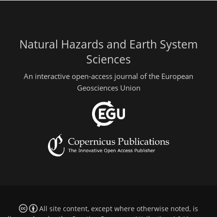
Natural Hazards and Earth System
Sciences
An interactive open-access journal of the European
Geosciences Union
All site content, except where otherwise noted, is