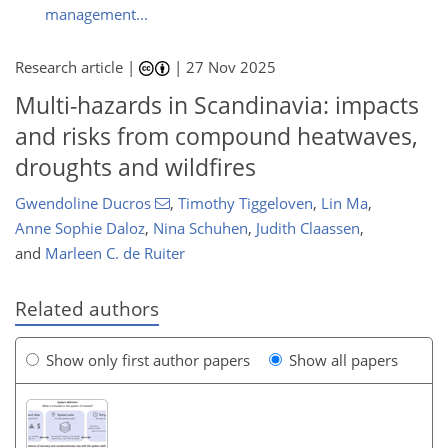
management...
Research article |
|
27 Nov 2025
Multi-hazards in Scandinavia: impacts
and risks from compound heatwaves,
droughts and wildfires
Gwendoline Ducros
,
Timothy Tiggeloven
,
Lin Ma
,
Anne Sophie Daloz
,
Nina Schuhen
,
Judith Claassen
,
and
Marleen C. de Ruiter
Related authors
Show only first author papers
Show all papers