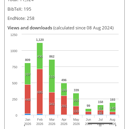
BibTeX: 195
EndNote: 258
Views and downloads
(calculated since 08 Aug 2024)
1250
1,120
1000
406
862
809
750
337
510
496
500
199
339
695
250
448
193
201
158
341
99
291
145
82
133
66
0
Jan
Feb
Mar
Apr
May
Jun
Jul
Aug
2026
2026
2026
2026
2026
2026
2026
2026