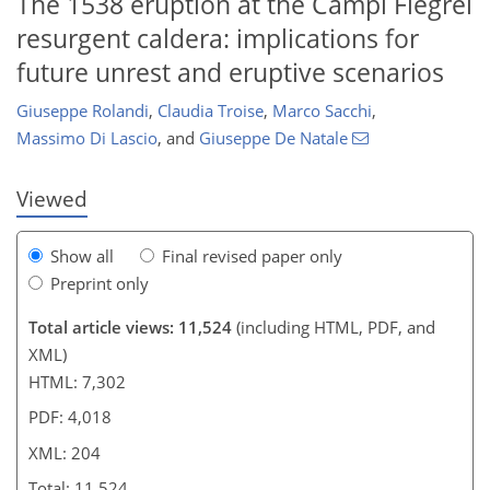
The 1538 eruption at the Campi Flegrei
resurgent caldera: implications for
4,841
1,667
5,375
1,958
260
372
428
520
586
114
148
166
210
266
288
344
600
14
28
28
32
38
40
40
42
44
52
64
66
68
78
84
95
115
139
158
169
175
180
187
197
204
future unrest and eruptive scenarios
Giuseppe Rolandi
,
Claudia Troise
,
Marco Sacchi
,
Massimo Di Lascio
,
and
Giuseppe De Natale
Viewed
Show all
Final revised paper only
Preprint only
Total article views: 11,524
(including HTML, PDF, and
XML)
HTML: 7,302
PDF: 4,018
XML: 204
Total: 11,524