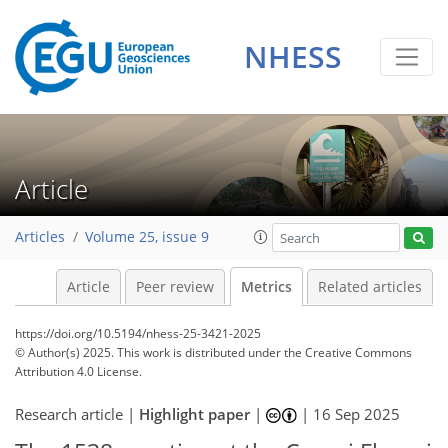
481
273
534
291
56
14
54
44
22
36
54
47
34
18
44
56
22
56
36
40
58
45
41
14
14
0
4
6
2
0
2
2
8
12
2
2
10
6
11
20
24
19
11
6
5
7
10
7
NHESS
Article
Articles
Volume 25, issue 9
Article
Peer review
Metrics
Related articles
https://doi.org/10.5194/nhess-25-3421-2025
© Author(s) 2025. This work is distributed under
the Creative Commons
Attribution 4.0 License.
Research article |
Highlight paper
|
|
16 Sep 2025