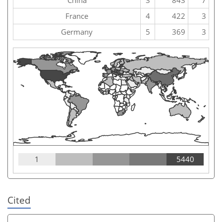
France
4
422
3
Germany
5
369
3
1
5440
Cited