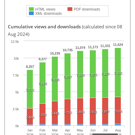
HTML views
PDF downloads
XML downloads
Cumulative views and downloads
(calculated since 08
Aug 2024)
12.5k
11,524
11,331
11,173
11,074
10,735
10,239
10k
9,377
8,257
7,302
7,157
7,075
7,028
7.5k
6,827
6,628
6,118
5,712
5k
2.5k
4,018
3,977
3,866
3,911
3,733
3,442
3,101
2,406
0k
Jan
Feb
Mar
Apr
May
Jun
Jul
Aug
2026
2026
2026
2026
2026
2026
2026
2026