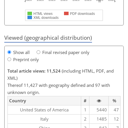
HTML views
PDF downloads
XML downloads
Viewed (geographical distribution)
Show all
Final revised paper only
Preprint only
Total article views: 11,524
(including HTML, PDF, and
XML)
Thereof 11,427 with geography defined and 97 with
unknown origin.
Country
#
%
United States of America
1
5440
47
Italy
2
1485
12
China
3
843
7