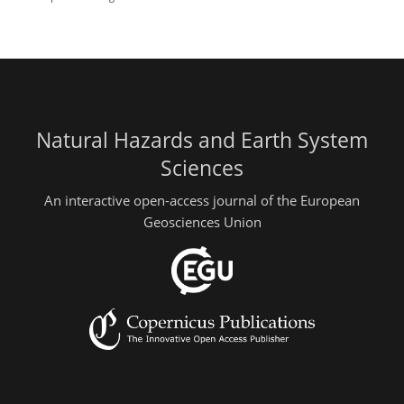
Natural Hazards and Earth System
Sciences
An interactive open-access journal of the European
Geosciences Union