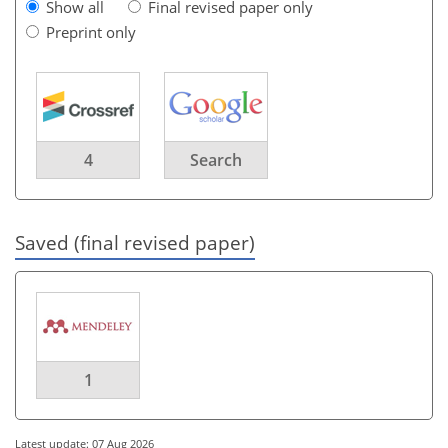
Show all
Final revised paper only
Preprint only
4
Search
Saved (final revised paper)
1
Latest update: 07 Aug 2026