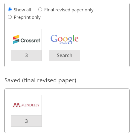
Show all
Final revised paper only
Preprint only
3
Search
Saved (final revised paper)
3