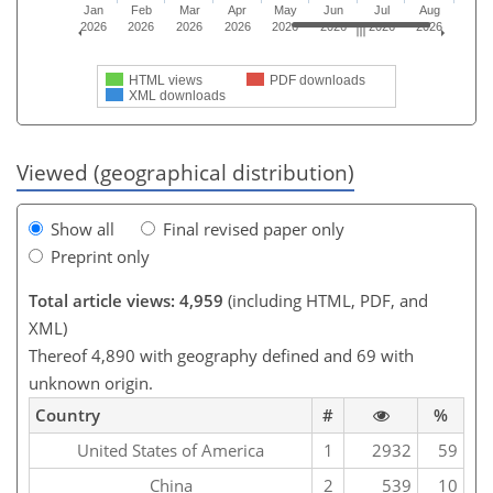
Jan
Feb
Mar
Apr
May
Jun
Jul
Aug
2026
2026
2026
2026
2026
2026
2026
2026
HTML views
PDF downloads
XML downloads
Viewed (geographical distribution)
Show all
Final revised paper only
Preprint only
Total article views: 4,959
(including HTML, PDF, and
XML)
Thereof 4,890 with geography defined and 69 with
unknown origin.
Country
#
%
United States of America
1
2932
59
China
2
539
10