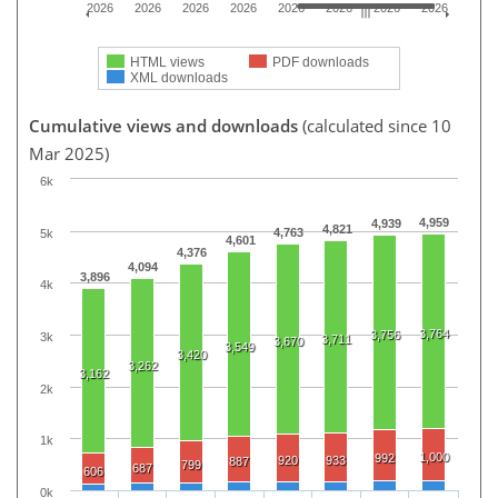
2026
2026
2026
2026
2026
2026
2026
2026
HTML views
PDF downloads
XML downloads
Cumulative views and downloads
(calculated since 10
Mar 2025)
6k
4,959
4,939
4,821
4,763
5k
4,601
4,376
4,094
3,896
4k
3,764
3,756
3k
3,711
3,670
3,549
3,420
3,262
3,162
2k
1k
1,000
992
920
933
887
799
687
606
0k