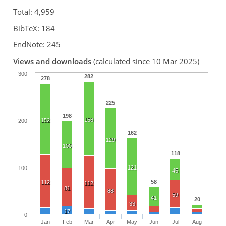
Total: 4,959
BibTeX: 184
EndNote: 245
Views and downloads
(calculated since 10 Mar 2025)
300
282
278
225
198
158
152
200
162
129
100
118
121
100
45
58
112
112
81
88
59
41
20
33
17
0
Jan
Feb
Mar
Apr
May
Jun
Jul
Aug