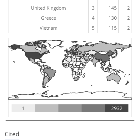
United Kingdom
3
145
2
Greece
4
130
2
Vietnam
5
115
2
1
2932
Cited