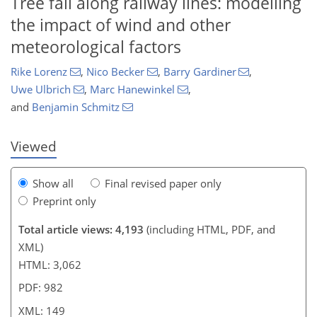
Tree fall along railway lines: modelling
the impact of wind and other
meteorological factors
123
6
2,238
600
61
124
186
234
11
32
49
65
78
110
120
178
192
204
214
220
228
248
5
6
13
19
28
34
36
36
38
40
40
42
42
46
48
48
50
69
71
75
77
80
90
107
115
128
128
135
141
146
149
Rike Lorenz
,
Nico Becker
,
Barry Gardiner
,
Uwe Ulbrich
,
Marc Hanewinkel
,
and
Benjamin Schmitz
Viewed
Show all
Final revised paper only
Preprint only
Total article views: 4,193
(including HTML, PDF, and
XML)
HTML: 3,062
PDF: 982
XML: 149