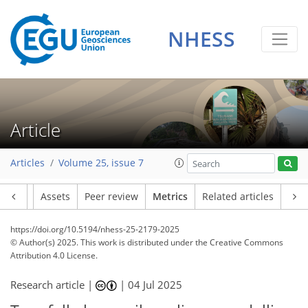
NHESS
99
44
115
74
8
11
13
10
14
12
10
6
8
3
5
1
7
6
9
6
2
0
2
2
0
2
0
4
2
0
2
2
4
2
3
10
8
13
0
7
6
5
3
Article
Articles
Volume 25, issue 7
Article
Assets
Peer review
Metrics
Related articles
https://doi.org/10.5194/nhess-25-2179-2025
© Author(s) 2025. This work is distributed under
the Creative Commons
Attribution 4.0 License.
Research article |
|
04 Jul 2025