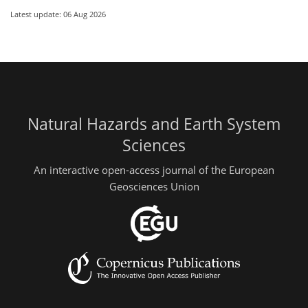
Latest update: 06 Aug 2026
Natural Hazards and Earth System
Sciences
An interactive open-access journal of the European
Geosciences Union