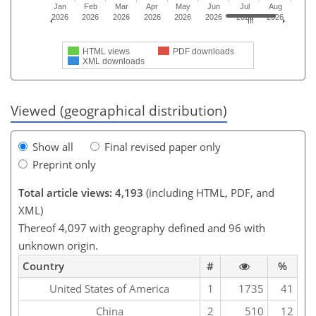
Jan
Feb
Mar
Apr
May
Jun
Jul
Aug
2026
2026
2026
2026
2026
2026
2026
2026
HTML views
PDF downloads
XML downloads
Viewed (geographical distribution)
Show all
Final revised paper only
Preprint only
Total article views: 4,193
(including HTML, PDF, and
XML)
Thereof 4,097 with geography defined and 96 with
unknown origin.
Country
#
%
United States of America
1
1735
41
China
2
510
12