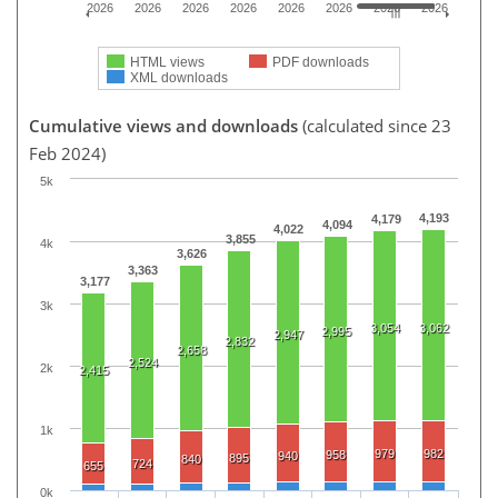
2026
2026
2026
2026
2026
2026
2026
2026
HTML views
PDF downloads
XML downloads
Cumulative views and downloads
(calculated since 23
Feb 2024)
5k
4,193
4,179
4,094
4,022
3,855
4k
3,626
3,363
3,177
3k
3,054
3,062
2,995
2,947
2,832
2,658
2,524
2k
2,415
1k
979
982
958
940
895
840
724
655
0k