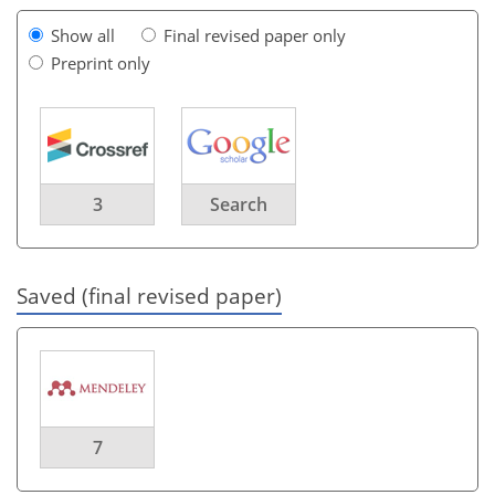
Show all
Final revised paper only
Preprint only
3
Search
Saved (final revised paper)
7