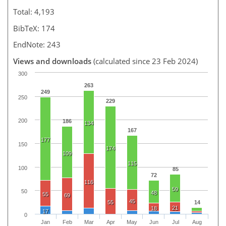
Total: 4,193
BibTeX: 174
EndNote: 243
Views and downloads
(calculated since 23 Feb 2024)
300
263
249
250
229
200
186
134
167
177
150
174
109
115
100
85
72
116
59
50
48
55
69
45
55
14
21
18
17
0
Jan
Feb
Mar
Apr
May
Jun
Jul
Aug