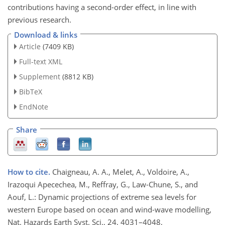
contributions having a second-order effect, in line with
previous research.
Download & links
Article
(7409 KB)
Full-text XML
Supplement
(8812 KB)
BibTeX
EndNote
Share
How to cite.
Chaigneau, A. A., Melet, A., Voldoire, A.,
Irazoqui Apecechea, M., Reffray, G., Law-Chune, S., and
Aouf, L.: Dynamic projections of extreme sea levels for
western Europe based on ocean and wind-wave modelling,
Nat. Hazards Earth Syst. Sci., 24, 4031–4048,