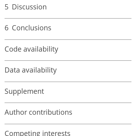
5
Discussion
6
Conclusions
Code availability
Data availability
Supplement
Author contributions
Competing interests