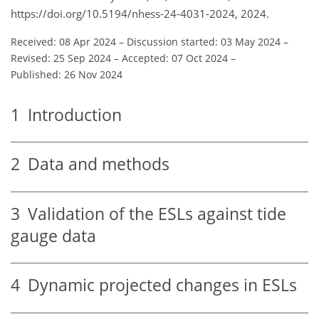
https://doi.org/10.5194/nhess-24-4031-2024, 2024.
Received: 08 Apr 2024
–
Discussion started: 03 May 2024
–
Revised: 25 Sep 2024
–
Accepted: 07 Oct 2024
–
Published: 26 Nov 2024
1
Introduction
2
Data and methods
3
Validation of the ESLs against tide
gauge data
4
Dynamic projected changes in ESLs