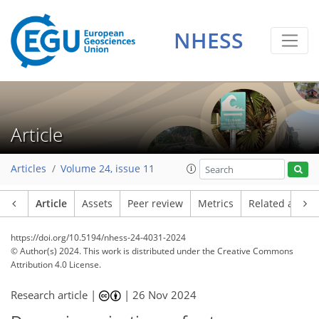
NHESS
Article
Articles
Volume 24, issue 11
Article
Assets
Peer review
Metrics
Related article
https://doi.org/10.5194/nhess-24-4031-2024
© Author(s) 2024. This work is distributed under
the Creative Commons
Attribution 4.0 License.
Research article |
|
26 Nov 2024