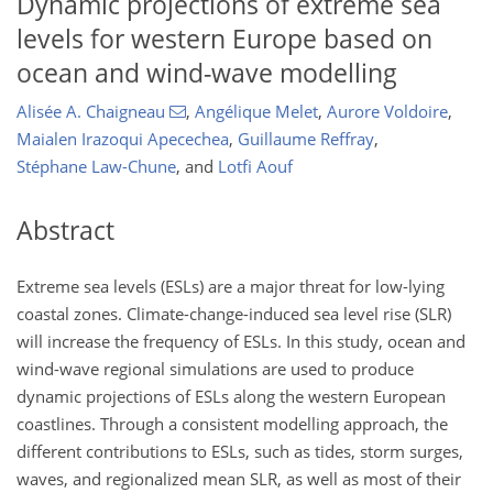
Dynamic projections of extreme sea
levels for western Europe based on
ocean and wind-wave modelling
Alisée A. Chaigneau
,
Angélique Melet
,
Aurore Voldoire
,
Maialen Irazoqui Apecechea
,
Guillaume Reffray
,
Stéphane Law-Chune
,
and
Lotfi Aouf
Abstract
Extreme sea levels (ESLs) are a major threat for low-lying
coastal zones. Climate-change-induced sea level rise (SLR)
will increase the frequency of ESLs. In this study, ocean and
wind-wave regional simulations are used to produce
dynamic projections of ESLs along the western European
coastlines. Through a consistent modelling approach, the
different contributions to ESLs, such as tides, storm surges,
waves, and regionalized mean SLR, as well as most of their