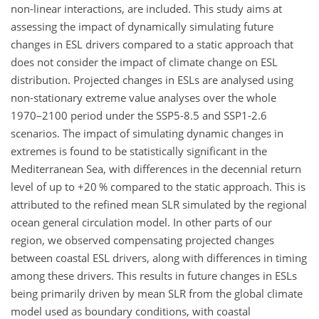
non-linear interactions, are included. This study aims at
assessing the impact of dynamically simulating future
changes in ESL drivers compared to a static approach that
does not consider the impact of climate change on ESL
distribution. Projected changes in ESLs are analysed using
non-stationary extreme value analyses over the whole
1970–2100 period under the SSP5-8.5 and SSP1-2.6
scenarios. The impact of simulating dynamic changes in
extremes is found to be statistically significant in the
Mediterranean Sea, with differences in the decennial return
level of up to
+
20 % compared to the static approach. This is
attributed to the refined mean SLR simulated by the regional
ocean general circulation model. In other parts of our
region, we observed compensating projected changes
between coastal ESL drivers, along with differences in timing
among these drivers. This results in future changes in ESLs
being primarily driven by mean SLR from the global climate
model used as boundary conditions, with coastal