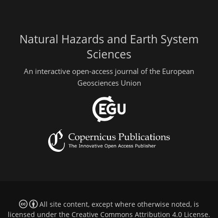
Natural Hazards and Earth System
Sciences
An interactive open-access journal of the European
Geosciences Union
All site content, except where otherwise noted, is
licensed under the
Creative Commons Attribution 4.0 License
.