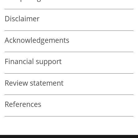
Disclaimer
Acknowledgements
Financial support
Review statement
References